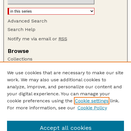
Advanced Search
Search Help
Notify me via email or
RSS
Browse
Collections
Disciplines
We use cookies that are necessary to make our site
Authors
work. We may also use additional cookies to
Author Corner
analyze, improve, and personalize our content and
your digital experience. You can manage your
Author FAQ
cookie preferences using the
Cookie settings
link.
Guide to Submitting
For more information, see our
Cookie Policy
Links
USGS Website
Accept all cookies