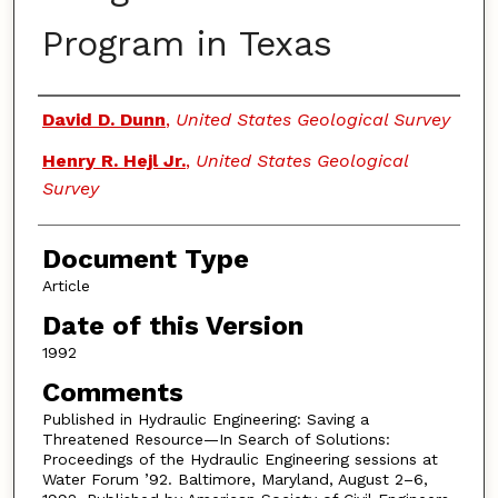
Program in Texas
Authors
David D. Dunn
,
United States Geological Survey
Henry R. Hejl Jr.
,
United States Geological
Survey
Document Type
Article
Date of this Version
1992
Comments
Published in Hydraulic Engineering: Saving a
Threatened Resource—In Search of Solutions:
Proceedings of the Hydraulic Engineering sessions at
Water Forum ’92. Baltimore, Maryland, August 2–6,