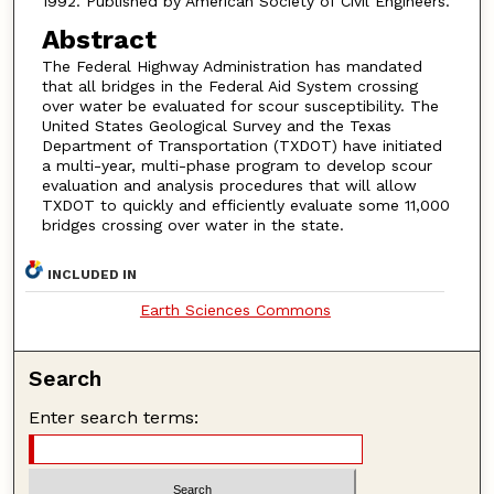
1992. Published by American Society of Civil Engineers.
Abstract
The Federal Highway Administration has mandated
that all bridges in the Federal Aid System crossing
over water be evaluated for scour susceptibility. The
United States Geological Survey and the Texas
Department of Transportation (TXDOT) have initiated
a multi-year, multi-phase program to develop scour
evaluation and analysis procedures that will allow
TXDOT to quickly and efficiently evaluate some 11,000
bridges crossing over water in the state.
INCLUDED IN
Earth Sciences Commons
Search
Enter search terms: