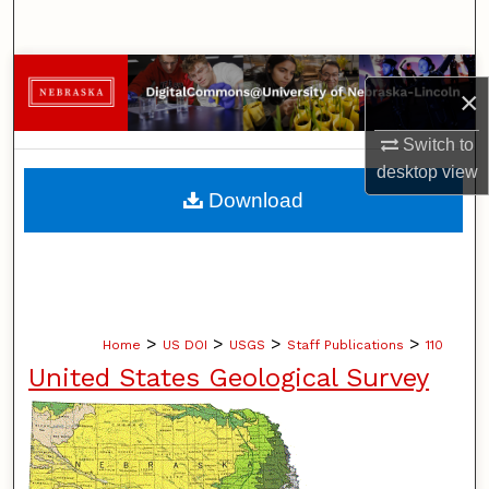
Search
Browse Collections
×
My Account
Switch to
desktop
view
About
Download
Digital Commons Network™
>
>
>
>
Home
US DOI
USGS
Staff Publications
110
United States Geological Survey