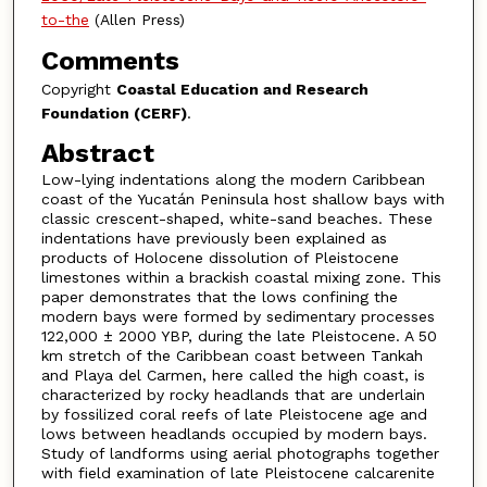
to-the
(Allen Press)
Comments
Copyright
Coastal Education and Research
Foundation (CERF)
.
Abstract
Low-lying indentations along the modern Caribbean
coast of the Yucatán Peninsula host shallow bays with
classic crescent-shaped, white-sand beaches. These
indentations have previously been explained as
products of Holocene dissolution of Pleistocene
limestones within a brackish coastal mixing zone. This
paper demonstrates that the lows confining the
modern bays were formed by sedimentary processes
122,000 ± 2000 YBP, during the late Pleistocene. A 50
km stretch of the Caribbean coast between Tankah
and Playa del Carmen, here called the high coast, is
characterized by rocky headlands that are underlain
by fossilized coral reefs of late Pleistocene age and
lows between headlands occupied by modern bays.
Study of landforms using aerial photographs together
with field examination of late Pleistocene calcarenite