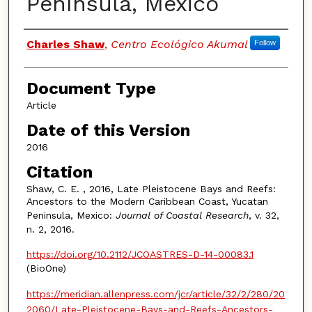
Península, México
Authors
Charles Shaw
,
Centro Ecológico Akumal
Follow
Document Type
Article
Date of this Version
2016
Citation
Shaw, C. E. , 2016, Late Pleistocene Bays and Reefs:
Ancestors to the Modern Caribbean Coast, Yucatan
Peninsula, Mexico:
Journal of Coastal Research
, v. 32,
n. 2, 2016.
https://doi.org/10.2112/JCOASTRES-D-14-00083.1
(BioOne)
https://meridian.allenpress.com/jcr/article/32/2/280/20
2060/Late-Pleistocene-Bays-and-Reefs-Ancestors-