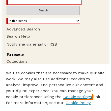
Advanced Search
Search Help
Notify me via email or
RSS
Browse
Collections
Disciplines
We use cookies that are necessary to make our site
Authors
work. We may also use additional cookies to
Author Corner
analyze, improve, and personalize our content and
your digital experience. You can manage your
Author FAQ
cookie preferences using the
Cookie settings
link.
Guide to Submitting
For more information, see our
Cookie Policy
Links