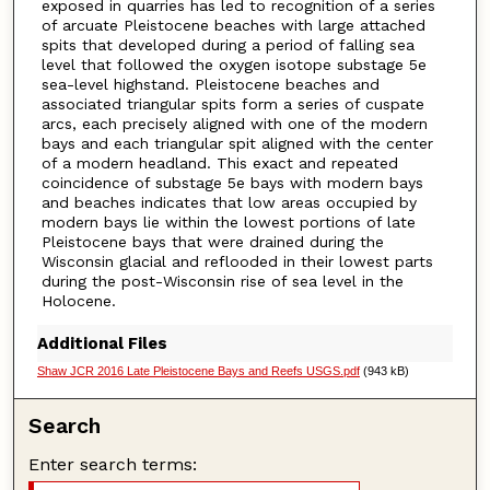
exposed in quarries has led to recognition of a series
of arcuate Pleistocene beaches with large attached
spits that developed during a period of falling sea
level that followed the oxygen isotope substage 5e
sea-level highstand. Pleistocene beaches and
associated triangular spits form a series of cuspate
arcs, each precisely aligned with one of the modern
bays and each triangular spit aligned with the center
of a modern headland. This exact and repeated
coincidence of substage 5e bays with modern bays
and beaches indicates that low areas occupied by
modern bays lie within the lowest portions of late
Pleistocene bays that were drained during the
Wisconsin glacial and reflooded in their lowest parts
during the post-Wisconsin rise of sea level in the
Holocene.
Additional Files
Shaw JCR 2016 Late Pleistocene Bays and Reefs USGS.pdf
(943 kB)
Search
Enter search terms: