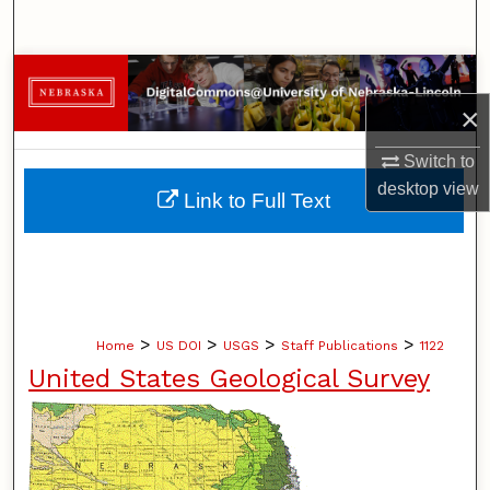
Search
Browse Collections
×
My Account
Switch to
About
desktop
view
Link to Full Text
Digital Commons Network™
>
>
>
>
Home
US DOI
USGS
Staff Publications
1122
United States Geological Survey