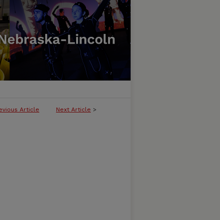
evious Article
Next Article
>