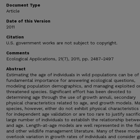
Document Type
Article
Date of this Version
2011
Citation
U.S. government works are not subject to copyright.
Comments
Ecological Applications, 21(7), 2011, pp. 2487–2497
Abstract
Estimating the age of individuals in wild populations can be of
fundamental importance for answering ecological questions,
modeling population demographics, and managing exploited o
threatened species. Significant effort has been devoted to
determining age through the use of growth annuli, secondary
physical characteristics related to age, and growth models. M
species, however, either do not exhibit physical characteristics
for independent age validation or are too rare to justify sacrifi
large number of individuals to establish the relationship betwe
and age. Length-at-age models are well represented in the fis
and other wildlife management literature. Many of these mode
overlook variation in growth rates of individuals and consider 