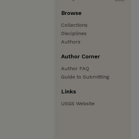
Browse
Collections
Disciplines
Authors
Author Corner
Author FAQ
Guide to Submitting
Links
USGS Website