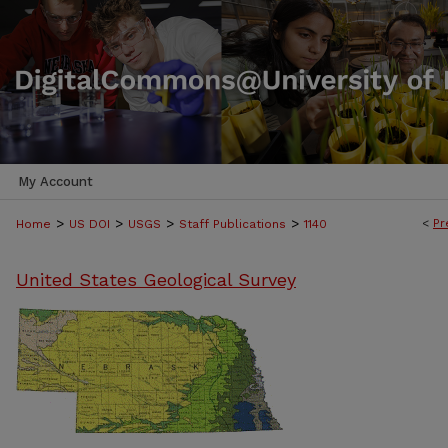
My Account
>
>
>
>
<
Pr
Home
US DOI
USGS
Staff Publications
1140
United States Geological Survey