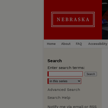
Home
About
FAQ
Accessibility
Search
Enter search terms:
Advanced Search
Search Help
Notify me via email or
RSS