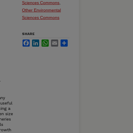
Sciences Commons
,
Other Environmental
Sciences Commons
SHARE
Facebook
LinkedIn
WhatsApp
Email
Share
r
any
 useful
cing a
en size
heries
ls
growth