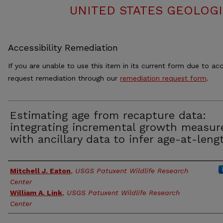
UNITED STATES GEOLOGI
Accessibility Remediation
If you are unable to use this item in its current form due to acc
request remediation through our
remediation request form
.
Estimating age from recapture data:
integrating incremental growth measur
with ancillary data to infer age-at-leng
Authors
Mitchell J. Eaton
,
USGS Patuxent Wildlife Research
Center
William A. Link
,
USGS Patuxent Wildlife Research
Center