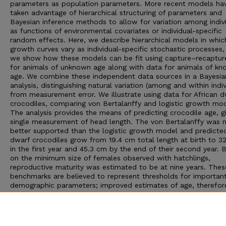
parameters as population parameters. More recent models ha
taken advantage of hierarchical structuring of parameters and
Bayesian inference methods to allow for variation among indiv
as functions of environmental covariates or individual-specific
random effects. Here, we describe hierarchical models in whic
growth curves vary as individual-specific stochastic processes,
we show how these models can be fit using capture–recaptur
for animals of unknown age along with data for animals of k
age. We combine these independent data sources in a Bayesia
analysis, distinguishing natural variation (among and within indiv
from measurement error. We illustrate using data for African d
crocodiles, comparing von Bertalanffy and logistic growth mod
The analysis provides the means of predicting crocodile age, g
single measurement of head length. The von Bertalanffy was
better supported than the logistic growth model and predicte
dwarf crocodiles grow from 19.4 cm total length at birth to 3
in the first year and 45.3 cm by the end of their second year. 
on the minimum size of females observed with hatchlings,
reproductive maturity was estimated to be at nine years. Thes
benchmarks are believed to represent thresholds for importan
demographic parameters; improved estimates of age, therefore
increase the precision of population projection models. The
modeling approach that we present can be applied to other s
and offers significant advantages when multiple sources of da
available and traditional aging techniques are not practical.