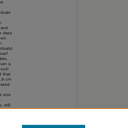
ve
iduals
h
 and
e data
nown
n
iduals)
warf
els.
iven a
 much
d that
2.9 cm
Based
e size
t
, will
pecies
ta are