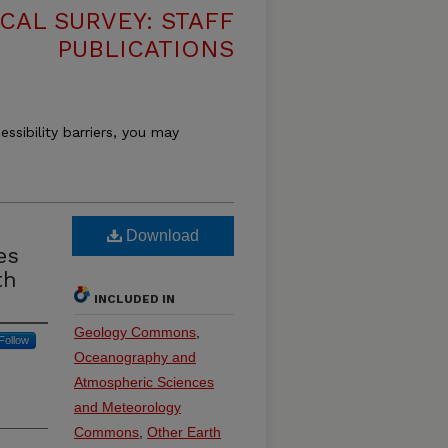
CAL SURVEY: STAFF
PUBLICATIONS
essibility barriers, you may
Download
es
th
INCLUDED IN
Geology Commons
,
Follow
Oceanography and
Atmospheric Sciences
and Meteorology
Commons
,
Other Earth