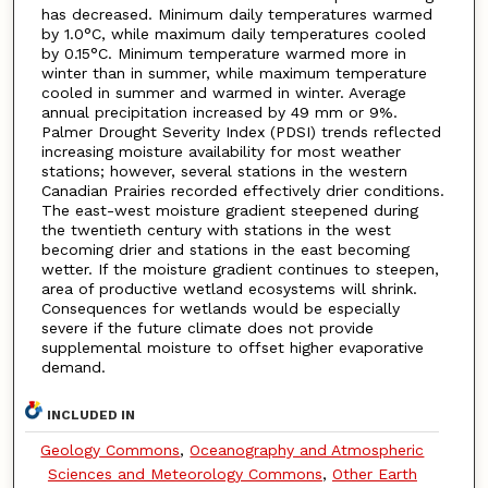
has decreased. Minimum daily temperatures warmed
by 1.0°C, while maximum daily temperatures cooled
by 0.15°C. Minimum temperature warmed more in
winter than in summer, while maximum temperature
cooled in summer and warmed in winter. Average
annual precipitation increased by 49 mm or 9%.
Palmer Drought Severity Index (PDSI) trends reflected
increasing moisture availability for most weather
stations; however, several stations in the western
Canadian Prairies recorded effectively drier conditions.
The east-west moisture gradient steepened during
the twentieth century with stations in the west
becoming drier and stations in the east becoming
wetter. If the moisture gradient continues to steepen,
area of productive wetland ecosystems will shrink.
Consequences for wetlands would be especially
severe if the future climate does not provide
supplemental moisture to offset higher evaporative
demand.
INCLUDED IN
Geology Commons
,
Oceanography and Atmospheric
Sciences and Meteorology Commons
,
Other Earth