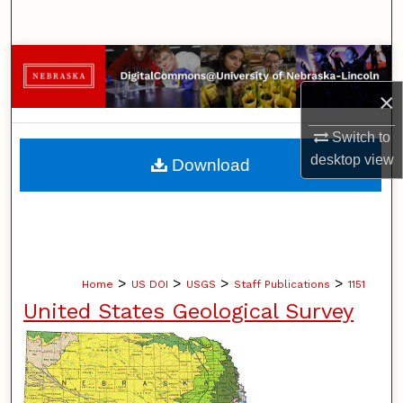
Search
Browse Collections
×
My Account
Switch to
About
desktop
view
Download
Digital Commons Network™
>
>
>
>
Home
US DOI
USGS
Staff Publications
1151
United States Geological Survey