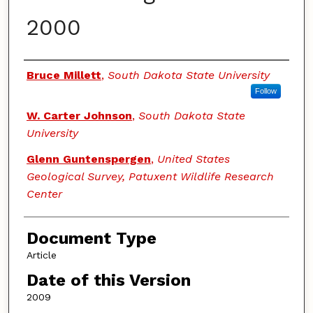
2000
Authors
Bruce Millett
,
South Dakota State University
Follow
W. Carter Johnson
,
South Dakota State
University
Glenn Guntenspergen
,
United States
Geological Survey, Patuxent Wildlife Research
Center
Document Type
Article
Date of this Version
2009