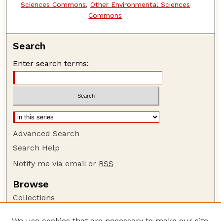
Sciences Commons
,
Other Environmental Sciences
Commons
Search
Enter search terms:
Advanced Search
Search Help
Notify me via email or
RSS
Browse
Collections
Disciplines
We use cookies that are necessary to make our site