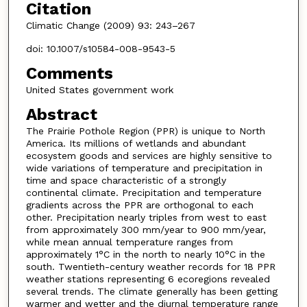
Citation
Climatic Change (2009) 93: 243–267
doi: 10.1007/s10584-008-9543-5
Comments
United States government work
Abstract
The Prairie Pothole Region (PPR) is unique to North
America. Its millions of wetlands and abundant
ecosystem goods and services are highly sensitive to
wide variations of temperature and precipitation in
time and space characteristic of a strongly
continental climate. Precipitation and temperature
gradients across the PPR are orthogonal to each
other. Precipitation nearly triples from west to east
from approximately 300 mm/year to 900 mm/year,
while mean annual temperature ranges from
approximately 1°C in the north to nearly 10°C in the
south. Twentieth-century weather records for 18 PPR
weather stations representing 6 ecoregions revealed
several trends. The climate generally has been getting
warmer and wetter and the diurnal temperature range