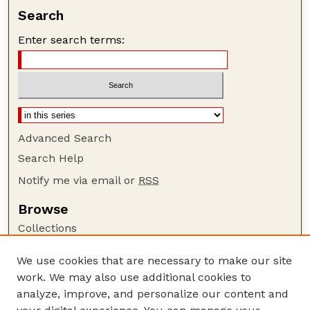
Search
Enter search terms:
Advanced Search
Search Help
Notify me via email or
RSS
Browse
Collections
Disciplines
We use cookies that are necessary to make our site
Authors
work. We may also use additional cookies to
Author Corner
analyze, improve, and personalize our content and