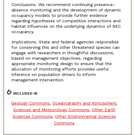
Conclusions. We recommend continuing presence–
absence monitoring and the development of dynamic
occupancy models to provide further evidence
regarding hypotheses of competitive interactions and
habitat influences on the underlying dynamics of NEC
occupancy.
Implications. State and federal agencies responsible
for conserving this and other threatened species can
engage with researchers in thoughtful discussions,
based on management objectives, regarding
appropriate monitoring design to ensure that the
allocation of monitoring efforts provides useful
inference on population drivers to inform
management intervention.
INCLUDED IN
Geology Commons
,
Oceanography and Atmospheric
Sciences and Meteorology Commons
,
Other Earth
Sciences Commons
,
Other Environmental Sciences
Commons