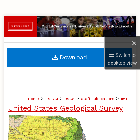
Search
Browse Collections
My Account
×
About
Switch to
Download
desktop
view
Digital Commons Network™
>
>
>
>
Home
US DOI
USGS
Staff Publications
1161
United States Geological Survey