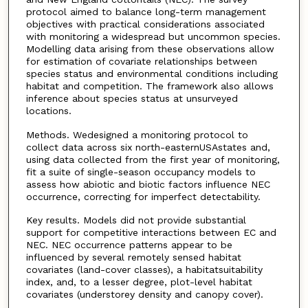
protocol aimed to balance long-term management
objectives with practical considerations associated
with monitoring a widespread but uncommon species.
Modelling data arising from these observations allow
for estimation of covariate relationships between
species status and environmental conditions including
habitat and competition. The framework also allows
inference about species status at unsurveyed
locations.
Methods. Wedesigned a monitoring protocol to
collect data across six north-easternUSAstates and,
using data collected from the first year of monitoring,
fit a suite of single-season occupancy models to
assess how abiotic and biotic factors influence NEC
occurrence, correcting for imperfect detectability.
Key results. Models did not provide substantial
support for competitive interactions between EC and
NEC. NEC occurrence patterns appear to be
influenced by several remotely sensed habitat
covariates (land-cover classes), a habitatsuitability
index, and, to a lesser degree, plot-level habitat
covariates (understorey density and canopy cover).