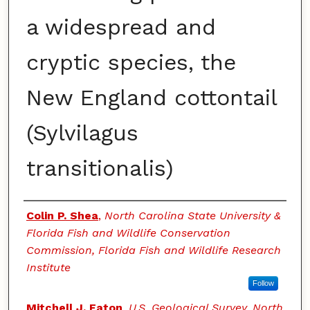
a widespread and
cryptic species, the
New England cottontail
(Sylvilagus
transitionalis)
Authors
Colin P. Shea
,
North Carolina State University &
Florida Fish and Wildlife Conservation
Commission, Florida Fish and Wildlife Research
Institute
Follow
Mitchell J. Eaton
,
U.S. Geological Survey, North