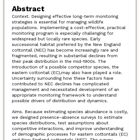
Abstract
Context. Designing effective long-term monitoring
strategies is essential for managing wildlife
populations. Implementing a cost-effective, practical
monitoring program is especially challenging for
widespread but locally rare species. Early
successional habitat preferred by the New England
cottontail (NEC) has become increasingly rare and
fragmented, resulting in substantial declines from
their peak distribution in the mid-1900s. The
introduction of a possible competitor species, the
eastern cottontail (EC),may also have played a role.
Uncertainty surrounding how these factors have
contributed to NEC declines has complicated
management and necessitated development of an
appropriate monitoring framework to understand
possible drivers of distribution and dynamics.
Aims. Because estimating species abundance is costly,
we designed presence–absence surveys to estimate
species distributions, test assumptions about
competitive interactions, and improve understanding
of demographic processes for eastern cottontails (EC)
and New England cottontails (NEC). The survey