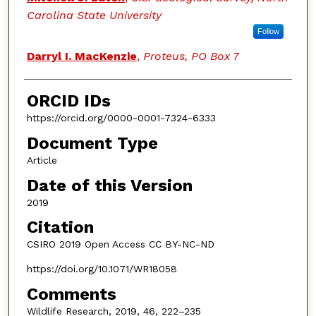
Carolina State University
Follow
Darryl I. MacKenzie
,
Proteus, PO Box 7
ORCID IDs
https://orcid.org/0000-0001-7324-6333
Document Type
Article
Date of this Version
2019
Citation
CSIRO 2019 Open Access CC BY-NC-ND
https://doi.org/10.1071/WR18058
Comments
Wildlife Research, 2019, 46, 222–235