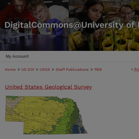
My Account
>
>
>
>
<
Pr
Home
US DOI
USGS
Staff Publications
1169
United States Geological Survey