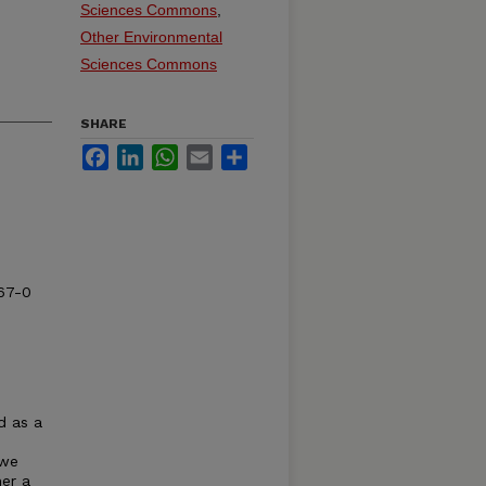
Sciences Commons
,
Other Environmental
Sciences Commons
SHARE
Facebook
LinkedIn
WhatsApp
Email
Share
67-0
d as a
 we
er a