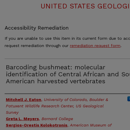
UNITED STATES GEOLOGI
Accessibility Remediation
If you are unable to use this item in its current form due to acc
request remediation through our
remediation request form
.
Barcoding bushmeat: molecular
identification of Central African and S
American harvested vertebrates
Authors
Mitchell J. Eaton
,
University of Colorado, Boulder &
Patuxent Wildlife Research Center, US Geological
Survey
Greta L. Meyers
,
Barnard College
Sergios-Orestis Kolokotronis
,
American Museum of