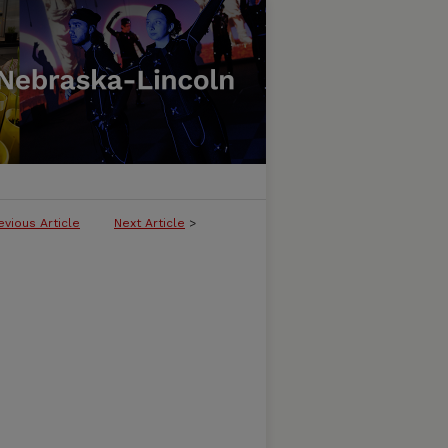
evious Article
Next Article
>