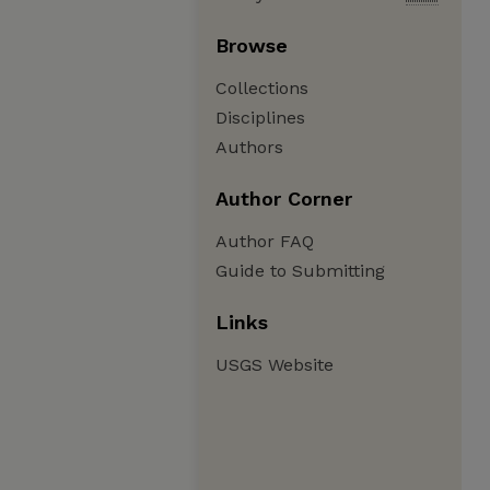
Browse
Collections
Disciplines
Authors
Author Corner
Author FAQ
Guide to Submitting
Links
USGS Website