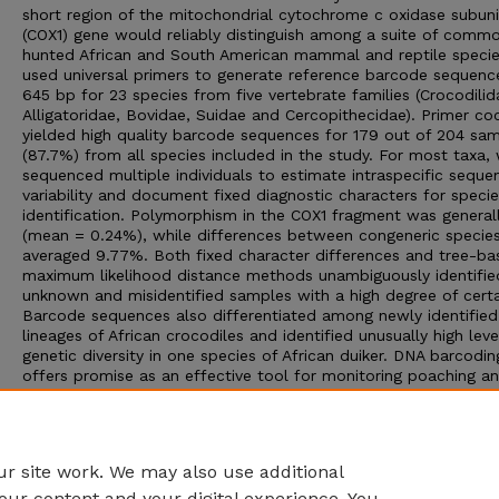
short region of the mitochondrial cytochrome c oxidase subuni
(COX1) gene would reliably distinguish among a suite of commo
hunted African and South American mammal and reptile speci
used universal primers to generate reference barcode sequenc
645 bp for 23 species from five vertebrate families (Crocodilid
Alligatoridae, Bovidae, Suidae and Cercopithecidae). Primer coc
yielded high quality barcode sequences for 179 out of 204 sa
(87.7%) from all species included in the study. For most taxa,
sequenced multiple individuals to estimate intraspecific seque
variability and document fixed diagnostic characters for speci
identification. Polymorphism in the COX1 fragment was general
(mean = 0.24%), while differences between congeneric specie
averaged 9.77%. Both fixed character differences and tree-ba
maximum likelihood distance methods unambiguously identifie
unknown and misidentified samples with a high degree of certa
Barcode sequences also differentiated among newly identified
lineages of African crocodiles and identified unusually high leve
genetic diversity in one species of African duiker. DNA barcodin
offers promise as an effective tool for monitoring poaching a
commercial trade in endangered species, especially when
investigating semi-processed or morphologically indistinguisha
wildlife products. We discuss additional benefits of barcoding
ecology and conservation.
r site work. We may also use additional
our content and your digital experience. You