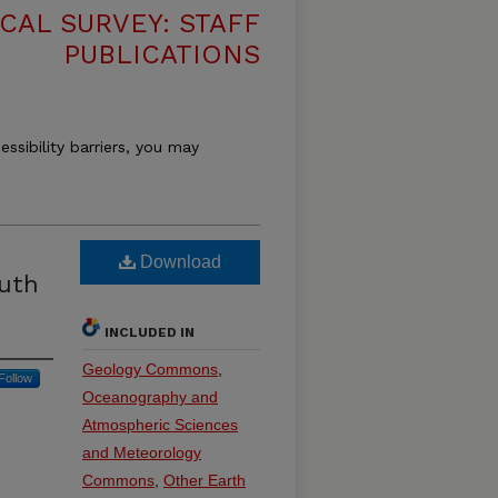
CAL SURVEY: STAFF
PUBLICATIONS
essibility barriers, you may
Download
outh
INCLUDED IN
Geology Commons
,
Follow
Oceanography and
Atmospheric Sciences
and Meteorology
Commons
,
Other Earth