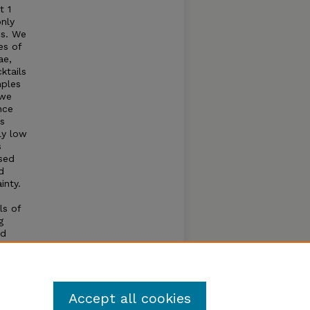
t 1
nly
es. We
es of
ae,
ktails
mples
 we
nce
es
ly low
s
sed
d
inty.
ls of
g
nd
ble
 to
Accept all cookies