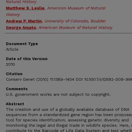
Natural History
Matthew S. Leslie
,
American Museum of Natural
History
Andrew P. Martin
,
University of Colorado, Boulder
George Amato
,
American Museum of Natural History
Document Type
Article
Date of this Version
2010
Citation
Conserv Genet (2010) 11:1389–1404 DOI 10.1007/s10592-009-99
Comments
U.S. government works are not subject to copyright.
Abstract
The creation and use of a globally available database of DNA
sequences from a standardized gene region has been propose
tool for species identification, assessing genetic diversity and
monitoring the legal and illegal trade in wildlife species. Here,
contribute to the Barcode of Life Data System and test wheth