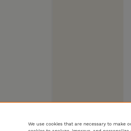
We use cookies that are necessary to make ou
cookies to analyze, improve, and personalize 