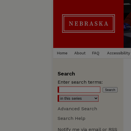
Home
About
FAQ
Accessibility
Search
Enter search terms:
Advanced Search
Search Help
Notify me via email or
RSS