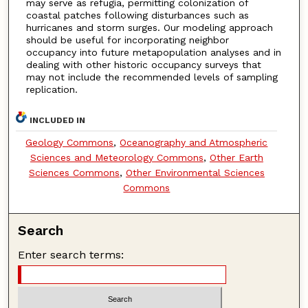
may serve as refugia, permitting colonization of
coastal patches following disturbances such as
hurricanes and storm surges. Our modeling approach
should be useful for incorporating neighbor
occupancy into future metapopulation analyses and in
dealing with other historic occupancy surveys that
may not include the recommended levels of sampling
replication.
INCLUDED IN
Geology Commons
,
Oceanography and Atmospheric
Sciences and Meteorology Commons
,
Other Earth
Sciences Commons
,
Other Environmental Sciences
Commons
Search
Enter search terms: