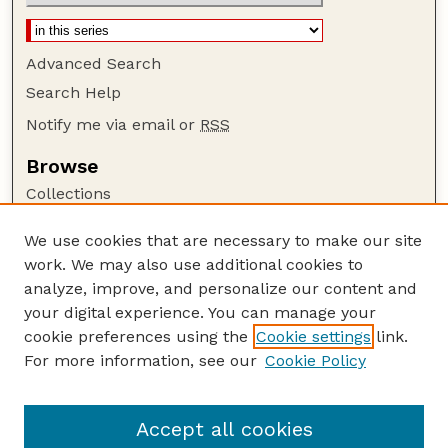
Advanced Search
Search Help
Notify me via email or
RSS
Browse
Collections
Disciplines
We use cookies that are necessary to make our site
Authors
work. We may also use additional cookies to
Author Corner
analyze, improve, and personalize our content and
your digital experience. You can manage your
Author FAQ
cookie preferences using the
Cookie settings
link.
Guide to Submitting
For more information, see our
Cookie Policy
Links
USGS Website
Accept all cookies