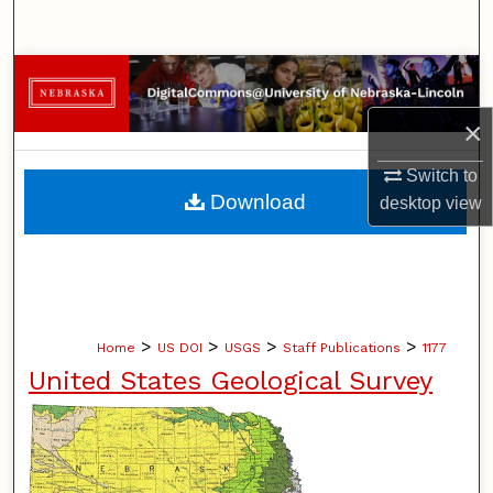
Search
Browse Collections
×
My Account
Switch to
About
Download
desktop
view
Digital Commons Network™
>
>
>
>
Home
US DOI
USGS
Staff Publications
1177
United States Geological Survey