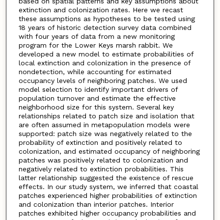
based on spatial patterns and key assumptions about
extinction and colonization rates. Here we recast
these assumptions as hypotheses to be tested using
18 years of historic detection survey data combined
with four years of data from a new monitoring
program for the Lower Keys marsh rabbit. We
developed a new model to estimate probabilities of
local extinction and colonization in the presence of
nondetection, while accounting for estimated
occupancy levels of neighboring patches. We used
model selection to identify important drivers of
population turnover and estimate the effective
neighborhood size for this system. Several key
relationships related to patch size and isolation that
are often assumed in metapopulation models were
supported: patch size was negatively related to the
probability of extinction and positively related to
colonization, and estimated occupancy of neighboring
patches was positively related to colonization and
negatively related to extinction probabilities. This
latter relationship suggested the existence of rescue
effects. In our study system, we inferred that coastal
patches experienced higher probabilities of extinction
and colonization than interior patches. Interior
patches exhibited higher occupancy probabilities and