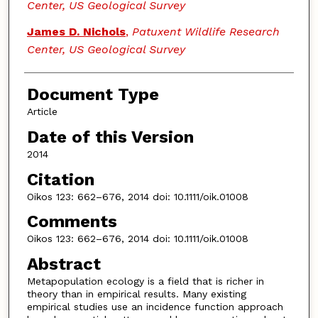
Center, US Geological Survey
James D. Nichols
,
Patuxent Wildlife Research
Center, US Geological Survey
Document Type
Article
Date of this Version
2014
Citation
Oikos 123: 662–676, 2014 doi: 10.1111/oik.01008
Comments
Oikos 123: 662–676, 2014 doi: 10.1111/oik.01008
Abstract
Metapopulation ecology is a field that is richer in
theory than in empirical results. Many existing
empirical studies use an incidence function approach