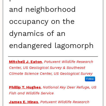
and neighborhood
occupancy on the
dynamics of an
endangered lagomorph
Authors
Mitchell J. Eaton
,
Patuxent Wildlife Research
Center, US Geological Survey & Southeast
Climate Science Center, US Geological Survey
Follow
Phillip T. Hughes
,
National Key Deer Refuge, US
Fish and Wildlife Service
James E. Hines
,
Patuxent Wildlife Research