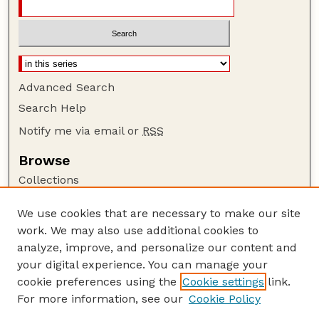
Advanced Search
Search Help
Notify me via email or
RSS
Browse
Collections
Disciplines
We use cookies that are necessary to make our site
Authors
work. We may also use additional cookies to
Author Corner
analyze, improve, and personalize our content and
your digital experience. You can manage your
Author FAQ
cookie preferences using the
Cookie settings
link.
Guide to Submitting
For more information, see our
Cookie Policy
Links