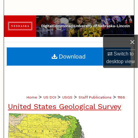
Search
Browse Collections
My Account
×
About
Switch to
Download
desktop
view
Digital Commons Network™
>
>
>
>
Home
US DOI
USGS
Staff Publications
1188
United States Geological Survey