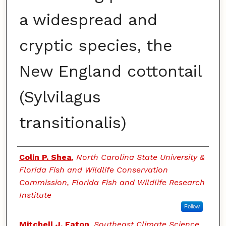
a widespread and
cryptic species, the
New England cottontail
(Sylvilagus
transitionalis)
Authors
Colin P. Shea
,
North Carolina State University &
Florida Fish and Wildlife Conservation
Commission, Florida Fish and Wildlife Research
Institute
Follow
Mitchell J. Eaton
,
Southeast Climate Science