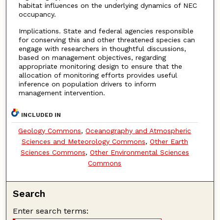
habitat influences on the underlying dynamics of NEC
occupancy.
Implications. State and federal agencies responsible
for conserving this and other threatened species can
engage with researchers in thoughtful discussions,
based on management objectives, regarding
appropriate monitoring design to ensure that the
allocation of monitoring efforts provides useful
inference on population drivers to inform
management intervention.
INCLUDED IN
Geology Commons
,
Oceanography and Atmospheric
Sciences and Meteorology Commons
,
Other Earth
Sciences Commons
,
Other Environmental Sciences
Commons
Search
Enter search terms: