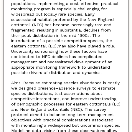
populations. Implementing a cost-effective, practical
monitoring program is especially challenging for
widespread but locally rare species. Early
successional habitat preferred by the New England
cottontail (NEC) has become increasingly rare and
fragmented, resulting in substantial declines from
their peak distribution in the mid-1900s. The
introduction of a possible competitor species, the
eastern cottontail (EC),may also have played a role.
Uncertainty surrounding how these factors have
contributed to NEC declines has complicated
management and necessitated development of an
appropriate monitoring framework to understand
possible drivers of distribution and dynamics.
Aims. Because estimating species abundance is costly,
we designed presence–absence surveys to estimate
species distributions, test assumptions about
competitive interactions, and improve understanding
of demographic processes for eastern cottontails (EC)
and New England cottontails (NEC). The survey
protocol aimed to balance long-term management
objectives with practical considerations associated
with monitoring a widespread but uncommon species.
Modelling data arising from these observations allow