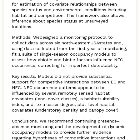
for estimation of covariate relationships between
species status and environmental conditions including
habitat and competition. The framework also allows
inference about species status at unsurveyed
locations.
Methods. Wedesigned a monitoring protocol to
collect data across six north-easternUSAstates and,
using data collected from the first year of monitoring,
fit a suite of single-season occupancy models to
assess how abiotic and biotic factors influence NEC
occurrence, correcting for imperfect detectability.
Key results. Models did not provide substantial
support for competitive interactions between EC and
NEC. NEC occurrence patterns appear to be
influenced by several remotely sensed habitat
covariates (land-cover classes), a habitatsuitability
index, and, to a lesser degree, plot-level habitat
covariates (understorey density and canopy cover).
Conclusions. We recommend continuing presence–
absence monitoring and the development of dynamic
occupancy models to provide further evidence
regarding hypotheses of competitive interactions and