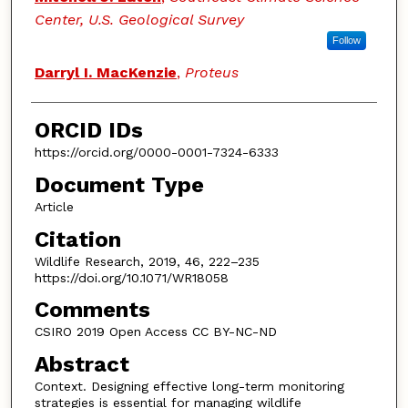
Center, U.S. Geological Survey
Follow
Darryl I. MacKenzie
,
Proteus
ORCID IDs
https://orcid.org/0000-0001-7324-6333
Document Type
Article
Citation
Wildlife Research, 2019, 46, 222–235
https://doi.org/10.1071/WR18058
Comments
CSIRO 2019 Open Access CC BY-NC-ND
Abstract
Context. Designing effective long-term monitoring
strategies is essential for managing wildlife