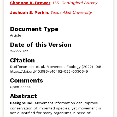
Shannon K. Brewer
,
U.S. Geological Survey
Joshuah S. Perkin
,
Texas A&M University
Document Type
Article
Date of this Version
2-22-2022
Citation
Steffensmeier et al. Movement Ecology (2022) 10:8
https://doi.org/10.1186/s40462-022-00306-9
Comments
Open acess.
Abstract
Background
: Movement information can improve
conservation of imperiled species, yet movement is
not quantified for many organisms in need of