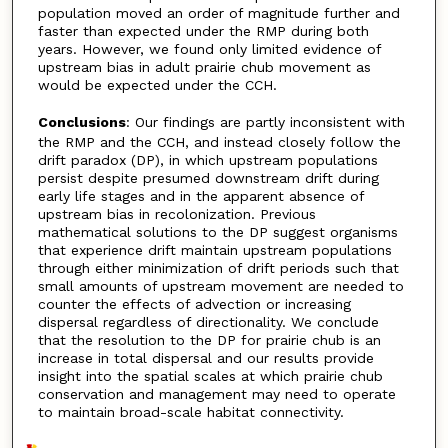
population moved an order of magnitude further and
faster than expected under the RMP during both
years. However, we found only limited evidence of
upstream bias in adult prairie chub movement as
would be expected under the CCH.
Conclusions
: Our findings are partly inconsistent with
the RMP and the CCH, and instead closely follow the
drift paradox (DP), in which upstream populations
persist despite presumed downstream drift during
early life stages and in the apparent absence of
upstream bias in recolonization. Previous
mathematical solutions to the DP suggest organisms
that experience drift maintain upstream populations
through either minimization of drift periods such that
small amounts of upstream movement are needed to
counter the effects of advection or increasing
dispersal regardless of directionality. We conclude
that the resolution to the DP for prairie chub is an
increase in total dispersal and our results provide
insight into the spatial scales at which prairie chub
conservation and management may need to operate
to maintain broad-scale habitat connectivity.