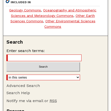
INCLUDED IN
Geology Commons
,
Oceanography and Atmospheric
Sciences and Meteorology Commons
,
Other Earth
Sciences Commons
,
Other Environmental Sciences
Commons
Search
Enter search terms:
Advanced Search
Search Help
Notify me via email or
RSS