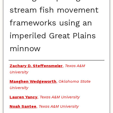
stream fish movement
frameworks using an
imperiled Great Plains
minnow
Authors
Zachary D. Steffensmeier
,
Texas A&M
University
Maeghen Wedgeworth
,
Oklahoma State
University
Lauren Yancy
,
Texas A&M University
Noah Santee
,
Texas A&M University