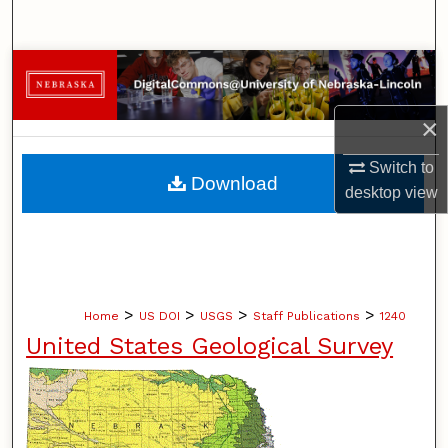
Search
Browse Collections
My Account
×
Switch to
About
Download
desktop
view
Digital Commons Network™
>
>
>
>
Home
US DOI
USGS
Staff Publications
1240
United States Geological Survey