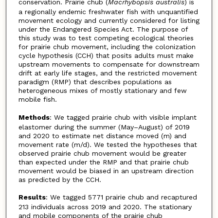
conservation. Prairie chub (
Macrhybopsis
australis
) is
a regionally endemic freshwater fish with unquantified
movement ecology and currently considered for listing
under the Endangered Species Act. The purpose of
this study was to test competing ecological theories
for prairie chub movement, including the colonization
cycle hypothesis (CCH) that posits adults must make
upstream movements to compensate for downstream
drift at early life stages, and the restricted movement
paradigm (RMP) that describes populations as
heterogeneous mixes of mostly stationary and few
mobile fish.
Methods
: We tagged prairie chub with visible implant
elastomer during the summer (May–August) of 2019
and 2020 to estimate net distance moved (m) and
movement rate (m/d). We tested the hypotheses that
observed prairie chub movement would be greater
than expected under the RMP and that prairie chub
movement would be biased in an upstream direction
as predicted by the CCH.
Results
: We tagged 5771 prairie chub and recaptured
213 individuals across 2019 and 2020. The stationary
and mobile components of the prairie chub