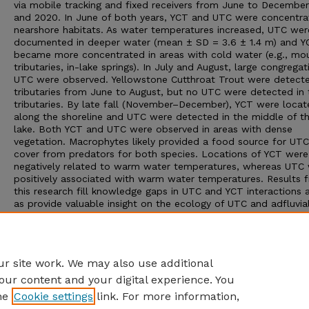
via mobile tracking and fixed receivers from June to Decembe
and 2020. In June of both years, YCT and UTC were concentra
nearshore habitats. As water temperatures increased, UTC wer
documented in deeper water (mean ± SD = 3.6 ± 1.4 m) and Y
became more concentrated in areas with cold water (e.g., mo
tributaries, in-lake springs). In July and August, large congregat
UTC were observed. Yellowstone Cutthroat Trout were detecte
tributaries from June to August, but no UTC were detected in 
tributaries. By late fall (November–December), YCT were locat
along the shoreline and UTC were detected in the middle of t
lake. Both YCT and UTC were observed in areas with dense
vegetation. Macrophytes likely provided a food source for UT
cover from predators for both species. Locations of YCT were
negatively related to warm water temperatures, whereas UTC
positively associated with warm water temperatures. Results 
this research fill knowledge gaps in UTC and YCT interactions 
as provide valuable insight on the ecology of UTC and adfluvia
Cutthroat Trout populations. Furthermore, distribution pattern
habitat selectivity of YCT and UTC in Henrys Lake can be used
inform management decisions for fishery improvement and YC
conservation.
r site work. We may also use additional
our content and your digital experience. You
he
Cookie settings
link. For more information,