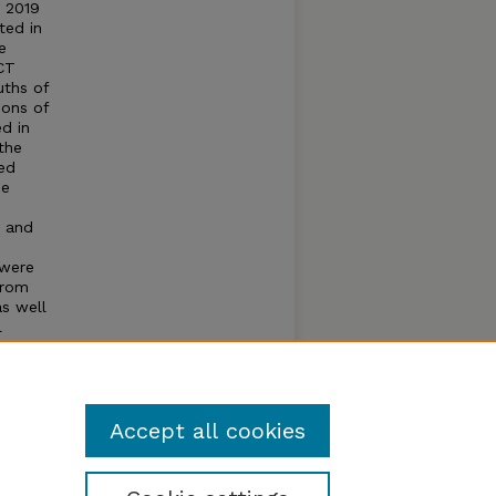
r 2019
ted in
e
CT
uths of
ions of
d in
the
ed
he
C and
 were
from
as well
l
s and
 to
T
Accept all cookies