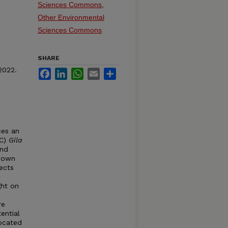
Sciences Commons
,
Other Environmental
Sciences Commons
SHARE
2022.
Facebook
LinkedIn
WhatsApp
Email
Share
ces an
TC)
Gila
and
known
ects
ght on
re
ential
located