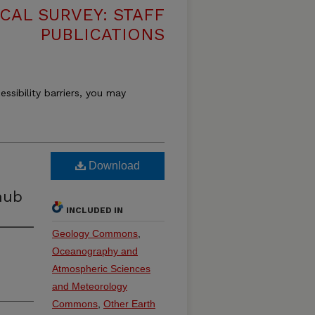
CAL SURVEY: STAFF
PUBLICATIONS
essibility barriers, you may
Download
hub
INCLUDED IN
Geology Commons
,
Oceanography and
Atmospheric Sciences
and Meteorology
Commons
,
Other Earth