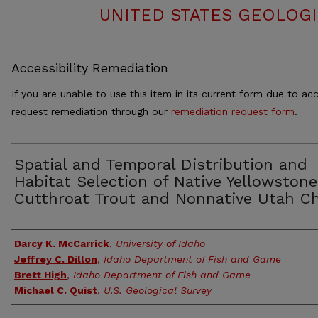
UNITED STATES GEOLOGI
Accessibility Remediation
If you are unable to use this item in its current form due to acc
request remediation through our
remediation request form
.
Spatial and Temporal Distribution and
Habitat Selection of Native Yellowstone
Cutthroat Trout and Nonnative Utah C
Authors
Darcy K. McCarrick
,
University of Idaho
Jeffrey C. Dillon
,
Idaho Department of Fish and Game
Brett High
,
Idaho Department of Fish and Game
Michael C. Quist
,
U.S. Geological Survey