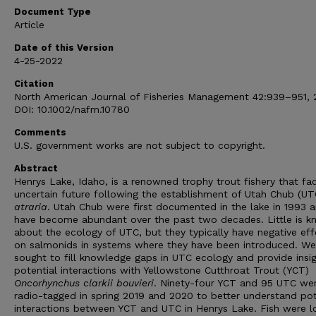
Document Type
Article
Date of this Version
4-25-2022
Citation
North American Journal of Fisheries Management 42:939–951, 
DOI: 10.1002/nafm.10780
Comments
U.S. government works are not subject to copyright.
Abstract
Henrys Lake, Idaho, is a renowned trophy trout fishery that fa
uncertain future following the establishment of Utah Chub (U
atraria
. Utah Chub were first documented in the lake in 1993 
have become abundant over the past two decades. Little is 
about the ecology of UTC, but they typically have negative eff
on salmonids in systems where they have been introduced. We
sought to fill knowledge gaps in UTC ecology and provide insi
potential interactions with Yellowstone Cutthroat Trout (YCT)
Oncorhynchus clarkii bouvieri
. Ninety-four YCT and 95 UTC we
radio-tagged in spring 2019 and 2020 to better understand pot
interactions between YCT and UTC in Henrys Lake. Fish were 