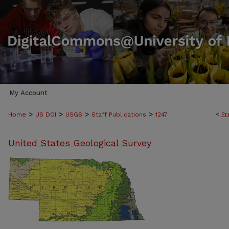
My Account
>
>
>
>
<
Pr
Home
US DOI
USGS
Staff Publications
1247
United States Geological Survey