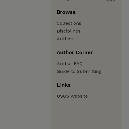
Browse
Collections
Disciplines
Authors
Author Corner
Author FAQ
Guide to Submitting
Links
USGS Website