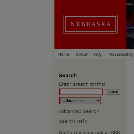
Home
About
FAQ
Accessibility
Search
Enter search terms:
Advanced Search
Search Help
Notify me via email or
RSS