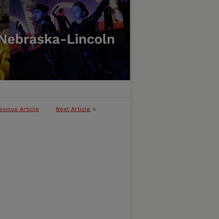
evious Article
Next Article
>