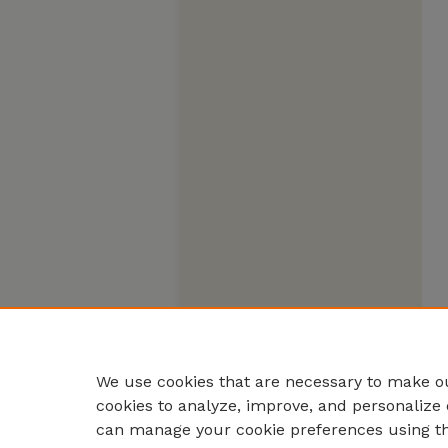
We use cookies that are necessary to make ou
cookies to analyze, improve, and personalize 
can manage your cookie preferences using t