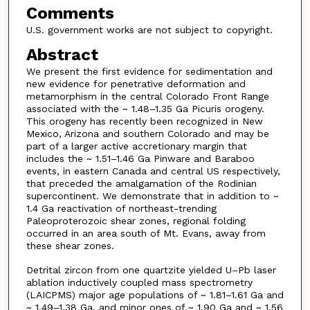
Comments
U.S. government works are not subject to copyright.
Abstract
We present the first evidence for sedimentation and
new evidence for penetrative deformation and
metamorphism in the central Colorado Front Range
associated with the ~ 1.48–1.35 Ga Picuris orogeny.
This orogeny has recently been recognized in New
Mexico, Arizona and southern Colorado and may be
part of a larger active accretionary margin that
includes the ~ 1.51–1.46 Ga Pinware and Baraboo
events, in eastern Canada and central US respectively,
that preceded the amalgamation of the Rodinian
supercontinent. We demonstrate that in addition to ~
1.4 Ga reactivation of northeast-trending
Paleoproterozoic shear zones, regional folding
occurred in an area south of Mt. Evans, away from
these shear zones.
Detrital zircon from one quartzite yielded U–Pb laser
ablation inductively coupled mass spectrometry
(LAICPMS) major age populations of ~ 1.81–1.61 Ga and
~ 1.49–1.38 Ga, and minor ones of ~ 1.90 Ga and ~ 1.56