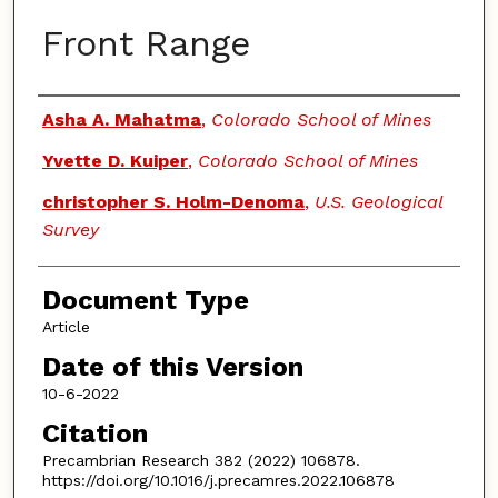
Front Range
Authors
Asha A. Mahatma
,
Colorado School of Mines
Yvette D. Kuiper
,
Colorado School of Mines
christopher S. Holm-Denoma
,
U.S. Geological
Survey
Document Type
Article
Date of this Version
10-6-2022
Citation
Precambrian Research 382 (2022) 106878.
https://doi.org/10.1016/j.precamres.2022.106878