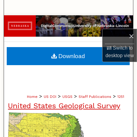
Search
Browse Collections
×
My Account
Switch to
About
Download
desktop
view
Digital Commons Network™
>
>
>
>
Home
US DOI
USGS
Staff Publications
1251
United States Geological Survey