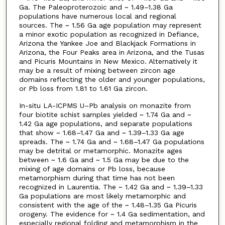
Ga. The Paleoproterozoic and ~ 1.49–1.38 Ga
populations have numerous local and regional
sources. The ~ 1.56 Ga age population may represent
a minor exotic population as recognized in Defiance,
Arizona the Yankee Joe and Blackjack Formations in
Arizona, the Four Peaks area in Arizona, and the Tusas
and Picuris Mountains in New Mexico. Alternatively it
may be a result of mixing between zircon age
domains reflecting the older and younger populations,
or Pb loss from 1.81 to 1.61 Ga zircon.
In-situ LA-ICPMS U–Pb analysis on monazite from
four biotite schist samples yielded ~ 1.74 Ga and ~
1.42 Ga age populations, and separate populations
that show ~ 1.68–1.47 Ga and ~ 1.39–1.33 Ga age
spreads. The ~ 1.74 Ga and ~ 1.68–1.47 Ga populations
may be detrital or metamorphic. Monazite ages
between ~ 1.6 Ga and ~ 1.5 Ga may be due to the
mixing of age domains or Pb loss, because
metamorphism during that time has not been
recognized in Laurentia. The ~ 1.42 Ga and ~ 1.39–1.33
Ga populations are most likely metamorphic and
consistent with the age of the ~ 1.48–1.35 Ga Picuris
orogeny. The evidence for ~ 1.4 Ga sedimentation, and
especially regional folding and metamorphism in the