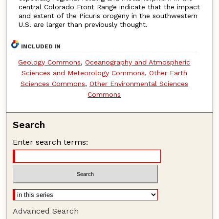
central Colorado Front Range indicate that the impact
and extent of the Picuris orogeny in the southwestern
U.S. are larger than previously thought.
INCLUDED IN
Geology Commons
,
Oceanography and Atmospheric
Sciences and Meteorology Commons
,
Other Earth
Sciences Commons
,
Other Environmental Sciences
Commons
Search
Enter search terms:
Advanced Search