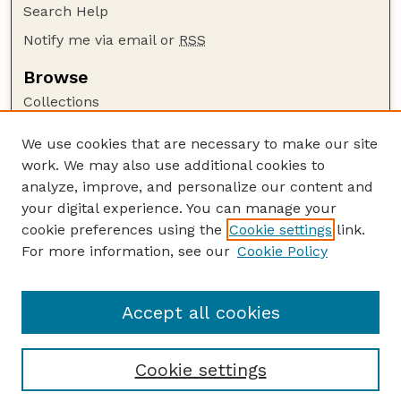
Search Help
Notify me via email or
RSS
Browse
Collections
Disciplines
We use cookies that are necessary to make our site
Authors
work. We may also use additional cookies to
Author Corner
analyze, improve, and personalize our content and
your digital experience. You can manage your
Author FAQ
cookie preferences using the
Cookie settings
link.
Guide to Submitting
For more information, see our
Cookie Policy
Links
USGS Website
Accept all cookies
Cookie settings