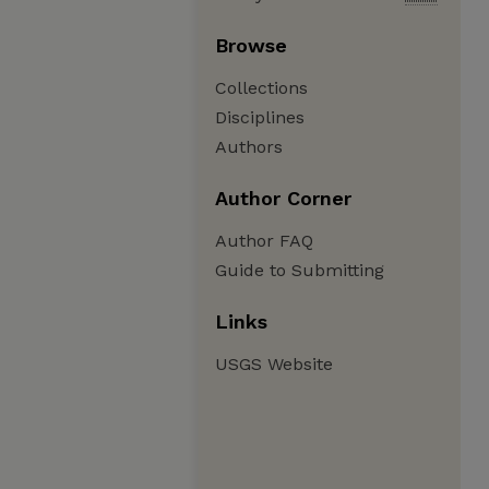
Browse
Collections
Disciplines
Authors
Author Corner
Author FAQ
Guide to Submitting
Links
USGS Website