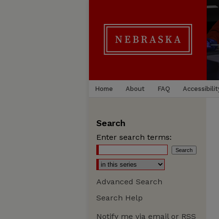
Home
About
FAQ
Accessibilit
Search
Enter search terms:
Advanced Search
Search Help
Notify me via email or
RSS