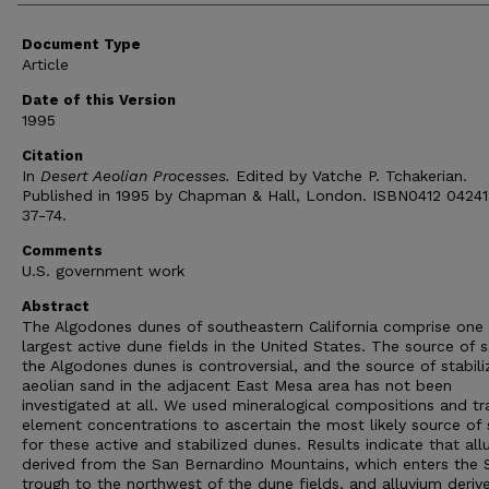
Document Type
Article
Date of this Version
1995
Citation
In
Desert Aeolian Processes.
Edited by Vatche P. Tchakerian.
Published in 1995 by Chapman & Hall, London. ISBN0412 04241
37-74.
Comments
U.S. government work
Abstract
The Algodones dunes of southeastern California comprise one 
largest active dune fields in the United States. The source of 
the Algodones dunes is controversial, and the source of stabil
aeolian sand in the adjacent East Mesa area has not been
investigated at all. We used mineralogical compositions and tr
element concentrations to ascertain the most likely source of
for these active and stabilized dunes. Results indicate that all
derived from the San Bernardino Mountains, which enters the 
trough to the northwest of the dune fields, and alluvium deriv