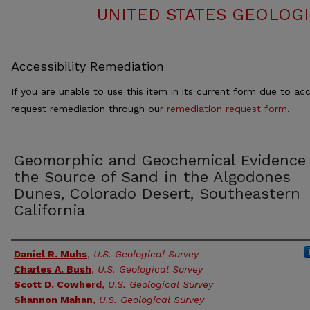
UNITED STATES GEOLOGI
Accessibility Remediation
If you are unable to use this item in its current form due to acc
request remediation through our
remediation request form
.
Geomorphic and Geochemical Evidence 
the Source of Sand in the Algodones
Dunes, Colorado Desert, Southeastern
California
Authors
Daniel R. Muhs
,
U.S. Geological Survey
Charles A. Bush
,
U.S. Geological Survey
Scott D. Cowherd
,
U.S. Geological Survey
Shannon Mahan
,
U.S. Geological Survey