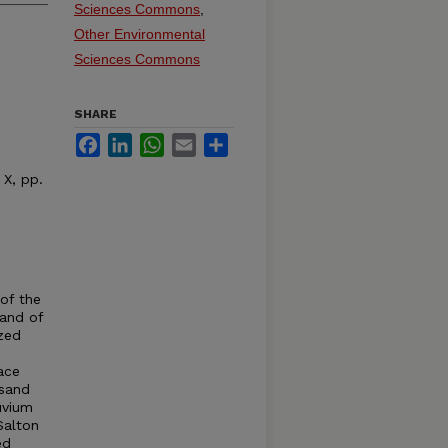
Sciences Commons
,
Other Environmental
Sciences Commons
SHARE
Facebook
LinkedIn
WhatsApp
Email
Share
 X, pp.
of the
sand of
ized
ace
 sand
uvium
Salton
ed