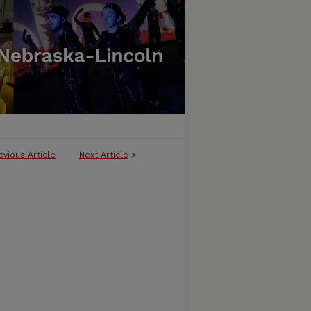
evious Article
Next Article
>