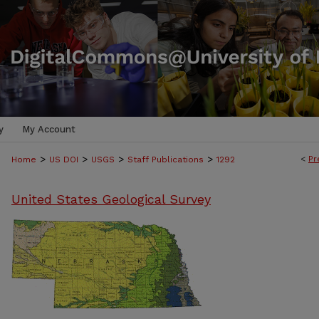
y
My Account
>
>
>
>
<
Pr
Home
US DOI
USGS
Staff Publications
1292
United States Geological Survey