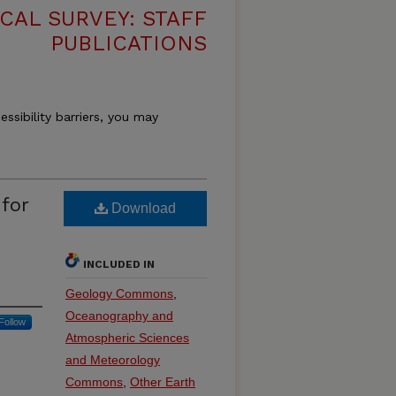
CAL SURVEY: STAFF
PUBLICATIONS
essibility barriers, you may
for
Download
INCLUDED IN
Geology Commons
,
Oceanography and
Follow
Atmospheric Sciences
and Meteorology
Commons
,
Other Earth