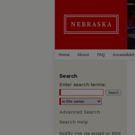
Home
About
FAQ
Accessibilit
Search
Enter search terms:
Advanced Search
Search Help
Notify me via email or
RSS