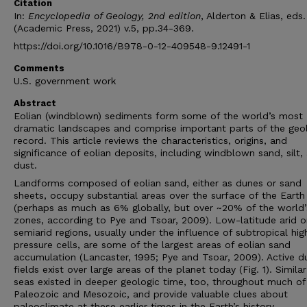
Citation
In:
Encyclopedia of Geology, 2nd edition
, Alderton & Elias, eds.
(Academic Press, 2021) v.5, pp.34-369.
https://doi.org/10.1016/B978-0-12-409548-9.12491-1
Comments
U.S. government work
Abstract
Eolian (windblown) sediments form some of the world’s most
dramatic landscapes and comprise important parts of the geo
record. This article reviews the characteristics, origins, and
significance of eolian deposits, including windblown sand, silt,
dust.
Landforms composed of eolian sand, either as dunes or sand
sheets, occupy substantial areas over the surface of the Earth
(perhaps as much as 6% globally, but over ~20% of the world’
zones, according to Pye and Tsoar, 2009). Low-latitude arid o
semiarid regions, usually under the influence of subtropical hig
pressure cells, are some of the largest areas of eolian sand
accumulation (Lancaster, 1995; Pye and Tsoar, 2009). Active d
fields exist over large areas of the planet today (Fig. 1). Simila
seas existed in deeper geologic time, too, throughout much of
Paleozoic and Mesozoic, and provide valuable clues about
paleoclimate at these earlier times in the Earth’s history.