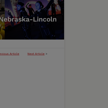
evious Article
Next Article
>