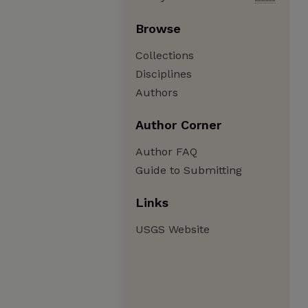
Browse
Collections
Disciplines
Authors
Author Corner
Author FAQ
Guide to Submitting
Links
USGS Website