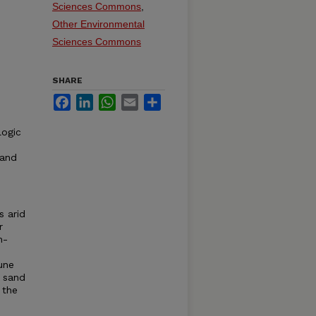
Sciences Commons
,
Other Environmental
Sciences Commons
SHARE
Facebook
LinkedIn
WhatsApp
Email
Share
logic
 and
s arid
r
h-
une
r sand
 the