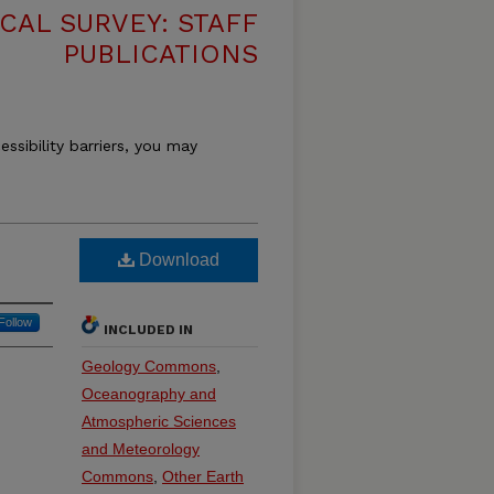
CAL SURVEY: STAFF
PUBLICATIONS
essibility barriers, you may
Download
Follow
INCLUDED IN
Geology Commons
,
Oceanography and
Atmospheric Sciences
and Meteorology
Commons
,
Other Earth