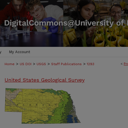
y
My Account
>
>
>
>
<
Pr
Home
US DOI
USGS
Staff Publications
1293
United States Geological Survey