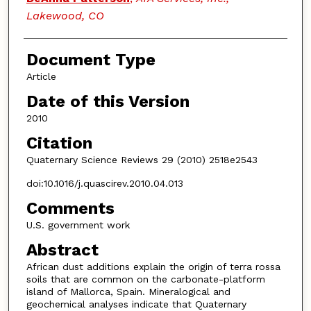
Lakewood, CO
Document Type
Article
Date of this Version
2010
Citation
Quaternary Science Reviews 29 (2010) 2518e2543
doi:10.1016/j.quascirev.2010.04.013
Comments
U.S. government work
Abstract
African dust additions explain the origin of terra rossa
soils that are common on the carbonate-platform
island of Mallorca, Spain. Mineralogical and
geochemical analyses indicate that Quaternary