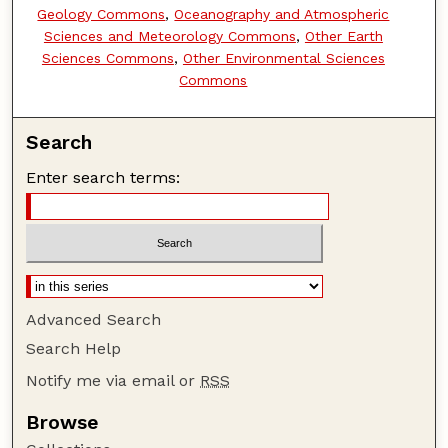
Geology Commons
,
Oceanography and Atmospheric
Sciences and Meteorology Commons
,
Other Earth
Sciences Commons
,
Other Environmental Sciences
Commons
Search
Enter search terms:
Advanced Search
Search Help
Notify me via email or
RSS
Browse