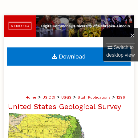
Search
Browse Collections
×
My Account
Switch to
About
desktop
view
Download
Digital Commons Network™
>
>
>
>
Home
US DOI
USGS
Staff Publications
1296
United States Geological Survey