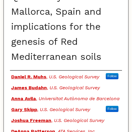
Mallorca, Spain and
implications for the
genesis of Red
Mediterranean soils
Authors
Daniel R. Muhs
,
U.S. Geological Survey
Follow
James Budahn
,
U.S. Geological Survey
Anna Avila
,
Universitat Autònoma de Barcelona
Gary Skipp
,
U.S. Geological Survey
Follow
Joshua Freeman
,
U.S. Geological Survey
DeAnna Patterson
,
ATA Services, Inc.,