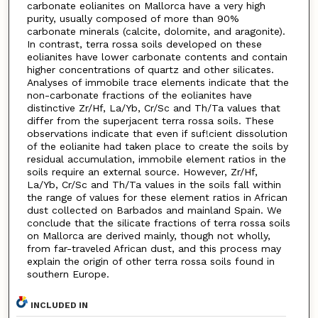
carbonate eolianites on Mallorca have a very high
purity, usually composed of more than 90%
carbonate minerals (calcite, dolomite, and aragonite).
In contrast, terra rossa soils developed on these
eolianites have lower carbonate contents and contain
higher concentrations of quartz and other silicates.
Analyses of immobile trace elements indicate that the
non-carbonate fractions of the eolianites have
distinctive Zr/Hf, La/Yb, Cr/Sc and Th/Ta values that
differ from the superjacent terra rossa soils. These
observations indicate that even if suf!cient dissolution
of the eolianite had taken place to create the soils by
residual accumulation, immobile element ratios in the
soils require an external source. However, Zr/Hf,
La/Yb, Cr/Sc and Th/Ta values in the soils fall within
the range of values for these element ratios in African
dust collected on Barbados and mainland Spain. We
conclude that the silicate fractions of terra rossa soils
on Mallorca are derived mainly, though not wholly,
from far-traveled African dust, and this process may
explain the origin of other terra rossa soils found in
southern Europe.
INCLUDED IN