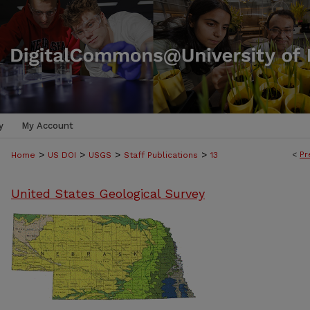
y
My Account
>
>
>
>
<
Pr
Home
US DOI
USGS
Staff Publications
13
United States Geological Survey