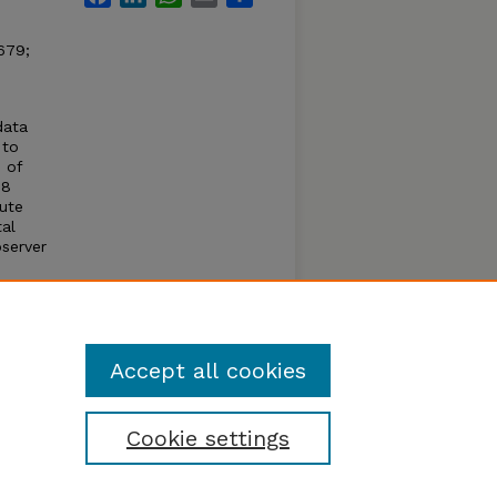
679;
data
 to
 of
28
ute
al
server
%.
ct the
tion
Accept all cookies
Cookie settings