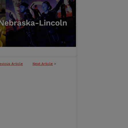
evious Article
Next Article
>