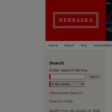
Home
About
FAQ
Accessibilit
Search
Enter search terms:
Advanced Search
Search Help
Notify me via email or
RSS