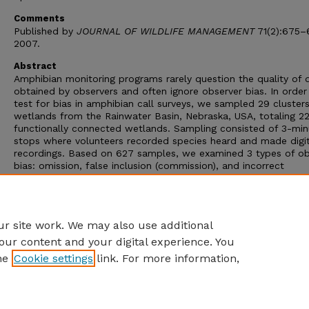
Comments
Published by
JOURNAL OF WILDLIFE MANAGEMENT
71(2):675–
2007.
Abstract
Amphibian monitoring programs rarely question the quality of 
obtained by observers and often ignore observer bias. In order
test for bias in amphibian call surveys, we sampled 29 clusters
wetlands from the Rainwater Basin, Nebraska, USA, totaling 2
functionally connected wetlands. Sampling consisted of 3-min
stops where volunteers recorded species heard and made digit
recordings. Based on 627 samples, we examined 3 types of ob
bias: omission, false inclusion (commission), and incorrect
identification. Misidentification rates ranged from 4.2% to 18.3
Relatively high and unquantified error rates can negatively affe
ability of monitoring programs to accurately detect the popula
or abundance trends for which most were designed.
r site work. We may also use additional
our content and your digital experience. You
he
Cookie settings
link. For more information,
Home
|
About
|
FAQ
|
My Account
|
Accessibility Statement
Privacy
Copyright