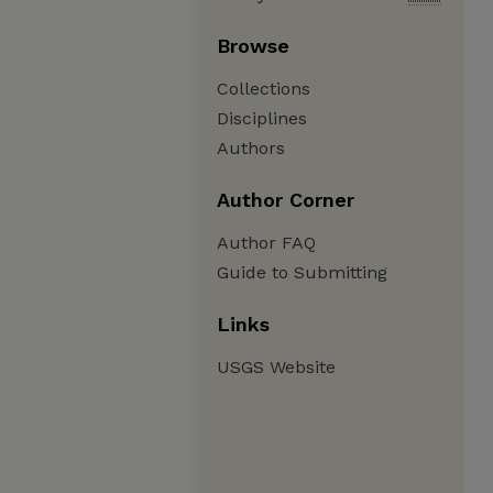
Browse
Collections
Disciplines
Authors
Author Corner
Author FAQ
Guide to Submitting
Links
USGS Website