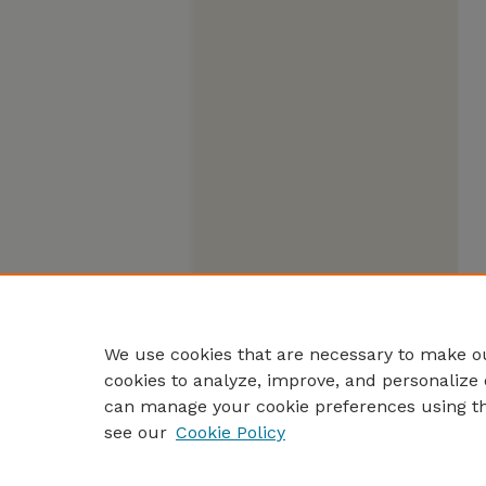
We use cookies that are necessary to make ou
cookies to analyze, improve, and personalize 
can manage your cookie preferences using t
see our
Cookie Policy