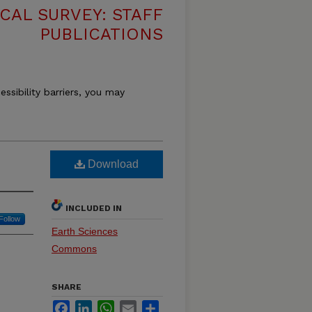
CAL SURVEY: STAFF
PUBLICATIONS
essibility barriers, you may
Download
INCLUDED IN
Follow
Earth Sciences
Commons
SHARE
Facebook
LinkedIn
WhatsApp
Email
Share