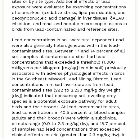
sites or by site type. Additional effects of lead
exposure were evaluated by examining concentrations
of biomarkers (oxidative stress, lipid peroxidation, and
deoxyribonucleic acid damage) in liver tissues, δALAD
inhibition, and renal and hepatic microscopic lesions in
birds from lead-contaminated and reference sites.
Lead concentrations in soil were site-dependent and
were also generally heterogeneous within the lead-
contaminated sites. Between 17 and 74 percent of all
soil samples at contaminated sites had lead
concentrations that exceeded a threshold (1,000
milligrams per kilogram [mg/kg] lead in soil) previously
associated with adverse physiological effects in birds
in the Southeast Missouri Lead Mining District. Lead
concentrations in mixed invertebrates from lead-
contaminated sites (282 to 2,230 mg/kg dry weight
[dw]) indicated that consuming soil-dwelling prey
species is a potential exposure pathway for adult
birds and their broods. At lead-contaminated sites,
lead concentrations in 40.5 percent of blood samples
(adults and their broods) were within a subclinical
effects range (0.9 to 2.3 mg/kg dw), and 18.7 percent
of samples had lead concentrations that exceeded
clinical effects criteria (greater than 2.3 mg/kg dw). In