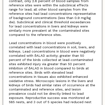
contrast, only 2.6 percent of blood samples from
reference sites were within the subclinical effects
range for lead; all other blood samples from the
reference sites had lead concentrations representative
of background concentrations (less than 0.9 mg/kg
dw). Subclinical and clinical threshold exceedances
for lead concentrations in livers and kidneys were
similarly more prevalent at the contaminated sites
compared to the reference sites.
Lead concentrations in blood were positively
correlated with lead concentrations in soil, livers, and
kidneys. Lead concentrations in blood were negatively
correlated with δALAD activity; greater than 50
percent of the birds collected at lead-contaminated
sites exhibited injury via greater than 50 percent
inhibition of δALAD in blood compared to birds at
reference sites. Birds with elevated lead
concentrations in tissues also exhibited enhanced
oxidative stress. Microscopic lesions in the livers and
kidneys of birds had similar rates of occurrence at the
contaminated and reference sites, and lesion
prevalence could not be directly linked to lead
exposure. Reproductive success was monitored at
585 nests, and 3 out of 5 species had reduced nest