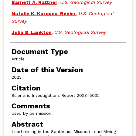
Barnett A. Rattner
,
U.S. Geological Survey
Natalie K. Karouna-Renier
,
U.S. Geological
Survey
Julia S. Lankton
,
U.S. Geological Survey
Document Type
Article
Date of this Version
2023
Citation
Scientific Investigations Report 2023–5032
Comments
Used by permission.
Abstract
Lead mining in the Southeast Missouri Lead Mining