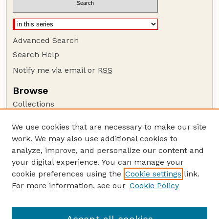
Advanced Search
Search Help
Notify me via email or
RSS
Browse
Collections
Disciplines
We use cookies that are necessary to make our site
Authors
work. We may also use additional cookies to
Author Corner
analyze, improve, and personalize our content and
your digital experience. You can manage your
Author FAQ
cookie preferences using the
Cookie settings
link.
Guide to Submitting
For more information, see our
Cookie Policy
Links
USGS Website