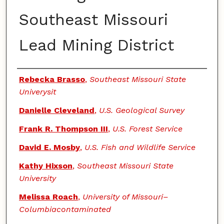
Southeast Missouri
Lead Mining District
Authors
Rebecka Brasso
,
Southeast Missouri State
Univerysit
Danielle Cleveland
,
U.S. Geological Survey
Frank R. Thompson III
,
U.S. Forest Service
David E. Mosby
,
U.S. Fish and Wildlife Service
Kathy Hixson
,
Southeast Missouri State
University
Melissa Roach
,
University of Missouri–
Columbiacontaminated