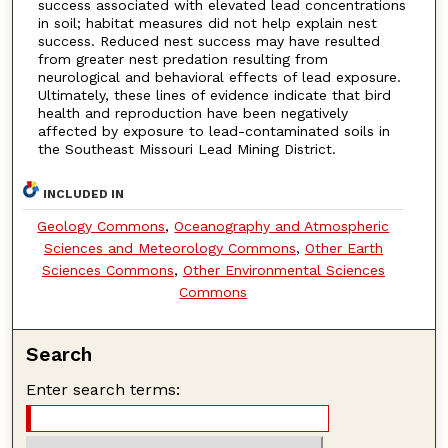
success associated with elevated lead concentrations
in soil; habitat measures did not help explain nest
success. Reduced nest success may have resulted
from greater nest predation resulting from
neurological and behavioral effects of lead exposure.
Ultimately, these lines of evidence indicate that bird
health and reproduction have been negatively
affected by exposure to lead-contaminated soils in
the Southeast Missouri Lead Mining District.
INCLUDED IN
Geology Commons
,
Oceanography and Atmospheric
Sciences and Meteorology Commons
,
Other Earth
Sciences Commons
,
Other Environmental Sciences
Commons
Search
Enter search terms: