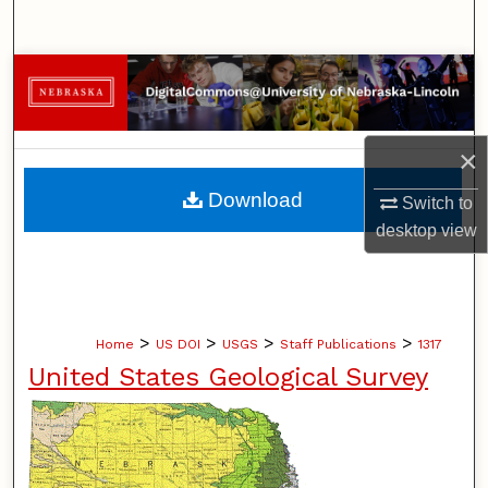
Search
Browse Collections
My Account
×
About
Download
Switch to
desktop
view
Digital Commons Network™
>
>
>
>
Home
US DOI
USGS
Staff Publications
1317
United States Geological Survey