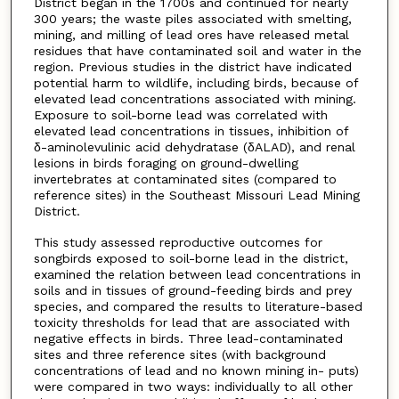
District began in the 1700s and continued for nearly
300 years; the waste piles associated with smelting,
mining, and milling of lead ores have released metal
residues that have contaminated soil and water in the
region. Previous studies in the district have indicated
potential harm to wildlife, including birds, because of
elevated lead concentrations associated with mining.
Exposure to soil-borne lead was correlated with
elevated lead concentrations in tissues, inhibition of
δ-aminolevulinic acid dehydratase (δALAD), and renal
lesions in birds foraging on ground-dwelling
invertebrates at contaminated sites (compared to
reference sites) in the Southeast Missouri Lead Mining
District.
This study assessed reproductive outcomes for
songbirds exposed to soil-borne lead in the district,
examined the relation between lead concentrations in
soils and in tissues of ground-feeding birds and prey
species, and compared the results to literature-based
toxicity thresholds for lead that are associated with
negative effects in birds. Three lead-contaminated
sites and three reference sites (with background
concentrations of lead and no known mining in- puts)
were compared in two ways: individually to all other