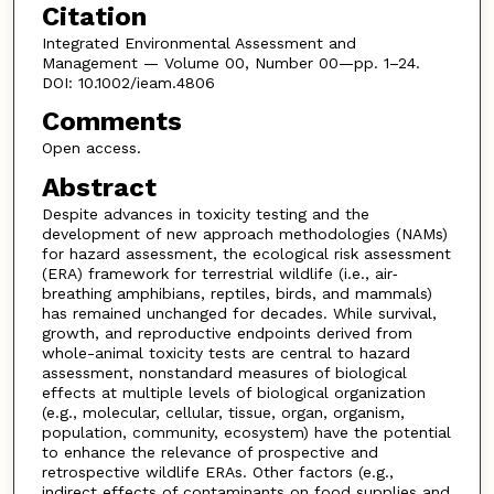
Citation
Integrated Environmental Assessment and
Management — Volume 00, Number 00—pp. 1–24.
DOI: 10.1002/ieam.4806
Comments
Open access.
Abstract
Despite advances in toxicity testing and the
development of new approach methodologies (NAMs)
for hazard assessment, the ecological risk assessment
(ERA) framework for terrestrial wildlife (i.e., air‐
breathing amphibians, reptiles, birds, and mammals)
has remained unchanged for decades. While survival,
growth, and reproductive endpoints derived from
whole-animal toxicity tests are central to hazard
assessment, nonstandard measures of biological
effects at multiple levels of biological organization
(e.g., molecular, cellular, tissue, organ, organism,
population, community, ecosystem) have the potential
to enhance the relevance of prospective and
retrospective wildlife ERAs. Other factors (e.g.,
indirect effects of contaminants on food supplies and