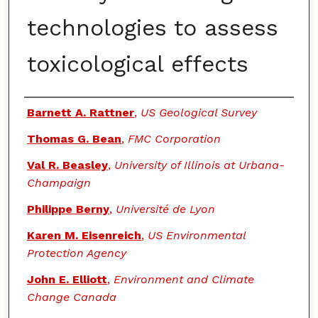
technologies to assess
toxicological effects
Authors
Barnett A. Rattner
,
US Geological Survey
Thomas G. Bean
,
FMC Corporation
Val R. Beasley
,
University of Illinois at Urbana-
Champaign
Philippe Berny
,
Université de Lyon
Karen M. Eisenreich
,
US Environmental
Protection Agency
John E. Elliott
,
Environment and Climate
Change Canada