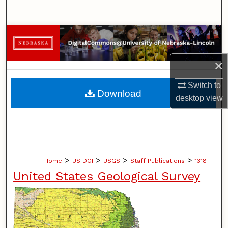
Search
Browse Collections
My Account
×
Switch to
About
Download
desktop
view
Digital Commons Network™
>
>
>
>
Home
US DOI
USGS
Staff Publications
1318
United States Geological Survey