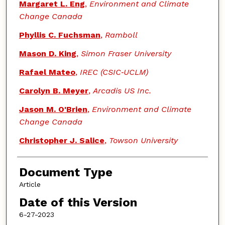
Margaret L. Eng
,
Environment and Climate
Change Canada
Phyllis C. Fuchsman
,
Ramboll
Mason D. King
,
Simon Fraser University
Rafael Mateo
,
IREC (CSIC‐UCLM)
Carolyn B. Meyer
,
Arcadis US Inc.
Jason M. O'Brien
,
Environment and Climate
Change Canada
Christopher J. Salice
,
Towson University
Document Type
Article
Date of this Version
6-27-2023