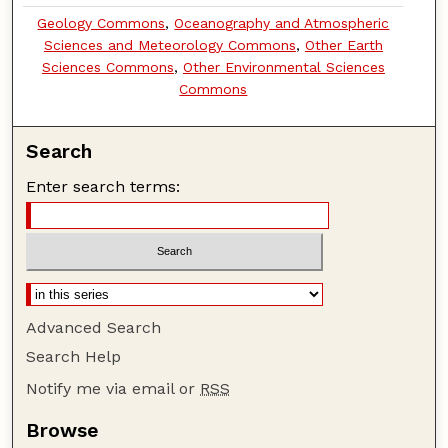
Geology Commons
,
Oceanography and Atmospheric
Sciences and Meteorology Commons
,
Other Earth
Sciences Commons
,
Other Environmental Sciences
Commons
Search
Enter search terms:
Advanced Search
Search Help
Notify me via email or
RSS
Browse