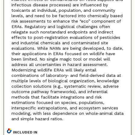
infectious disease processes) are influenced by
toxicants at individual, population, and community
levels, and need to be factored into chemically based
risk assessments to enhance the “eco” component of
ERAs. Regulatory and logistical challenges often
relegate such nonstandard endpoints and indirect
effects to post-registration evaluations of pesticides
and industrial chemicals and contaminated site
evaluations. While NAMs are being developed, to date,
their applications in ERAs focused on wildlife have
been limited. No single magic tool or model will
address all uncertainties in hazard assessment.
Modernizing wildlife ERAs will likely entail
combinations of laboratory‐ and field‐derived data at
multiple levels of biological organization, knowledge
collection solutions (e.g., systematic review, adverse
outcome pathway frameworks), and inferential
methods that facilitate integrations and risk
estimations focused on species, populations,
interspecific extrapolations, and ecosystem services
modeling, with less dependence on whole‐animal data
and simple hazard ratios.
INCLUDED IN