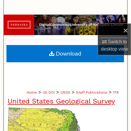
Search
Browse Collections
×
My Account
Switch to
desktop
view
About
Download
Digital Commons Network™
>
>
>
>
Home
US DOI
USGS
Staff Publications
178
United States Geological Survey