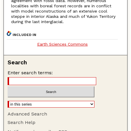
agreement with fossil data. However, numerous
localities with boreal forest records are in conflict
with model reconstructions of an extensive cool
steppe in interior Alaska and much of Yukon Territory
during the last interglacial.
INCLUDED IN
Earth Sciences Commons
Search
Enter search terms:
Advanced Search
Search Help