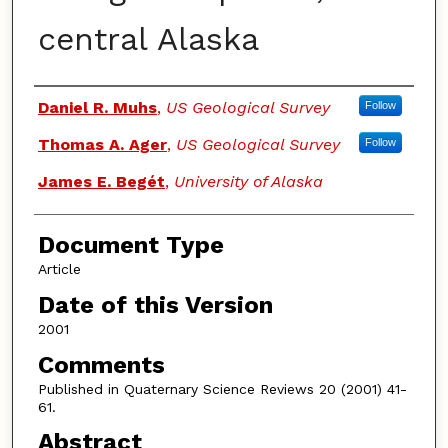
central Alaska
Authors
Daniel R. Muhs
,
US Geological Survey
Follow
Thomas A. Ager
,
US Geological Survey
Follow
James E. Begét
,
University of Alaska
Document Type
Article
Date of this Version
2001
Comments
Published in Quaternary Science Reviews 20 (2001) 41-
61.
Abstract