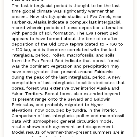
The last interglacial period is thought to be the last
time global climate was signi"cantly warmer than
present. New stratigraphic studies at Eva Creek, near
Fairbanks, Alaska indicate a complex last interglacial
record wherein periods of loess deposition alternated
with periods of soil formation. The Eva Forest Bed
appears to have formed about the time of or after
deposition of the Old Crow tephra (dated to ~ 160 to
~ 120 ka), and is therefore correlated with the last
interglacial period. Pollen, macrofossils, and soils
from the Eva Forest Bed indicate that boreal forest
was the dominant vegetation and precipitation may
have been greater than present around Fairbanks
during the peak of the last interglacial period. A new
compilation of last interglacial localities indicates that
boreal forest was extensive over interior Alaska and
Yukon Territory. Boreal forest also extended beyond
its present range onto the Seward and Baldwin
Peninsulas, and probably migrated to higher
elevations, now occupied by tundra, in the interior.
Comparison of last interglacial pollen and macrofossil
data with atmospheric general circulation model
results shows both agreement and disagreement.
Model results of warmer-than-present summers are in