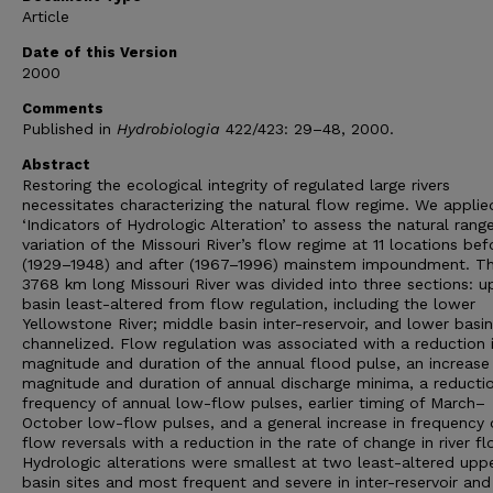
Article
Date of this Version
2000
Comments
Published in
Hydrobiologia
422/423: 29–48, 2000.
Abstract
Restoring the ecological integrity of regulated large rivers
necessitates characterizing the natural flow regime. We applie
‘Indicators of Hydrologic Alteration’ to assess the natural rang
variation of the Missouri River’s flow regime at 11 locations bef
(1929–1948) and after (1967–1996) mainstem impoundment. T
3768 km long Missouri River was divided into three sections: u
basin least-altered from flow regulation, including the lower
Yellowstone River; middle basin inter-reservoir, and lower basin
channelized. Flow regulation was associated with a reduction 
magnitude and duration of the annual flood pulse, an increase 
magnitude and duration of annual discharge minima, a reductio
frequency of annual low-flow pulses, earlier timing of March–
October low-flow pulses, and a general increase in frequency 
flow reversals with a reduction in the rate of change in river fl
Hydrologic alterations were smallest at two least-altered upp
basin sites and most frequent and severe in inter-reservoir and