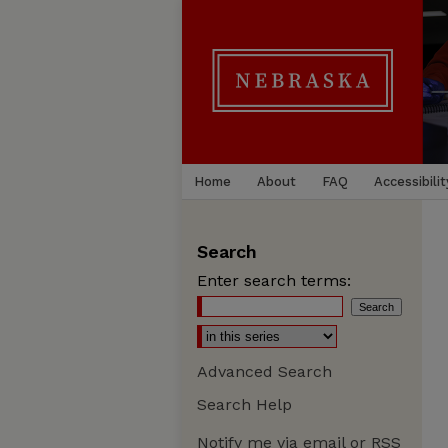
Home
About
FAQ
Accessibilit
Search
Enter search terms:
Advanced Search
Search Help
Notify me via email or
RSS