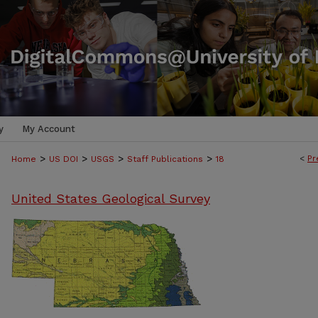
y
My Account
>
>
>
>
<
Pr
Home
US DOI
USGS
Staff Publications
18
United States Geological Survey