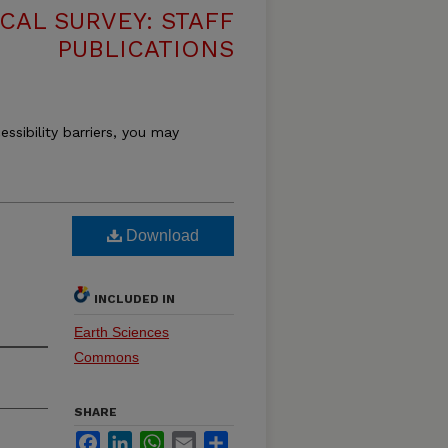
CAL SURVEY: STAFF
PUBLICATIONS
essibility barriers, you may
Download
INCLUDED IN
Earth Sciences
Commons
SHARE
Facebook
LinkedIn
WhatsApp
Email
Share