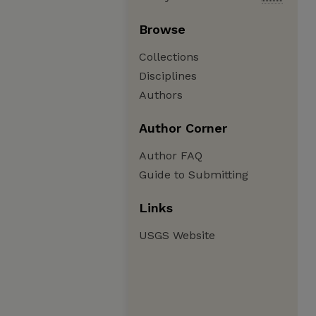
Browse
Collections
Disciplines
Authors
Author Corner
Author FAQ
Guide to Submitting
Links
USGS Website