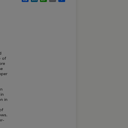
d
e of
ore
he
pper
in
in
n in
of
ows.
er-