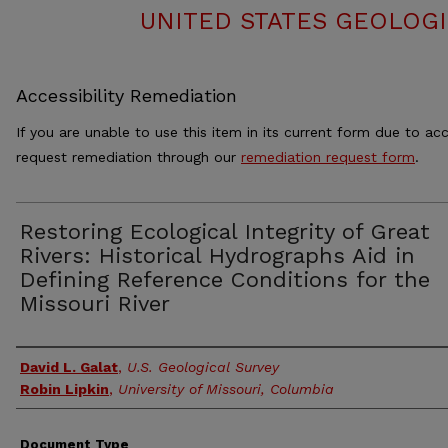
UNITED STATES GEOLOGI
Accessibility Remediation
If you are unable to use this item in its current form due to acc
request remediation through our
remediation request form
.
Restoring Ecological Integrity of Great
Rivers: Historical Hydrographs Aid in
Defining Reference Conditions for the
Missouri River
Authors
David L. Galat
,
U.S. Geological Survey
Robin Lipkin
,
University of Missouri, Columbia
Document Type