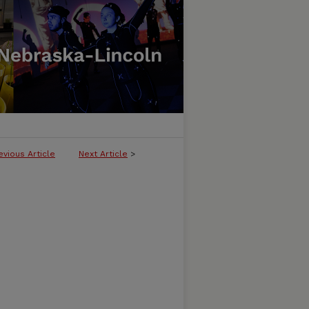
evious Article
Next Article
>