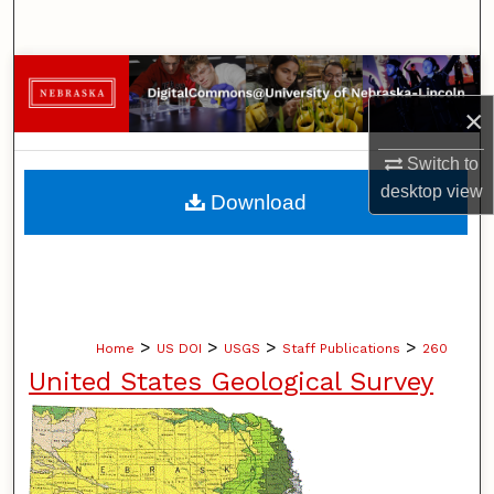
Search
Browse Collections
×
My Account
Switch to
About
desktop
view
Download
Digital Commons Network™
>
>
>
>
Home
US DOI
USGS
Staff Publications
260
United States Geological Survey