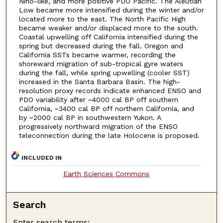
Niño-like, and more positive PDO Pacific. The Aleutian
Low became more intensified during the winter and/or
located more to the east. The North Pacific High
became weaker and/or displaced more to the south.
Coastal upwelling off California intensified during the
spring but decreased during the fall. Oregon and
California SSTs became warmer, recording the
shoreward migration of sub-tropical gyre waters
during the fall, while spring upwelling (cooler SST)
increased in the Santa Barbara Basin. The high-
resolution proxy records indicate enhanced ENSO and
PDO variability after ~4000 cal BP off southern
California, ~3400 cal BP off northern California, and
by ~2000 cal BP in southwestern Yukon. A
progressively northward migration of the ENSO
teleconnection during the late Holocene is proposed.
INCLUDED IN
Earth Sciences Commons
Search
Enter search terms: