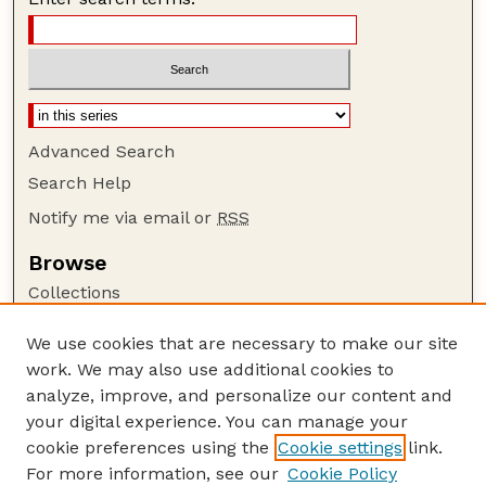
Advanced Search
Search Help
Notify me via email or
RSS
Browse
Collections
Disciplines
We use cookies that are necessary to make our site
Authors
work. We may also use additional cookies to
Author Corner
analyze, improve, and personalize our content and
your digital experience. You can manage your
Author FAQ
cookie preferences using the
Cookie settings
link.
Guide to Submitting
For more information, see our
Cookie Policy