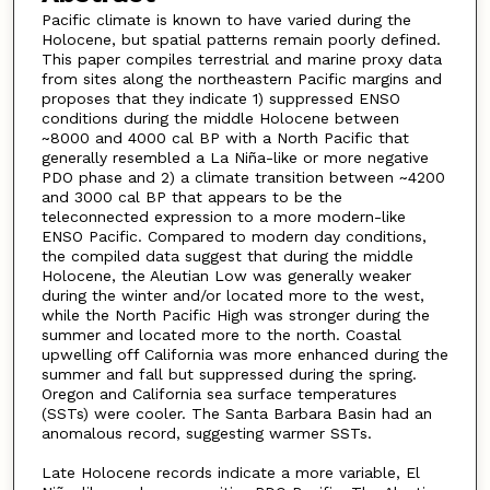
Pacific climate is known to have varied during the
Holocene, but spatial patterns remain poorly defined.
This paper compiles terrestrial and marine proxy data
from sites along the northeastern Pacific margins and
proposes that they indicate 1) suppressed ENSO
conditions during the middle Holocene between
~8000 and 4000 cal BP with a North Pacific that
generally resembled a La Niña-like or more negative
PDO phase and 2) a climate transition between ~4200
and 3000 cal BP that appears to be the
teleconnected expression to a more modern-like
ENSO Pacific. Compared to modern day conditions,
the compiled data suggest that during the middle
Holocene, the Aleutian Low was generally weaker
during the winter and/or located more to the west,
while the North Pacific High was stronger during the
summer and located more to the north. Coastal
upwelling off California was more enhanced during the
summer and fall but suppressed during the spring.
Oregon and California sea surface temperatures
(SSTs) were cooler. The Santa Barbara Basin had an
anomalous record, suggesting warmer SSTs.
Late Holocene records indicate a more variable, El