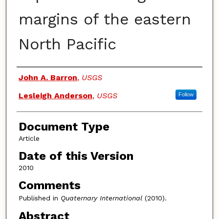
margins of the eastern
North Pacific
Authors
John A. Barron
,
USGS
Lesleigh Anderson
,
USGS
Follow
Document Type
Article
Date of this Version
2010
Comments
Published in
Quaternary International
(2010).
Abstract