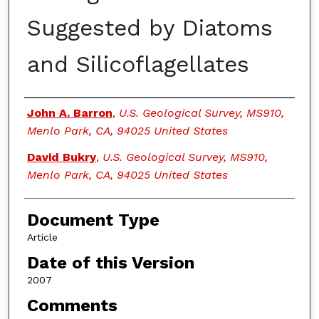
Suggested by Diatoms
and Silicoflagellates
Authors
John A. Barron
,
U.S. Geological Survey, MS910,
Menlo Park, CA, 94025 United States
David Bukry
,
U.S. Geological Survey, MS910,
Menlo Park, CA, 94025 United States
Document Type
Article
Date of this Version
2007
Comments