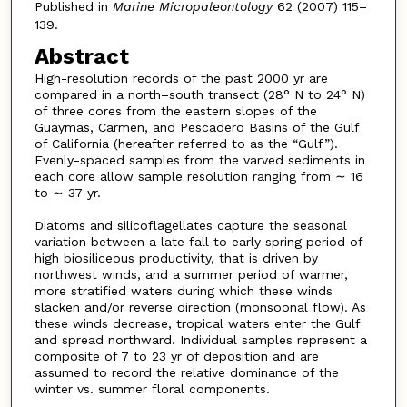
Published in
Marine Micropaleontology
62 (2007) 115–
139.
Abstract
High-resolution records of the past 2000 yr are
compared in a north–south transect (28° N to 24° N)
of three cores from the eastern slopes of the
Guaymas, Carmen, and Pescadero Basins of the Gulf
of California (hereafter referred to as the “Gulf”).
Evenly-spaced samples from the varved sediments in
each core allow sample resolution ranging from ∼ 16
to ∼ 37 yr.
Diatoms and silicoflagellates capture the seasonal
variation between a late fall to early spring period of
high biosiliceous productivity, that is driven by
northwest winds, and a summer period of warmer,
more stratified waters during which these winds
slacken and/or reverse direction (monsoonal flow). As
these winds decrease, tropical waters enter the Gulf
and spread northward. Individual samples represent a
composite of 7 to 23 yr of deposition and are
assumed to record the relative dominance of the
winter vs. summer floral components.