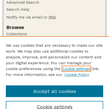
Advanced Search
Search Help
Notify me via email or
RSS
Browse
Collections
Disciplines
We use cookies that are necessary to make our site
Authors
work. We may also use additional cookies to
Author Corner
analyze, improve, and personalize our content and
your digital experience. You can manage your
Author FAQ
cookie preferences using the
Cookie settings
link.
Guide to Submitting
For more information, see our
Cookie Policy
Links
USGS Website
Accept all cookies
Cookie settings