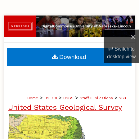
Search
Browse Collections
×
My Account
Switch to
About
Download
desktop
view
Digital Commons Network™
>
>
>
>
Home
US DOI
USGS
Staff Publications
263
United States Geological Survey