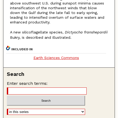
above southwest U.S. during sunspot minima causes
intensification of the northwest winds that blow
down the Gulf during the late fall to early spring,
leading to intensified overturn of surface waters and
enhanced productivity.
A new silicoflagellate species,
Dictyocha franshepardii
Bukry, is described and illustrated.
INCLUDED IN
Earth Sciences Commons
Search
Enter search terms: