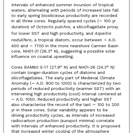
Intervals of enhanced summer incursion of tropical
waters, alternating with periods of increased late fall
to early spring biosiliceous productivity are recorded
in all three cores. Regularly spaced cycles (∼ 100 yr
duration) of
Octactis pulchra
, a silicoflagellate proxy
for lower SST and high productivity, and
Azpeitia
nodulifera
, a tropical diatom, occur between ∼ A.D.
400 and ∼ 1700 in the more nearshore Carmen Basin
core, NH01-21 (26.3° N), suggesting a possible solar
influence on coastal upwelling.
Cores BAM80 E-17 (27.9° N) and NH01-26 (24.3° N)
contain longer-duration cycles of diatoms and
silicoflagellates. The early part of Medieval Climate
Anomaly (∼ A.D. 900 to 1200) is characterized by two
periods of reduced productivity (warmer SST) with an
intervening high productivity (cool) interval centered at
∼ A.D. 1050. Reduced productivity and higher SST
also characterize the record of the last ∼ 100 to 200
yr in these cores. Solar variability appears to be
driving productivity cycles, as intervals of increased
radiocarbon production (sunspot minima) correlate
with intervals of enhanced productivity. It is proposed
that increased winter cooling of the atmosphere