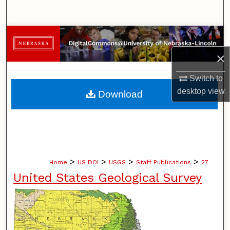
Search
Browse Collections
×
My Account
Switch to
About
desktop
view
Download
Digital Commons Network™
>
>
>
>
Home
US DOI
USGS
Staff Publications
27
United States Geological Survey