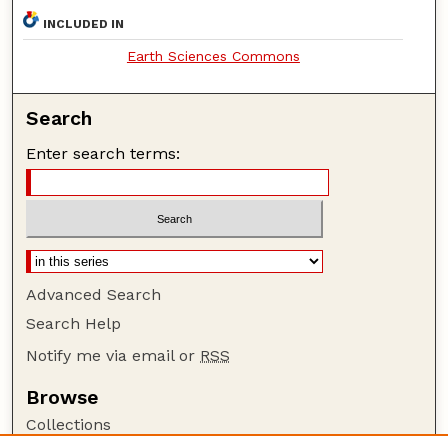
INCLUDED IN
Earth Sciences Commons
Search
Enter search terms:
Advanced Search
Search Help
Notify me via email or
RSS
Browse
Collections