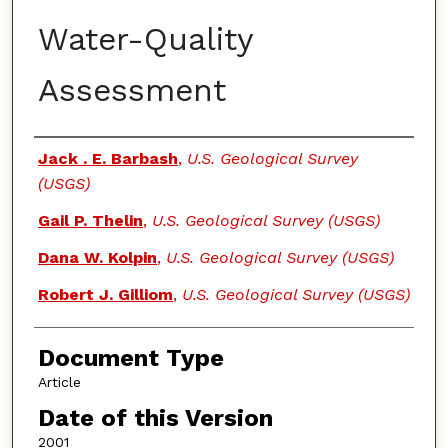
Water-Quality
Assessment
Authors
Jack . E. Barbash
,
U.S. Geological Survey
(USGS)
Gail P. Thelin
,
U.S. Geological Survey (USGS)
Dana W. Kolpin
,
U.S. Geological Survey (USGS)
Robert J. Gilliom
,
U.S. Geological Survey (USGS)
Document Type
Article
Date of this Version
2001