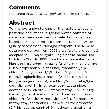
Comments
Published in
J. Environ. Qual.
30:831–845 (2001).
Abstract
To improve understanding of the factors affecting
pesticide occurrence in ground water, patterns of
detection were examined for selected herbicides,
based primarily on results from the National Water-
Quality Assessment (NAWQA) program. The NAWQA
data were derived from 2227 sites (wells and springs)
sampled in 20 major hydro- logic basins across the
USA from 1993 to 1995. Results are presented for six
high-use herbicides—atrazine (2-chloro-4-ethylamino-
6-iso-propylamino- s-triazine), cyanazine (2-[4-
chloro-6-ethylamino-1,3,5-triazin-2-yl]amino]-2-
methylpropionitrile), simazine (2-chloro-4,6-bis-
[ethylamino]-s-triazine), alachlor (2-chloro-N-[2,6-
diethylphenyl]-N- [methoxymethyl]acetamide),
acetochlor (2-chloro-N-[ethoxymethyl]- N-[ 2-ethyl-
6-methylphenyl]acetamide), and metolachlor (2-
chloro-N- [2-ethyl-6-methylphenyl]-N-[2-methoxy-1-
methylethyl]acetamide)— as well as for prometon
(2,4-bis[isopropylamino]-6-methoxy-s-triazine), a