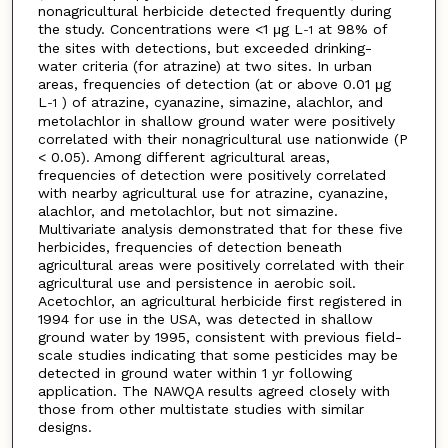
nonagricultural herbicide detected frequently during
the study. Concentrations were <1 μg L
at 98% of
-1
the sites with detections, but exceeded drinking-
water criteria (for atrazine) at two sites. In urban
areas, frequencies of detection (at or above 0.01 μg
L
) of atrazine, cyanazine, simazine, alachlor, and
-1
metolachlor in shallow ground water were positively
correlated with their nonagricultural use nationwide (P
< 0.05). Among different agricultural areas,
frequencies of detection were positively correlated
with nearby agricultural use for atrazine, cyanazine,
alachlor, and metolachlor, but not simazine.
Multivariate analysis demonstrated that for these five
herbicides, frequencies of detection beneath
agricultural areas were positively correlated with their
agricultural use and persistence in aerobic soil.
Acetochlor, an agricultural herbicide first registered in
1994 for use in the USA, was detected in shallow
ground water by 1995, consistent with previous field-
scale studies indicating that some pesticides may be
detected in ground water within 1 yr following
application. The NAWQA results agreed closely with
those from other multistate studies with similar
designs.