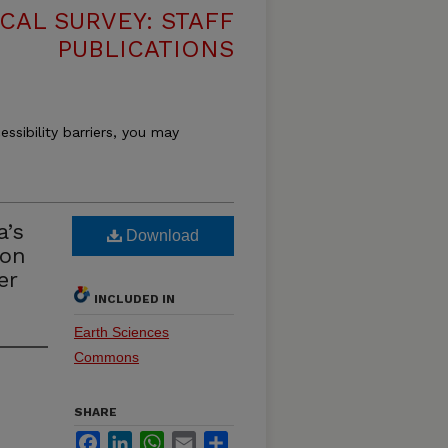
CAL SURVEY: STAFF
PUBLICATIONS
essibility barriers, you may
a’s
Download
 on
er
INCLUDED IN
Earth Sciences
Commons
SHARE
Facebook
LinkedIn
WhatsApp
Email
Share