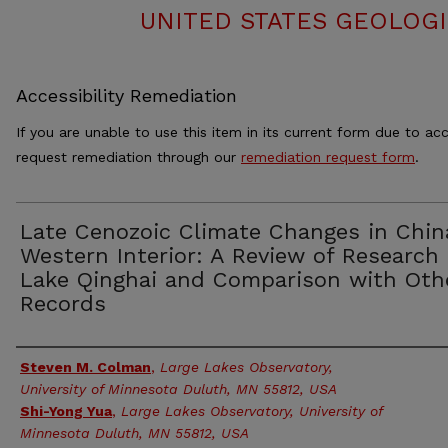
UNITED STATES GEOLOGI
Accessibility Remediation
If you are unable to use this item in its current form due to acc
request remediation through our
remediation request form
.
Late Cenozoic Climate Changes in Chin
Western Interior: A Review of Research
Lake Qinghai and Comparison with Oth
Records
Authors
Steven M. Colman
,
Large Lakes Observatory,
University of Minnesota Duluth, MN 55812, USA
Shi-Yong Yua
,
Large Lakes Observatory, University of
Minnesota Duluth, MN 55812, USA