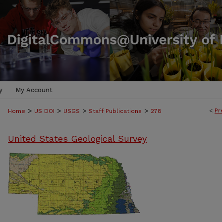
y
My Account
>
>
>
>
<
Pr
Home
US DOI
USGS
Staff Publications
278
United States Geological Survey