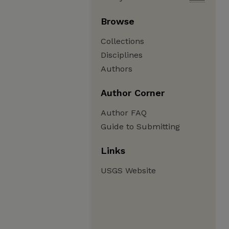
Browse
Collections
Disciplines
Authors
Author Corner
Author FAQ
Guide to Submitting
Links
USGS Website