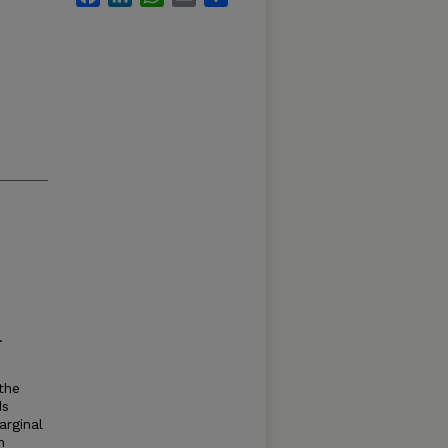
.
the
ds
arginal
n