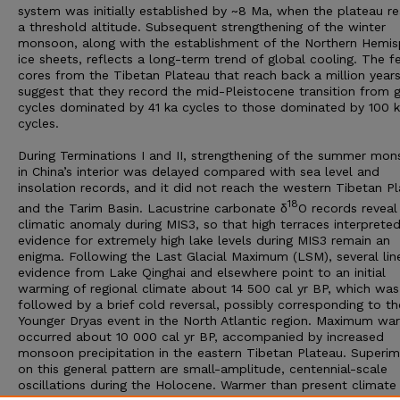
system was initially established by ~8 Ma, when the plateau r
a threshold altitude. Subsequent strengthening of the winter
monsoon, along with the establishment of the Northern Hemis
ice sheets, reflects a long-term trend of global cooling. The 
cores from the Tibetan Plateau that reach back a million year
suggest that they record the mid-Pleistocene transition from g
cycles dominated by 41 ka cycles to those dominated by 100 
cycles.
During Terminations I and II, strengthening of the summer mo
in China’s interior was delayed compared with sea level and
insolation records, and it did not reach the western Tibetan P
18
and the Tarim Basin. Lacustrine carbonate δ
O records reveal
climatic anomaly during MIS3, so that high terraces interprete
evidence for extremely high lake levels during MIS3 remain an
enigma. Following the Last Glacial Maximum (LSM), several lin
evidence from Lake Qinghai and elsewhere point to an initial
warming of regional climate about 14 500 cal yr BP, which was
followed by a brief cold reversal, possibly corresponding to th
Younger Dryas event in the North Atlantic region. Maximum wa
occurred about 10 000 cal yr BP, accompanied by increased
monsoon precipitation in the eastern Tibetan Plateau. Superi
on this general pattern are small-amplitude, centennial-scale
oscillations during the Holocene. Warmer than present climate