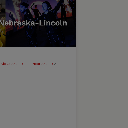
evious Article
Next Article
>