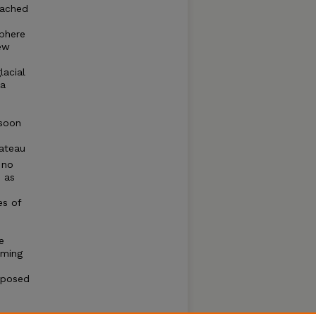
eached
phere
few
s
lacial
ka
nsoon
lateau
 no
d as
es of
e
rming
mposed