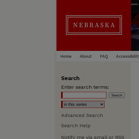
Home
About
FAQ
Accessibilit
Search
Enter search terms:
Advanced Search
Search Help
Notify me via email or
RSS