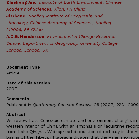
Zhisheng Anc
,
Institute of Earth Environment, Chinese
Academy of Sciences, Xi’an, PR China
Ji Shend
,
Nanjing Institute of Geography and
Limnology, Chinese Academy of Sciences, Nanjing
210008, PR China
A.C.G. Henderson
,
Environmental Change Research
Centre, Department of Geography, University College
London, London, UK
Document Type
Article
Date of this Version
2007
Comments
Published in
Quaternary Science Reviews
26 (2007) 2281–2300
Abstract
We review Late Cenozoic climate and environment changes in 
western interior of China with an emphasis on lacustrine recor
from Lake Qinghai. Widespread deposition of red clay in the m
basins of the Tibetan Plateau indicates that the Asian monsoo