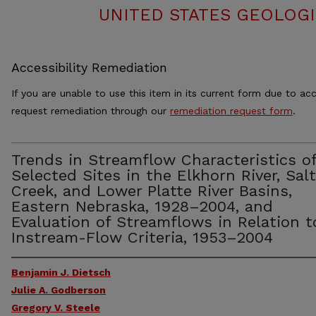
UNITED STATES GEOLOGI
Accessibility Remediation
If you are unable to use this item in its current form due to acc
request remediation through our
remediation request form
.
Trends in Streamflow Characteristics o
Selected Sites in the Elkhorn River, Salt
Creek, and Lower Platte River Basins,
Eastern Nebraska, 1928–2004, and
Evaluation of Streamflows in Relation t
Instream-Flow Criteria, 1953–2004
Benjamin J. Dietsch
Julie A. Godberson
Gregory V. Steele