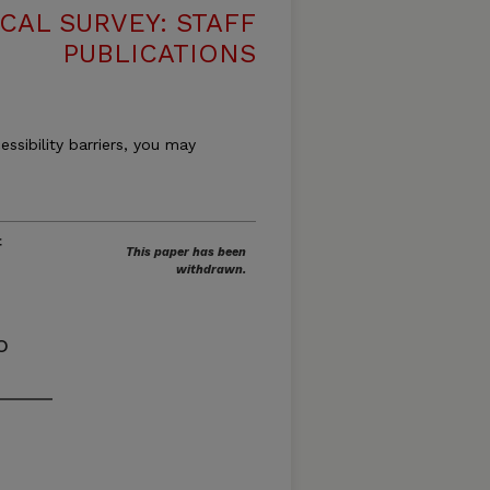
CAL SURVEY: STAFF
PUBLICATIONS
essibility barriers, you may
f
This paper has been
withdrawn.
o