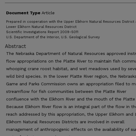
Document Type
Article
Prepared in cooperation with the Upper Elkhorn Natural Resources District
Lower Elkhorn Natural Resources District
Scientific Investigations Report 2009–5011
U.S. Department of the Interior, U.S. Geological Survey
Abstract
The Nebraska Department of Natural Resources approved ins
flow appropriations on the Platte River to maintain fish commu
whooping crane roost habitat, and wet meadows used by seve
wild bird species. In the lower Platte River region, the Nebrask
Game and Parks Commission owns an appropriation filed to ma
streamflow for fish communities between the Platte River
confluence with the Elkhorn River and the mouth of the Platte 
Because Elkhorn River flow is an integral part of the flow in th
reach addressed by this appropriation, the Upper Elkhorn and
Elkhorn Natural Resources Districts are involved in overall
management of anthropogenic effects on the availability of su