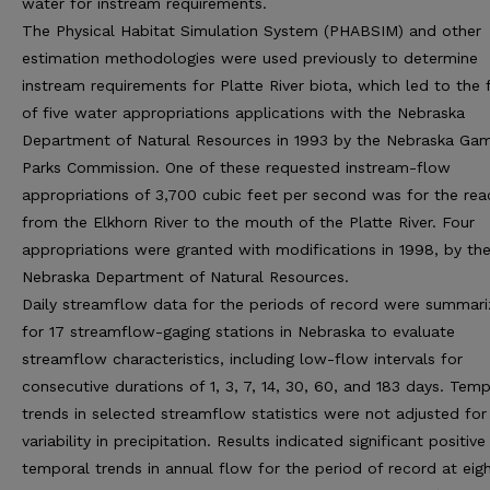
water for instream requirements.
The Physical Habitat Simulation System (PHABSIM) and other
estimation methodologies were used previously to determine
instream requirements for Platte River biota, which led to the f
of five water appropriations applications with the Nebraska
Department of Natural Resources in 1993 by the Nebraska Ga
Parks Commission. One of these requested instream-flow
appropriations of 3,700 cubic feet per second was for the rea
from the Elkhorn River to the mouth of the Platte River. Four
appropriations were granted with modifications in 1998, by th
Nebraska Department of Natural Resources.
Daily streamflow data for the periods of record were summar
for 17 streamflow-gaging stations in Nebraska to evaluate
streamflow characteristics, including low-flow intervals for
consecutive durations of 1, 3, 7, 14, 30, 60, and 183 days. Tem
trends in selected streamflow statistics were not adjusted for
variability in precipitation. Results indicated significant positive
temporal trends in annual flow for the period of record at eig