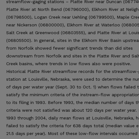
streamflow-gaging stations – Platte River near Duncan (06774
Platte River at North Bend (06796000), Elkhorn River at Neligh
(06798500), Logan Creek near Uehling (06799500), Maple Cre
near Nickerson (06800000), Elkhorn River at Waterloo (06800
Salt Creek at Greenwood (06803555), and Platte River at Louis
(06805500). In general, sites in the Elkhorn River Basin upstre
from Norfolk showed fewer significant trends than did sites
downstream from Norfolk and sites in the Platte River and Sal
Creek basins, where trends in low flows also were positive.
Historical Platte River streamflow records for the streamflow-
station at Louisville, Nebraska, were used to determine the n
of days per water year (Sept. 30 to Oct. 1) when flows failed 
satisfy the minimum criteria of the instream-flow appropriation
to its filing in 1993. Before 1993, the median number of days t
criteria were not satisfied was about 120 days per water year. 
1993 through 2004, daily mean flows at Louisville, Nebraska, 
failed to satisfy the criteria for 638 days total (median value 
21.5 days per year). Most of these low-flow intervals occurred 