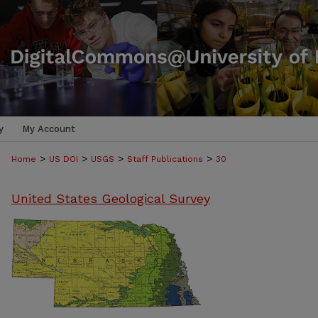
y
My Account
>
>
>
>
Home
US DOI
USGS
Staff Publications
30
United States Geological Survey