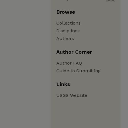
Browse
Collections
Disciplines
Authors
Author Corner
Author FAQ
Guide to Submitting
Links
USGS Website