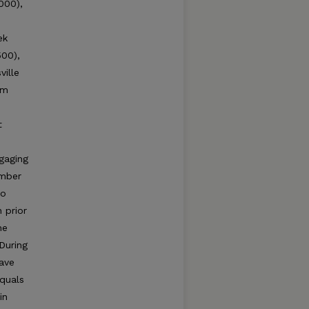
000),
ek
500),
ville
am
t
gaging
umber
to
 prior
he
During
have
equals
in