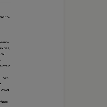
 and the
tream-
nities,
ral
a
intain
River.
e
 Lower
rface