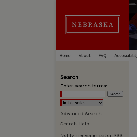
Home
About
FAQ
Accessibilit
Search
Enter search terms:
Advanced Search
Search Help
Notify me via email or
RSS