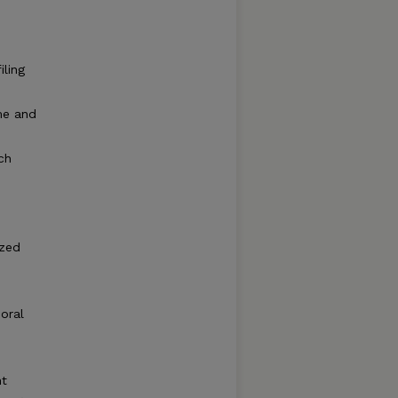
iling
me and
ch
e
ized
poral
ht