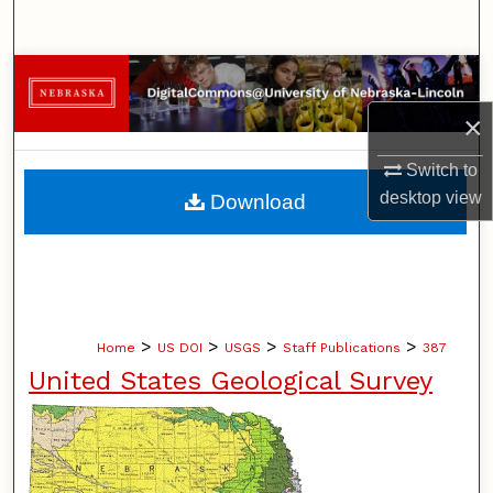
Search
Browse Collections
×
My Account
Switch to
About
desktop
view
Download
Digital Commons Network™
>
>
>
>
Home
US DOI
USGS
Staff Publications
387
United States Geological Survey