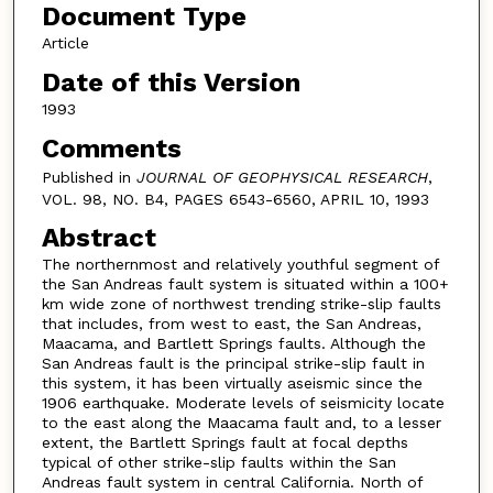
Document Type
Article
Date of this Version
1993
Comments
Published in
JOURNAL OF GEOPHYSICAL RESEARCH
,
VOL. 98, NO. B4, PAGES 6543-6560, APRIL 10, 1993
Abstract
The northernmost and relatively youthful segment of
the San Andreas fault system is situated within a 100+
km wide zone of northwest trending strike-slip faults
that includes, from west to east, the San Andreas,
Maacama, and Bartlett Springs faults. Although the
San Andreas fault is the principal strike-slip fault in
this system, it has been virtually aseismic since the
1906 earthquake. Moderate levels of seismicity locate
to the east along the Maacama fault and, to a lesser
extent, the Bartlett Springs fault at focal depths
typical of other strike-slip faults within the San
Andreas fault system in central California. North of