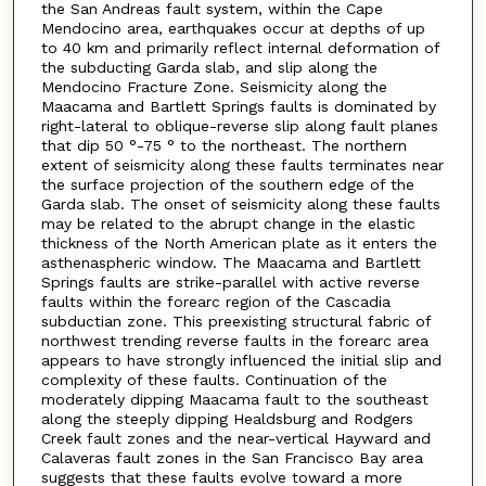
the San Andreas fault system, within the Cape
Mendocino area, earthquakes occur at depths of up
to 40 km and primarily reflect internal deformation of
the subducting Garda slab, and slip along the
Mendocino Fracture Zone. Seismicity along the
Maacama and Bartlett Springs faults is dominated by
right-lateral to oblique-reverse slip along fault planes
that dip 50 °-75 ° to the northeast. The northern
extent of seismicity along these faults terminates near
the surface projection of the southern edge of the
Garda slab. The onset of seismicity along these faults
may be related to the abrupt change in the elastic
thickness of the North American plate as it enters the
asthenaspheric window. The Maacama and Bartlett
Springs faults are strike-parallel with active reverse
faults within the forearc region of the Cascadia
subductian zone. This preexisting structural fabric of
northwest trending reverse faults in the forearc area
appears to have strongly influenced the initial slip and
complexity of these faults. Continuation of the
moderately dipping Maacama fault to the southeast
along the steeply dipping Healdsburg and Rodgers
Creek fault zones and the near-vertical Hayward and
Calaveras fault zones in the San Francisco Bay area
suggests that these faults evolve toward a more