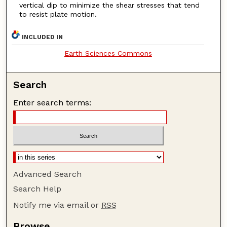
vertical dip to minimize the shear stresses that tend
to resist plate motion.
INCLUDED IN
Earth Sciences Commons
Search
Enter search terms:
Advanced Search
Search Help
Notify me via email or
RSS
Browse