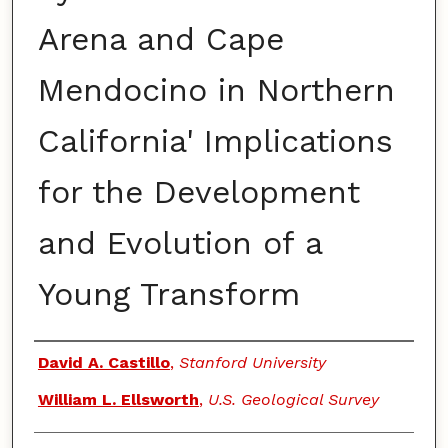
Arena and Cape
Mendocino in Northern
California' Implications
for the Development
and Evolution of a
Young Transform
Authors
David A. Castillo
,
Stanford University
William L. Ellsworth
,
U.S. Geological Survey