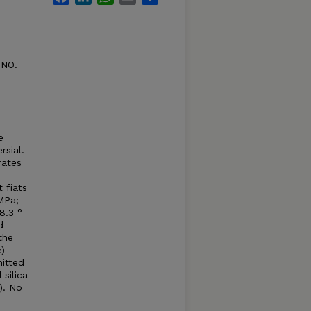
 NO.
e
rsial.
rates
 fiats
 MPa;
8.3 °
d
the
)
mitted
silica
). No