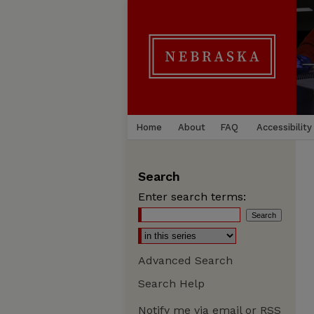
Home
About
FAQ
Accessibility
Search
Enter search terms:
Advanced Search
Search Help
Notify me via email or
RSS