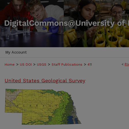
My Account
>
>
>
>
<
Pr
Home
US DOI
USGS
Staff Publications
411
United States Geological Survey