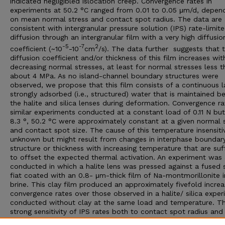
indicated negligibled islocation creep. Convergence rates in
experiments at 50.2 °C ranged from 0.01 to 0.05 μm/d, depen
on mean normal stress and contact spot radius. The data are
consistent with intergranular pressure solution (IPS) rate-limit
diffusion through an intergranular film with a very high diffusio
-5
-7
2
coefficient (~10
-10
cm
/s). The data further suggests that 
diffusion coefficient and/or thickness of this film increases wit
decreasing normal stresses, at least for normal stresses less t
about 4 MPa. As no island-channel boundary structures were
observed, we propose that this film consists of a continuous l
strongly adsorbed (i.e., structured) water that is maintained 
the halite and silica lenses during deformation. Convergence ra
similar experiments conducted at a constant load of 0.11 N but
8.3 °, 50.2 °C were approximately constant at a given normal 
and contact spot size. The cause of this temperature insensitiv
unknown but might result from changes in interphase boundar
structure or thickness with increasing temperature that are suff
to offset the expected thermal activation. An experiment was 
conducted in which a halite lens was pressed against a fused s
fiat coated with an 0.8- μm-thick film of Na-montmorillonite i
brine. This clay film produced an approximately fivefold increa
convergence rates over those observed in a halite/ silica expe
conducted without clay at the same load and temperature. T
strong sensitivity of IPS rates both to contact spot radius and
presence of second phases along grain boundaries suggests th