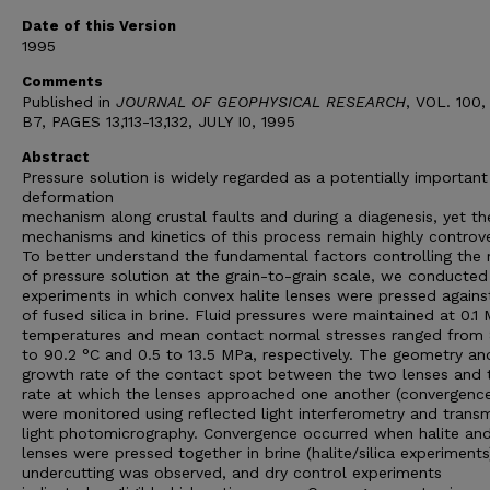
Date of this Version
1995
Comments
Published in
JOURNAL OF GEOPHYSICAL RESEARCH
, VOL. 100,
B7, PAGES 13,113-13,132, JULY I0, 1995
Abstract
Pressure solution is widely regarded as a potentially important
deformation
mechanism along crustal faults and during a diagenesis, yet th
mechanisms and kinetics of this process remain highly controve
To better understand the fundamental factors controlling the 
of pressure solution at the grain-to-grain scale, we conducted
experiments in which convex halite lenses were pressed against
of fused silica in brine. Fluid pressures were maintained at 0.1
temperatures and mean contact normal stresses ranged from 
to 90.2 °C and 0.5 to 13.5 MPa, respectively. The geometry an
growth rate of the contact spot between the two lenses and 
rate at which the lenses approached one another (convergence
were monitored using reflected light interferometry and trans
light photomicrography. Convergence occurred when halite and 
lenses were pressed together in brine (halite/silica experiments
undercutting was observed, and dry control experiments