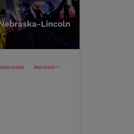
evious Article
Next Article
>