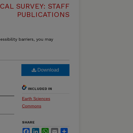
CAL SURVEY: STAFF
PUBLICATIONS
essibility barriers, you may
Download
INCLUDED IN
Earth Sciences
Commons
SHARE
Facebook
LinkedIn
WhatsApp
Email
Share