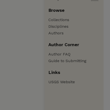
Browse
Collections
Disciplines
Authors
Author Corner
Author FAQ
Guide to Submitting
Links
USGS Website