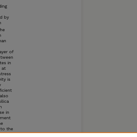
ding
ed by
n
the
h
han
ayer of
between
tes in
 at
stress
ity is
y
icient
also
ilica
n
se in
riment
he
 to the
at