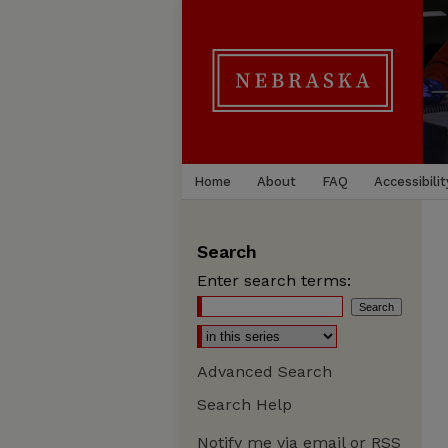
Home
About
FAQ
Accessibilit
Search
Enter search terms:
Advanced Search
Search Help
Notify me via email or
RSS