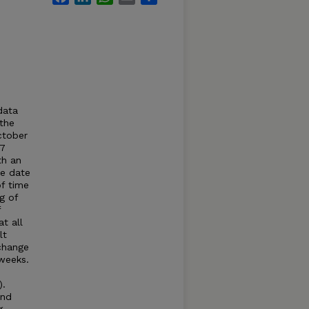
-
data
 the
ctober
27
th an
he date
of time
g of
f
t all
lt
 change
 weeks.
).
and