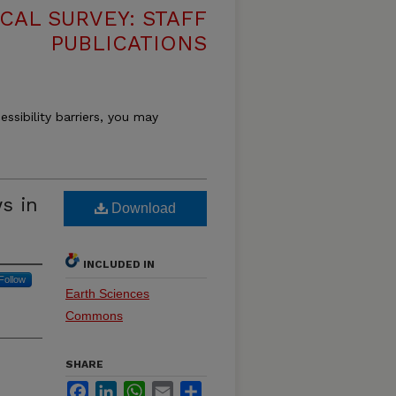
CAL SURVEY: STAFF
PUBLICATIONS
essibility barriers, you may
ws in
Download
INCLUDED IN
Follow
Earth Sciences
Commons
SHARE
Facebook
LinkedIn
WhatsApp
Email
Share