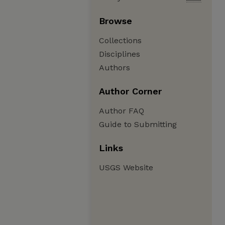
Browse
Collections
Disciplines
Authors
Author Corner
Author FAQ
Guide to Submitting
Links
USGS Website