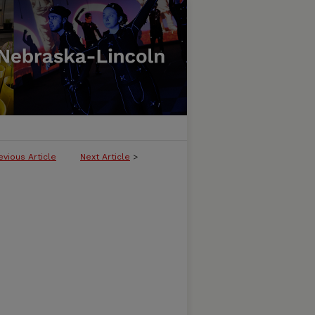
evious Article
Next Article
>