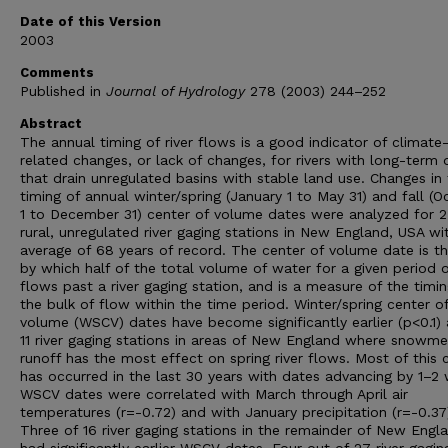
Date of this Version
2003
Comments
Published in
Journal of Hydrology
278 (2003) 244–252
Abstract
The annual timing of river flows is a good indicator of climate
related changes, or lack of changes, for rivers with long-term 
that drain unregulated basins with stable land use. Changes in
timing of annual winter/spring (January 1 to May 31) and fall (O
1 to December 31) center of volume dates were analyzed for 
rural, unregulated river gaging stations in New England, USA wi
average of 68 years of record. The center of volume date is t
by which half of the total volume of water for a given period 
flows past a river gaging station, and is a measure of the timin
the bulk of flow within the time period. Winter/spring center o
volume (WSCV) dates have become significantly earlier (p<0.1) a
11 river gaging stations in areas of New England where snowme
runoff has the most effect on spring river flows. Most of this
has occurred in the last 30 years with dates advancing by 1–2
WSCV dates were correlated with March through April air
temperatures (r=-0.72) and with January precipitation (r=-0.37
Three of 16 river gaging stations in the remainder of New Engl