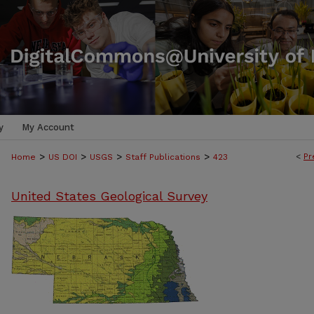
y
My Account
>
>
>
>
<
Pr
Home
US DOI
USGS
Staff Publications
423
United States Geological Survey