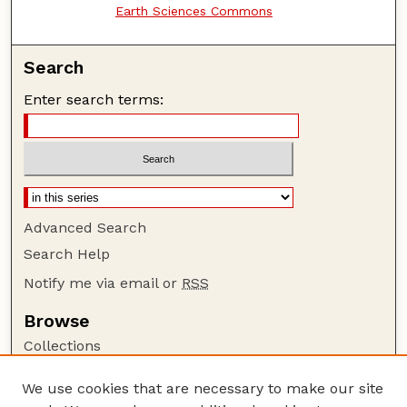
Earth Sciences Commons
Search
Enter search terms:
Advanced Search
Search Help
Notify me via email or
RSS
Browse
Collections
Disciplines
We use cookies that are necessary to make our site
Authors