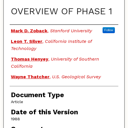
OVERVIEW OF PHASE 1
Authors
Mark D. Zoback
,
Stanford University
Follow
Leon T. Silver
,
California Institute of
Technology
Thomas Henyey
,
University of Southern
California
Wayne Thatcher
,
U.S. Geological Survey
Document Type
Article
Date of this Version
1988