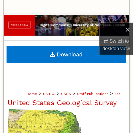
Search
Browse Collections
×
My Account
Switch to
desktop
view
About
Download
Digital Commons Network™
>
>
>
>
Home
US DOI
USGS
Staff Publications
447
United States Geological Survey