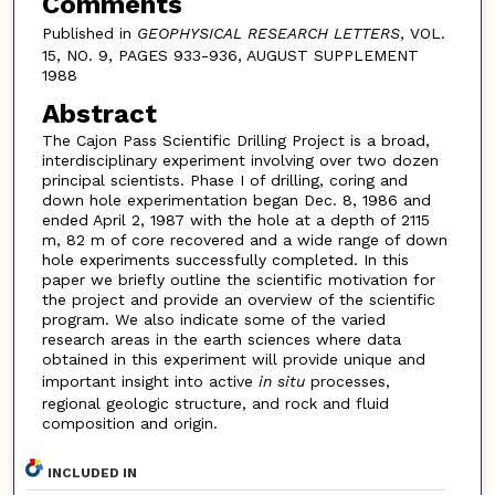
Comments
Published in
GEOPHYSICAL RESEARCH LETTERS
, VOL.
15, NO. 9, PAGES 933-936, AUGUST SUPPLEMENT
1988
Abstract
The Cajon Pass Scientific Drilling Project is a broad,
interdisciplinary experiment involving over two dozen
principal scientists. Phase I of drilling, coring and
down hole experimentation began Dec. 8, 1986 and
ended April 2, 1987 with the hole at a depth of 2115
m, 82 m of core recovered and a wide range of down
hole experiments successfully completed. In this
paper we briefly outline the scientific motivation for
the project and provide an overview of the scientific
program. We also indicate some of the varied
research areas in the earth sciences where data
obtained in this experiment will provide unique and
important insight into active
in situ
processes,
regional geologic structure, and rock and fluid
composition and origin.
INCLUDED IN