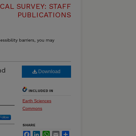
CAL SURVEY: STAFF
PUBLICATIONS
essibility barriers, you may
nd
Download
INCLUDED IN
Earth Sciences
Commons
Follow
SHARE
Facebook
LinkedIn
WhatsApp
Email
Share