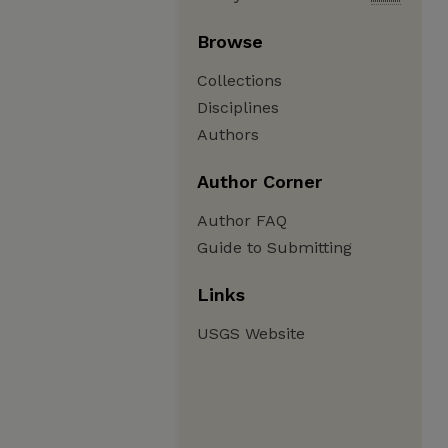
Browse
Collections
Disciplines
Authors
Author Corner
Author FAQ
Guide to Submitting
Links
USGS Website