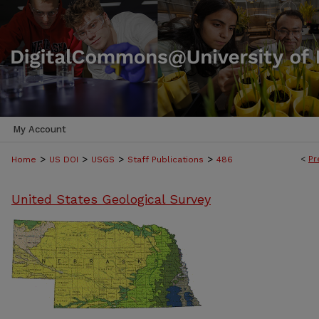
My Account
>
>
>
>
<
Pr
Home
US DOI
USGS
Staff Publications
486
United States Geological Survey