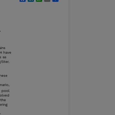
,
ins
pH have
s as
liter.
these
nario,
 pool
solved
 the
ering
y