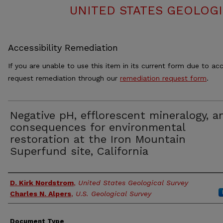
UNITED STATES GEOLOGI
Accessibility Remediation
If you are unable to use this item in its current form due to acc
request remediation through our
remediation request form
.
Negative pH, efflorescent mineralogy, a
consequences for environmental
restoration at the Iron Mountain
Superfund site, California
Authors
D. Kirk Nordstrom
,
United States Geological Survey
Charles N. Alpers
,
U.S. Geological Survey
Document Type