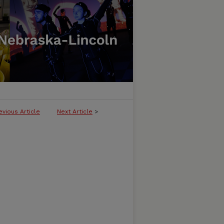
evious Article
Next Article
>