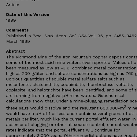
Article
Date of this Version
1999
Comments
Published in
Proc. Natl. Acad. Sci. USA
Vol. 96, pp. 3455–3462
March 1999
Abstract
The Richmond Mine of the Iron Mountain copper deposit conta
some of the most acid mine waters ever reported. Values of 
been measured as low as -3.6, combined metal concentration
high as 200 g/liter, and sulfate concentrations as high as 760 g/
Copious quantities of soluble metal sulfate salts such as
melanterite, chalcanthite, coquimbite, rhomboclase, voltaite,
copiapite, and halotrichite have been identified, and some of 
are forming from negative-pH mine waters. Geochemical
calculations show that, under a mine-plugging remediation sce
3
these salts would dissolve and the resultant 600,000-m
mine
would have a pH of 1 or less and contain several grams of dis
metals per liter, much like the current portal effluent water. In
absence of plugging or other at-source control, current weath
rates indicate that the portal effluent will continue for
approximately 3,000 years. Other remedial actions have greatl