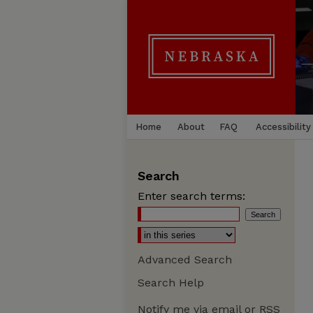
Home
About
FAQ
Accessibility
Search
Enter search terms:
Advanced Search
Search Help
Notify me via email or
RSS