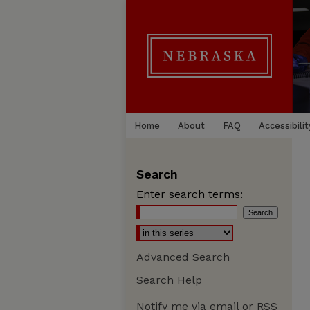
Home
About
FAQ
Accessibilit
Search
Enter search terms:
Advanced Search
Search Help
Notify me via email or
RSS