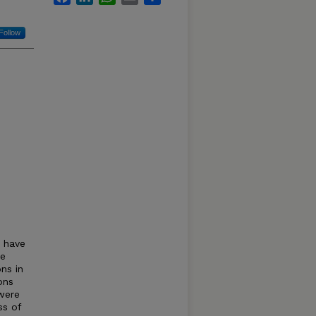
Follow
s have
ke
ns in
ons
 were
ss of