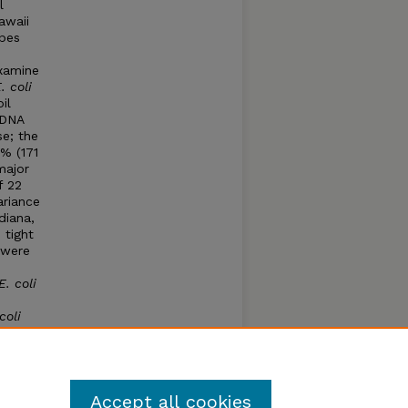
l
awaii
ypes
examine
. coli
il
 DNA
se; the
0% (171
major
f 22
ariance
diana,
 tight
 were
E. coli
coli
teria
become
Accept all cookies