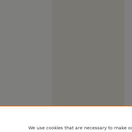
We use cookies that are necessary to make ou