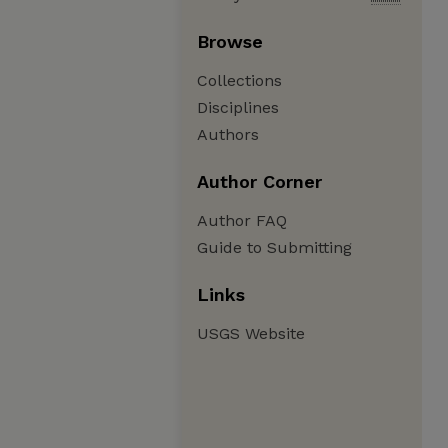
Browse
Collections
Disciplines
Authors
Author Corner
Author FAQ
Guide to Submitting
Links
USGS Website