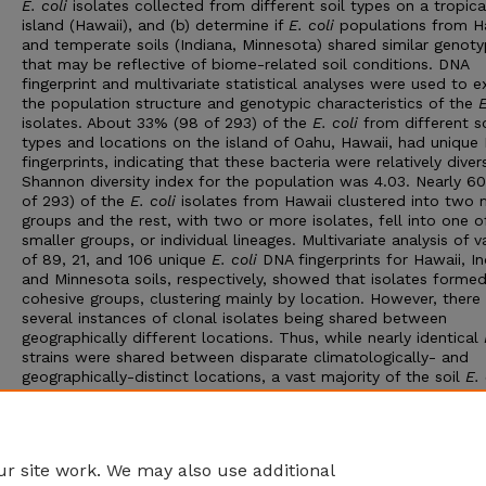
E. coli
isolates collected from different soil types on a tropica
island (Hawaii), and (b) determine if
E. coli
populations from H
and temperate soils (Indiana, Minnesota) shared similar genot
that may be reflective of biome-related soil conditions. DNA
fingerprint and multivariate statistical analyses were used to 
the population structure and genotypic characteristics of the
E
isolates. About 33% (98 of 293) of the
E. coli
from different so
types and locations on the island of Oahu, Hawaii, had unique
fingerprints, indicating that these bacteria were relatively diver
Shannon diversity index for the population was 4.03. Nearly 6
of 293) of the
E. coli
isolates from Hawaii clustered into two 
groups and the rest, with two or more isolates, fell into one o
smaller groups, or individual lineages. Multivariate analysis of v
of 89, 21, and 106 unique
E. coli
DNA fingerprints for Hawaii, In
and Minnesota soils, respectively, showed that isolates formed
cohesive groups, clustering mainly by location. However, there
several instances of clonal isolates being shared between
geographically different locations. Thus, while nearly identical
strains were shared between disparate climatologically- and
geographically-distinct locations, a vast majority of the soil
E. 
strains were genotypically diverse and were likely derived from
separate lineages. This supports the hypothesis that these bac
are not unique and multiple genotypes can readily adapt to 
part of the soil autochthonous microflora.
r site work. We may also use additional