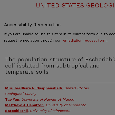
UNITED STATES GEOLOGI
Accessibility Remediation
If you are unable to use this item in its current form due to acc
request remediation through our
remediation request form
.
The population structure of Escherichi
coli isolated from subtropical and
temperate soils
Authors
Muruleedhara N. Byappanahalli
,
United States
Geological Survey
Tao Yan
,
University of Hawaii at Manoa
Matthew J. Hamilton
,
University of Minnesota
Satoshi Ishii
,
University of Minnesota