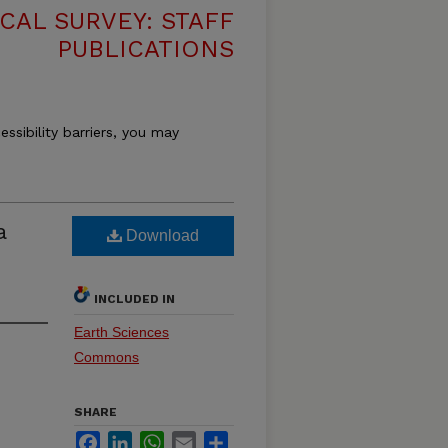
CAL SURVEY: STAFF
PUBLICATIONS
essibility barriers, you may
a
Download
INCLUDED IN
Earth Sciences
Commons
SHARE
Facebook
LinkedIn
WhatsApp
Email
Share