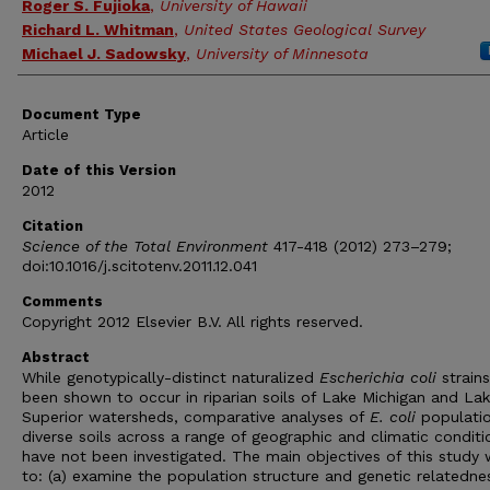
Roger S. Fujioka
,
University of Hawaii
Richard L. Whitman
,
United States Geological Survey
Michael J. Sadowsky
,
University of Minnesota
Document Type
Article
Date of this Version
2012
Citation
Science of the Total Environment
417-418 (2012) 273–279;
doi:10.1016/j.scitotenv.2011.12.041
Comments
Copyright 2012 Elsevier B.V. All rights reserved.
Abstract
While genotypically-distinct naturalized
Escherichia coli
strain
been shown to occur in riparian soils of Lake Michigan and La
Superior watersheds, comparative analyses of
E. coli
populatio
diverse soils across a range of geographic and climatic conditi
have not been investigated. The main objectives of this study
to: (a) examine the population structure and genetic relatedne