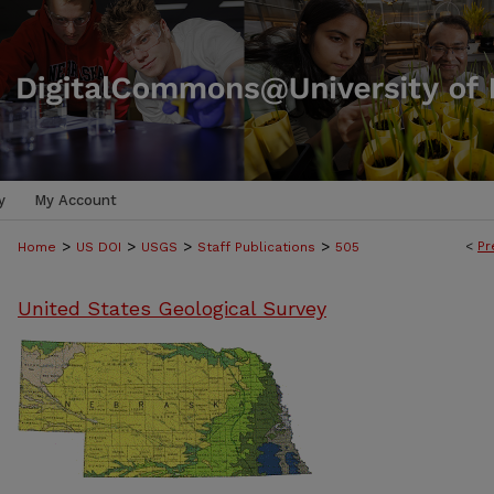
y
My Account
>
>
>
>
<
Pr
Home
US DOI
USGS
Staff Publications
505
United States Geological Survey