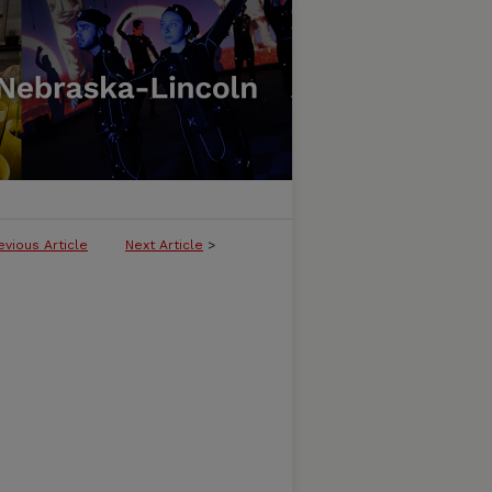
evious Article
Next Article
>