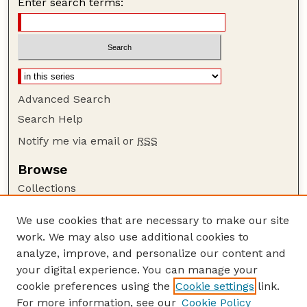
Enter search terms:
Advanced Search
Search Help
Notify me via email or
RSS
Browse
Collections
Disciplines
We use cookies that are necessary to make our site
Authors
work. We may also use additional cookies to
Author Corner
analyze, improve, and personalize our content and
your digital experience. You can manage your
Author FAQ
cookie preferences using the
Cookie settings
link.
Guide to Submitting
For more information, see our
Cookie Policy