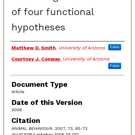
of four functional
hypotheses
Authors
Matthew D. Smith
,
University of Arizona
Follow
Courtney J. Conway
,
University of Arizona
Follow
Document Type
Article
Date of this Version
2006
Citation
ANIMAL BEHAVIOUR
, 2007, 73, 65-73
doi:10.1016/j.anbehav.2006.05.012