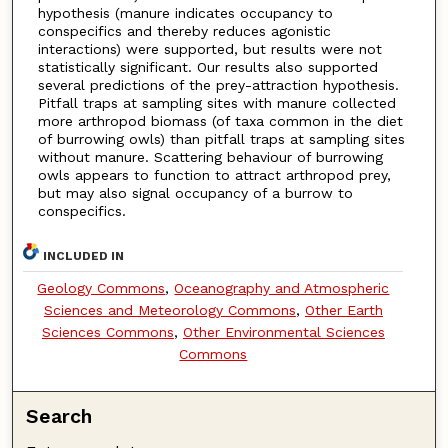
hypothesis (manure indicates occupancy to
conspecifics and thereby reduces agonistic
interactions) were supported, but results were not
statistically significant. Our results also supported
several predictions of the prey-attraction hypothesis.
Pitfall traps at sampling sites with manure collected
more arthropod biomass (of taxa common in the diet
of burrowing owls) than pitfall traps at sampling sites
without manure. Scattering behaviour of burrowing
owls appears to function to attract arthropod prey,
but may also signal occupancy of a burrow to
conspecifics.
INCLUDED IN
Geology Commons
,
Oceanography and Atmospheric
Sciences and Meteorology Commons
,
Other Earth
Sciences Commons
,
Other Environmental Sciences
Commons
Search