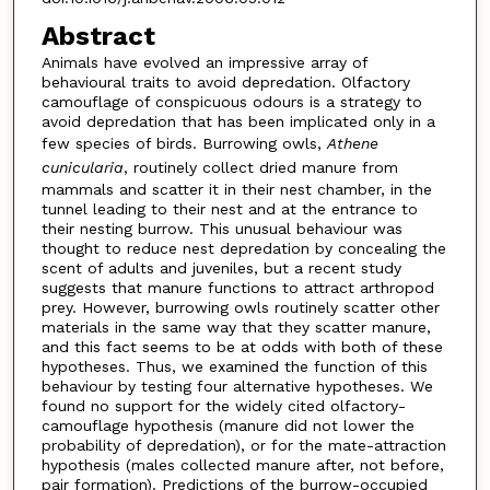
Abstract
Animals have evolved an impressive array of
behavioural traits to avoid depredation. Olfactory
camouflage of conspicuous odours is a strategy to
avoid depredation that has been implicated only in a
few species of birds. Burrowing owls,
Athene
cunicularia
, routinely collect dried manure from
mammals and scatter it in their nest chamber, in the
tunnel leading to their nest and at the entrance to
their nesting burrow. This unusual behaviour was
thought to reduce nest depredation by concealing the
scent of adults and juveniles, but a recent study
suggests that manure functions to attract arthropod
prey. However, burrowing owls routinely scatter other
materials in the same way that they scatter manure,
and this fact seems to be at odds with both of these
hypotheses. Thus, we examined the function of this
behaviour by testing four alternative hypotheses. We
found no support for the widely cited olfactory-
camouflage hypothesis (manure did not lower the
probability of depredation), or for the mate-attraction
hypothesis (males collected manure after, not before,
pair formation). Predictions of the burrow-occupied