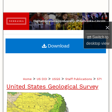
Search
Browse Collections
×
My Account
Switch to
About
desktop
view
Download
Digital Commons Network™
>
>
>
>
Home
US DOI
USGS
Staff Publications
571
United States Geological Survey