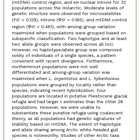
(mtDNA) control region, and six nuclear introns for 32
populations across the Holarctic. Moderate levels of
genetic structure were observed for microsatellites
(
F
= 0.129), introns (Φ
= 0.185), and mtDNA control
ST
ST
region (Φ
= 0.461), with among-group variation
ST
maximized when populations were grouped based on
subspecific classification. Two haplotype and at least
two allele groups were observed across all loci.
However, no haplotype/allele group was composed
solely of individuals of a single species, a pattern
consistent with recent divergence. Furthermore,
northernmost populations were not well
differentiated and among-group variation was
maximized when
L. argentatus
and
L. hyberboreus
populations were grouped by locality rather than
species, indicating recent hybridization. Four
populations are located in putative Pleistocene glacial
refugia and had larger τ estimates than the other 28
populations. However, we were unable to
substantiate these putative refugia using coalescent
theory, as all populations had genetic signatures of
stability based on mtDNA. The extent of haplotype
and allele sharing among Arctic white-headed gull
species is noteworthy. Studies of other Arctic taxa