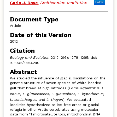
Carla J. Dove
,
Smithsonian Institution
Follow
Document Type
Article
Date of this Version
2012
Citation
Ecology and Evolution
2012; 2(6): 1278–1295; doi:
10.1002/ece3.240
Abstract
We studied the influence of glacial oscillations on the
genetic structure of seven species of white-headed
gull that breed at high latitudes (
Larus argentatus
,
L.
canus, L. glaucescens, L. glaucoides, L. hyperboreus,
L. schistisagus,
and
L. thayeri
). We evaluated
localities hypothesized as ice-free areas or glacial
refugia in other Arctic vertebrates using molecular
data from 11 microsatellite loci, mitochondrial DNA