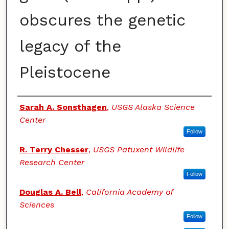
obscures the genetic
legacy of the
Pleistocene
Authors
Sarah A. Sonsthagen
,
USGS Alaska Science
Center
Follow
R. Terry Chesser
,
USGS Patuxent Wildlife
Research Center
Follow
Douglas A. Bell
,
California Academy of
Sciences
Follow