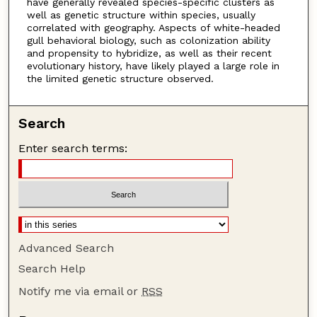
have generally revealed species-specific clusters as
well as genetic structure within species, usually
correlated with geography. Aspects of white-headed
gull behavioral biology, such as colonization ability
and propensity to hybridize, as well as their recent
evolutionary history, have likely played a large role in
the limited genetic structure observed.
Search
Enter search terms:
Advanced Search
Search Help
Notify me via email or
RSS