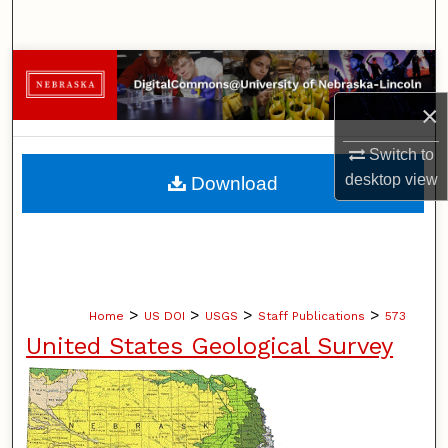
Search
Browse Collections
×
My Account
Switch to
About
desktop
view
Download
Digital Commons Network™
>
>
>
>
Home
US DOI
USGS
Staff Publications
573
United States Geological Survey