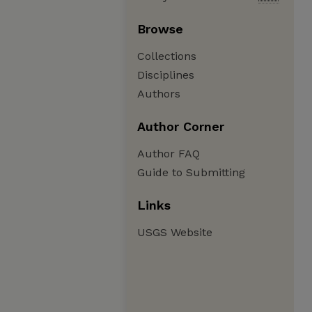
Browse
Collections
Disciplines
Authors
Author Corner
Author FAQ
Guide to Submitting
Links
USGS Website