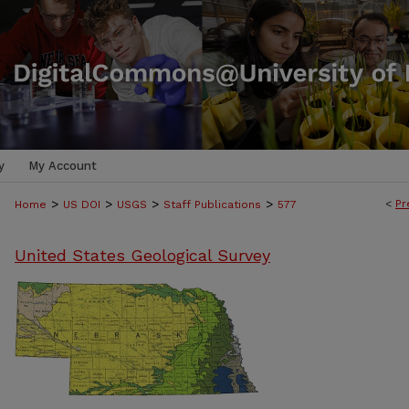
y
My Account
>
>
>
>
<
Pr
Home
US DOI
USGS
Staff Publications
577
United States Geological Survey