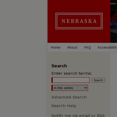
Home
About
FAQ
Accessibilit
Search
Enter search terms:
Advanced Search
Search Help
Notify me via email or
RSS