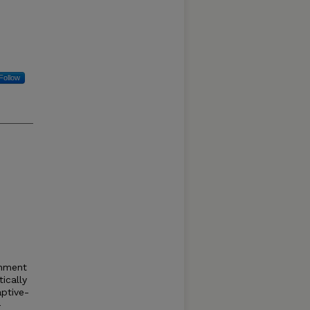
Follow
shment
tically
ptive-
–