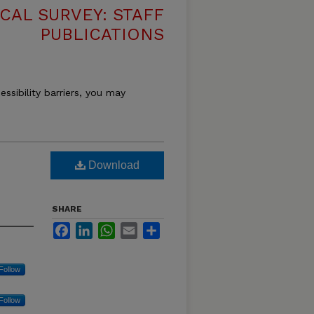
CAL SURVEY: STAFF
PUBLICATIONS
essibility barriers, you may
Download
SHARE
Facebook
LinkedIn
WhatsApp
Email
Share
Follow
Follow