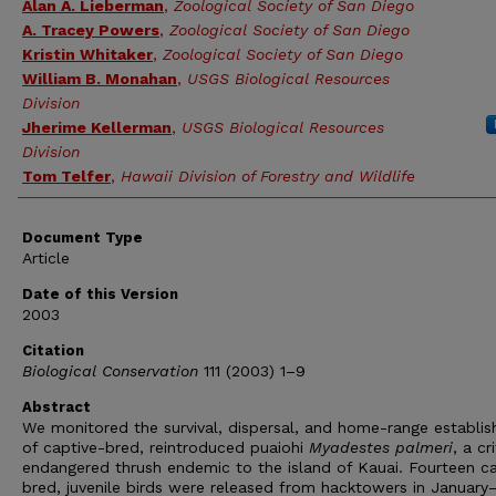
Alan A. Lieberman
,
Zoological Society of San Diego
A. Tracey Powers
,
Zoological Society of San Diego
Kristin Whitaker
,
Zoological Society of San Diego
William B. Monahan
,
USGS Biological Resources
Division
Jherime Kellerman
,
USGS Biological Resources
Division
Tom Telfer
,
Hawaii Division of Forestry and Wildlife
Document Type
Article
Date of this Version
2003
Citation
Biological Conservation
111 (2003) 1–9
Abstract
We monitored the survival, dispersal, and home-range establi
of captive-bred, reintroduced puaiohi
Myadestes palmeri
, a cri
endangered thrush endemic to the island of Kauai. Fourteen ca
bred, juvenile birds were released from hacktowers in January