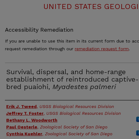
UNITED STATES GEOLOGI
Accessibility Remediation
If you are unable to use this item in its current form due to acc
request remediation through our
remediation request form
.
Survival, dispersal, and home-range
establishment of reintroduced captive-
bred puaiohi,
Myadestes palmeri
Authors
Erik J. Tweed
,
USGS Biological Resources Division
Jeffrey T. Foster
,
USGS Biological Resources Division
Bethany L. Woodworth
Paul Oesterle
,
Zoological Society of San Diego
Cynthia Kuehler
,
Zoological Society of San Diego