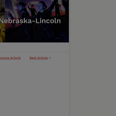
evious Article
Next Article
>