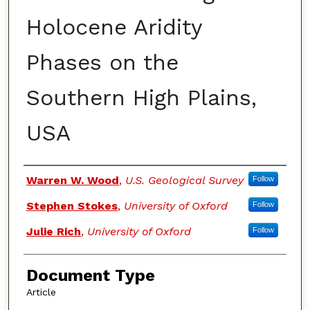
Holocene Aridity
Phases on the
Southern High Plains,
USA
Authors
Warren W. Wood
,
U.S. Geological Survey
Follow
Stephen Stokes
,
University of Oxford
Follow
Julie Rich
,
University of Oxford
Follow
Document Type
Article