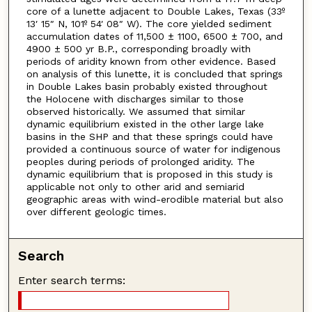
core of a lunette adjacent to Double Lakes, Texas (33º
13′ 15″ N, 101º 54′ 08″ W). The core yielded sediment
accumulation dates of 11,500 ± 1100, 6500 ± 700, and
4900 ± 500 yr B.P., corresponding broadly with
periods of aridity known from other evidence. Based
on analysis of this lunette, it is concluded that springs
in Double Lakes basin probably existed throughout
the Holocene with discharges similar to those
observed historically. We assumed that similar
dynamic equilibrium existed in the other large lake
basins in the SHP and that these springs could have
provided a continuous source of water for indigenous
peoples during periods of prolonged aridity. The
dynamic equilibrium that is proposed in this study is
applicable not only to other arid and semiarid
geographic areas with wind-erodible material but also
over different geologic times.
Search
Enter search terms: