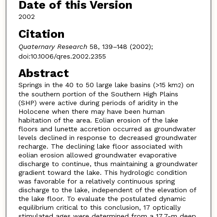
Date of this Version
2002
Citation
Quaternary Research
58, 139–148 (2002);
doi:10.1006/qres.2002.2355
Abstract
Springs in the 40 to 50 large lake basins (>15 km
) on
2
the southern portion of the Southern High Plains
(SHP) were active during periods of aridity in the
Holocene when there may have been human
habitation of the area. Eolian erosion of the lake
floors and lunette accretion occurred as groundwater
levels declined in response to decreased groundwater
recharge. The declining lake floor associated with
eolian erosion allowed groundwater evaporative
discharge to continue, thus maintaining a groundwater
gradient toward the lake. This hydrologic condition
was favorable for a relatively continuous spring
discharge to the lake, independent of the elevation of
the lake floor. To evaluate the postulated dynamic
equilibrium critical to this conclusion, 17 optically
stimulated ages were determined from a 17.7-m deep