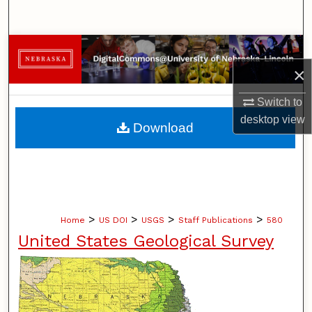
Search
Browse Collections
×
My Account
Switch to
About
desktop
view
Download
Digital Commons Network™
>
>
>
>
Home
US DOI
USGS
Staff Publications
580
United States Geological Survey