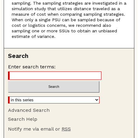
sampling. The sampling strategies are investigated in a
simulation study that utilizes distance traveled as a
measure of cost when comparing sampling strategies.
When only a single PSU can be sampled because of
cost or logistics concerns, we recommend also
sampling one or more SSUs to obtain an unbiased
estimate of variance.
Search
Enter search terms:
Advanced Search
Search Help
Notify me via email or
RSS