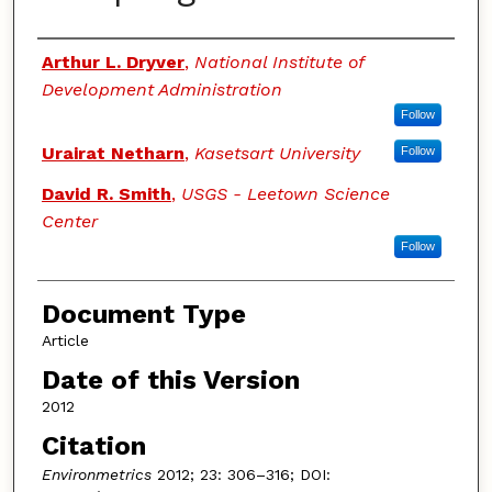
Authors
Arthur L. Dryver
,
National Institute of
Development Administration
Follow
Urairat Netharn
,
Kasetsart University
Follow
David R. Smith
,
USGS - Leetown Science
Center
Follow
Document Type
Article
Date of this Version
2012
Citation
Environmetrics
2012; 23: 306–316; DOI: