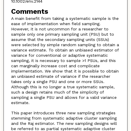
10.1002/env.2144
Comments
A main benefit from taking a systematic sample is the
ease of implementation when field sampling.
However, it is not uncommon for a researcher to
sample only one primary sampling unit (PSU) but to
assume that the secondary sampling units (SSUs)
were selected by simple random sampling to obtain a
variance estimate. To obtain an unbiased estimator of
variance for conventional or adaptive systematic
sampling, it is necessary to sample >1 PSUs, and this
can marginally increase cost and complicate
implementation. We show that it is possible to obtain
an unbiased estimate of variance if the researcher
takes only a single PSU and one or more SSUs.
Although this is no longer a true systematic sample,
such a design retains much of the simplicity of
sampling a single PSU and allows for a valid variance
estimate.
This paper introduces three new sampling strategies
stemming from systematic adaptive cluster sampling
and the Raj estimator. The new sampling designs will
be referred to as partial systematic adaptive cluster