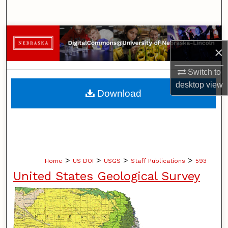
Search
Browse Collections
×
My Account
Switch to
desktop
view
About
Download
Digital Commons Network™
>
>
>
>
Home
US DOI
USGS
Staff Publications
593
United States Geological Survey