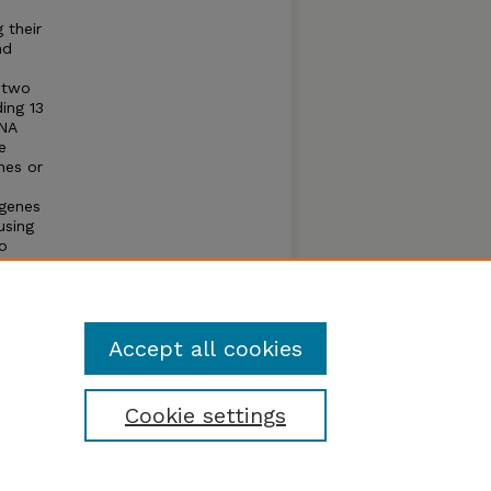
 their
nd
e two
ing 13
RNA
e
nes or
 genes
using
o
ies
es, and
ar
Accept all cookies
Cookie settings