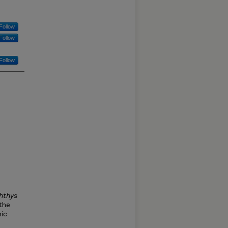
Follow
Follow
Follow
hthys
 the
ic