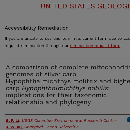
UNITED STATES GEOLOGI
Accessibility Remediation
If you are unable to use this item in its current form due to acc
request remediation through our
remediation request form
.
A comparison of complete mitochondri
genomes of silver carp
Hypophthalmichthys molitrix and bigh
carp
Hypophthalmichthys nobilis
:
implications for their taxonomic
relationship and phylogeny
Authors
S. F. Li
,
USGS Columbia Environmental Research Center
J. W. Xu
,
Shanghai Ocean University