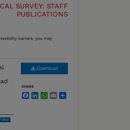
CAL SURVEY: STAFF
PUBLICATIONS
essibility barriers, you may
al
Download
ead
SHARE
Facebook
LinkedIn
WhatsApp
Email
Share
Follow