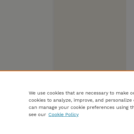
We use cookies that are necessary to make ou
cookies to analyze, improve, and personalize 
can manage your cookie preferences using t
see our
Cookie Policy