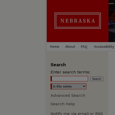
Home
About
FAQ
Accessibility
Search
Enter search terms:
Advanced Search
Search Help
Notify me via email or
RSS