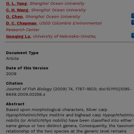
Q. L. Yang
,
Shanghai Ocean University
C. H. Wang
,
Shanghai Ocean University
Q. Chen
,
Shanghai Ocean University
D. C. Chapman
,
USGS Columbia Environmental
Research Center
Guoqing Lu
,
University of Nebraska-Omaha,
Document Type
Article
Date of this Version
2009
Citation
Journal of Fish Biology
(2009) 74, 1787–1803; doi:10.1111/j.1095-
8649.2009.02258.x
Abstract
Based upon morphological characters, Silver carp
Hypophthalmichthys molitrix
and bighead carp
Hypophthalmic
nobilis
(or
Aristichthys nobilis
) have been classified into either
same genus or two distinct genera. Consequently, the taxonom
relationship of the two species at the generic level remains