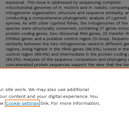
equivocal. This issue is addressed by sequencing complete
mitochondrial genomes of
H. molitrix
and
H. nobilis
, comparing
mitogenome organization, structure and sequence similarity, a
conducting a comprehensive phylogenetic analysis of cyprinid
species. As with other cyprinid fishes, the mitogenomes of th
species were structurally conserved, containing 37 genes includ
protein-coding genes, two ribosomal RNA genes, 22 transfer 
(tRNAs) genes and a putative control region (D-loop). Sequenc
similarity between the two mitogenomes varied in different ge
regions, being highest in the tRNA genes (98.8%), lowest in the
control region (89.4%) and intermediate in the protein-coding
(94.2%). Analyses of the sequence comparison and phylogeny 
concatenated protein sequences support the view that the tw
species belong to the genus
Hypophthalmichthys
. Further stud
using nuclear markers and involving more closely related speci
the systematic combination of traditional biology and molecul
biology are needed in order to confirm this conclusion.
r site work. We may also use additional
our content and your digital experience. You
he
Cookie settings
link. For more information,
Home
|
About
|
FAQ
|
My Account
|
Accessibility Statement
Privacy
Copyright