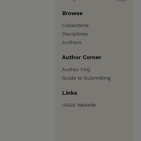
Browse
Collections
Disciplines
Authors
Author Corner
Author FAQ
Guide to Submitting
Links
USGS Website