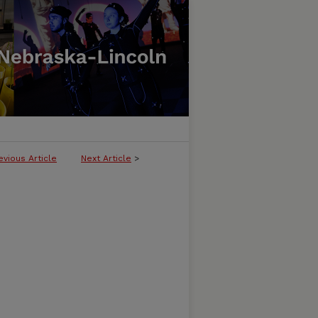
evious Article
Next Article
>