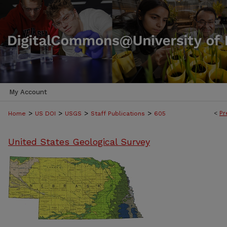
My Account
>
>
>
>
<
Pr
Home
US DOI
USGS
Staff Publications
605
United States Geological Survey