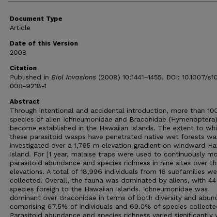
Document Type
Article
Date of this Version
2008
Citation
Published in
Biol Invasions
(2008) 10:1441–1455. DOI: 10.1007/s1
008-9218-1
Abstract
Through intentional and accidental introduction, more than 10
species of alien Ichneumonidae and Braconidae (Hymenoptera
become established in the Hawaiian Islands. The extent to wh
these parasitoid wasps have penetrated native wet forests wa
investigated over a 1,765 m elevation gradient on windward Ha
Island. For [1 year, malaise traps were used to continuously mo
parasitoid abundance and species richness in nine sites over th
elevations. A total of 18,996 individuals from 16 subfamilies we
collected. Overall, the fauna was dominated by aliens, with 44
species foreign to the Hawaiian Islands. Ichneumonidae was
dominant over Braconidae in terms of both diversity and abun
comprising 67.5% of individuals and 69.0% of species collecte
Parasitoid abundance and species richness varied significantly 