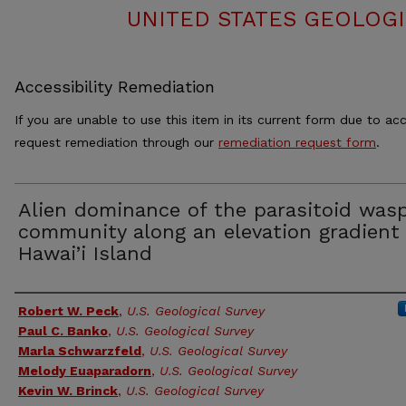
UNITED STATES GEOLOGI
Accessibility Remediation
If you are unable to use this item in its current form due to acc
request remediation through our
remediation request form
.
Alien dominance of the parasitoid was
community along an elevation gradient
Hawai’i Island
Authors
Robert W. Peck
,
U.S. Geological Survey
Paul C. Banko
,
U.S. Geological Survey
Marla Schwarzfeld
,
U.S. Geological Survey
Melody Euaparadorn
,
U.S. Geological Survey
Kevin W. Brinck
,
U.S. Geological Survey