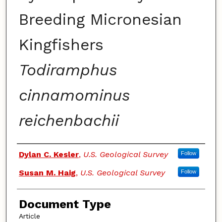
Breeding Micronesian
Kingfishers
Todiramphus
cinnamominus
reichenbachii
Authors
Dylan C. Kesler
,
U.S. Geological Survey
Follow
Susan M. Haig
,
U.S. Geological Survey
Follow
Document Type
Article