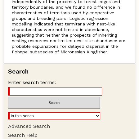
independently of the proximity to forest edges and
territory boundaries, and we found no difference in
characteristics of termitaria used by cooperative
groups and breeding pairs. Logistic regression
modelling indicated that termitaria with nest-like
characteristics were not limited in abundance,
suggesting that neither the prospects of inheriting
nesting resources nor limited nest-site abundance are
probable explanations for delayed dispersal in the
Pohnpei subspecies of Micronesian Kingfisher.
Search
Enter search terms:
Advanced Search
Search Help