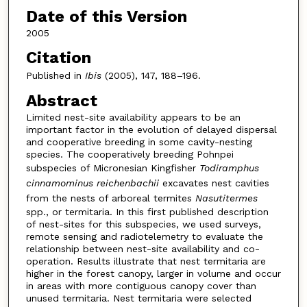
Date of this Version
2005
Citation
Published in
Ibis
(2005), 147, 188–196.
Abstract
Limited nest-site availability appears to be an
important factor in the evolution of delayed dispersal
and cooperative breeding in some cavity-nesting
species. The cooperatively breeding Pohnpei
subspecies of Micronesian Kingfisher
Todiramphus
cinnamominus reichenbachii
excavates nest cavities
from the nests of arboreal termites
Nasutitermes
spp., or termitaria. In this first published description
of nest-sites for this subspecies, we used surveys,
remote sensing and radiotelemetry to evaluate the
relationship between nest-site availability and co-
operation. Results illustrate that nest termitaria are
higher in the forest canopy, larger in volume and occur
in areas with more contiguous canopy cover than
unused termitaria. Nest termitaria were selected