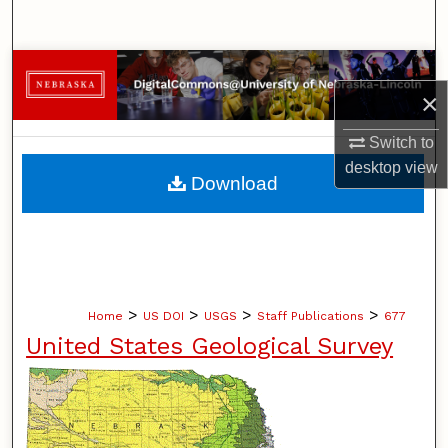
Search
Browse Collections
×
My Account
Switch to
desktop
view
About
Download
Digital Commons Network™
>
>
>
>
Home
US DOI
USGS
Staff Publications
677
United States Geological Survey