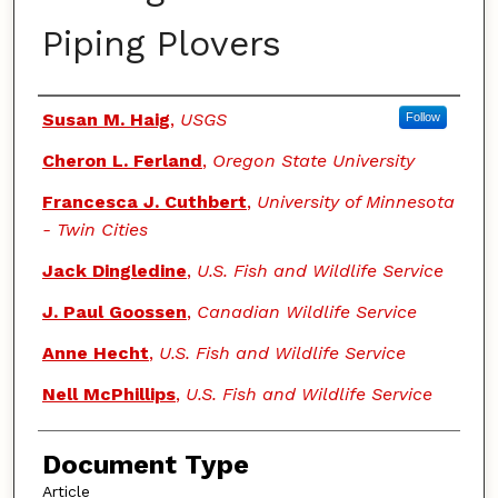
Piping Plovers
Authors
Susan M. Haig
,
USGS
Follow
Cheron L. Ferland
,
Oregon State University
Francesca J. Cuthbert
,
University of Minnesota
- Twin Cities
Jack Dingledine
,
U.S. Fish and Wildlife Service
J. Paul Goossen
,
Canadian Wildlife Service
Anne Hecht
,
U.S. Fish and Wildlife Service
Nell McPhillips
,
U.S. Fish and Wildlife Service
Document Type
Article