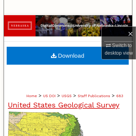
Search
Browse Collections
×
My Account
Switch to
About
desktop
view
Download
Digital Commons Network™
>
>
>
>
Home
US DOI
USGS
Staff Publications
683
United States Geological Survey