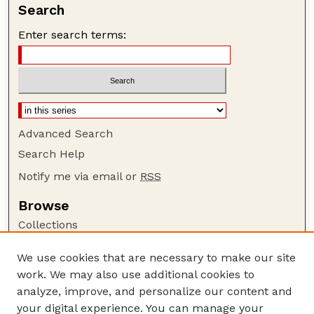
Search
Enter search terms:
Advanced Search
Search Help
Notify me via email or
RSS
Browse
Collections
Disciplines
We use cookies that are necessary to make our site
Authors
work. We may also use additional cookies to
Author Corner
analyze, improve, and personalize our content and
your digital experience. You can manage your
Author FAQ