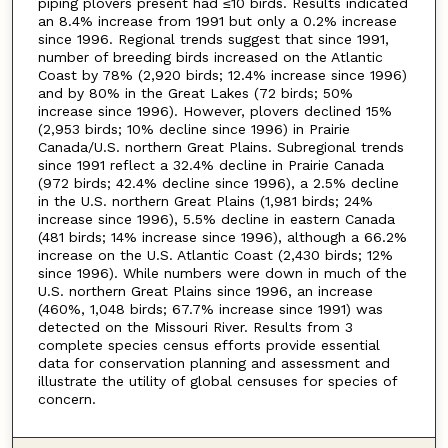
piping plovers present had ≤10 birds. Results indicated
an 8.4% increase from 1991 but only a 0.2% increase
since 1996. Regional trends suggest that since 1991,
number of breeding birds increased on the Atlantic
Coast by 78% (2,920 birds; 12.4% increase since 1996)
and by 80% in the Great Lakes (72 birds; 50%
increase since 1996). However, plovers declined 15%
(2,953 birds; 10% decline since 1996) in Prairie
Canada/U.S. northern Great Plains. Subregional trends
since 1991 reflect a 32.4% decline in Prairie Canada
(972 birds; 42.4% decline since 1996), a 2.5% decline
in the U.S. northern Great Plains (1,981 birds; 24%
increase since 1996), 5.5% decline in eastern Canada
(481 birds; 14% increase since 1996), although a 66.2%
increase on the U.S. Atlantic Coast (2,430 birds; 12%
since 1996). While numbers were down in much of the
U.S. northern Great Plains since 1996, an increase
(460%, 1,048 birds; 67.7% increase since 1991) was
detected on the Missouri River. Results from 3
complete species census efforts provide essential
data for conservation planning and assessment and
illustrate the utility of global censuses for species of
concern.