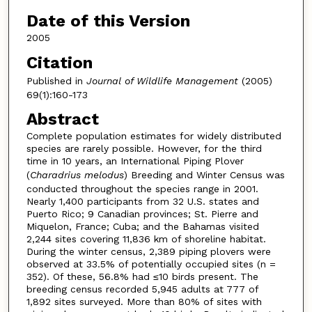
Date of this Version
2005
Citation
Published in
Journal of Wildlife Management
(2005)
69(1):160-173
Abstract
Complete population estimates for widely distributed
species are rarely possible. However, for the third
time in 10 years, an International Piping Plover
(
Charadrius melodus
) Breeding and Winter Census was
conducted throughout the species range in 2001.
Nearly 1,400 participants from 32 U.S. states and
Puerto Rico; 9 Canadian provinces; St. Pierre and
Miquelon, France; Cuba; and the Bahamas visited
2,244 sites covering 11,836 km of shoreline habitat.
During the winter census, 2,389 piping plovers were
observed at 33.5% of potentially occupied sites (n =
352). Of these, 56.8% had ≤10 birds present. The
breeding census recorded 5,945 adults at 777 of
1,892 sites surveyed. More than 80% of sites with