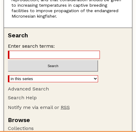
to increasing temperatures in captive breeding
facilities to improve propagation of the endangered
Micronesian kingfisher.
Search
Enter search terms:
Advanced Search
Search Help
Notify me via email or
RSS
Browse
Collections