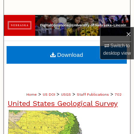
Search
Browse Collections
×
My Account
Switch to
About
desktop
view
Download
Digital Commons Network™
>
>
>
>
Home
US DOI
USGS
Staff Publications
702
United States Geological Survey