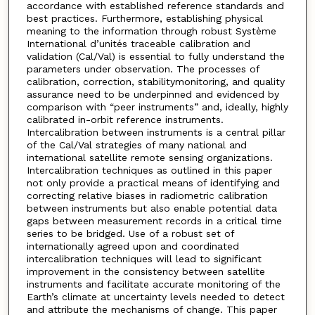
accordance with established reference standards and
best practices. Furthermore, establishing physical
meaning to the information through robust Système
International d’unités traceable calibration and
validation (Cal/Val) is essential to fully understand the
parameters under observation. The processes of
calibration, correction, stabilitymonitoring, and quality
assurance need to be underpinned and evidenced by
comparison with “peer instruments” and, ideally, highly
calibrated in-orbit reference instruments.
Intercalibration between instruments is a central pillar
of the Cal/Val strategies of many national and
international satellite remote sensing organizations.
Intercalibration techniques as outlined in this paper
not only provide a practical means of identifying and
correcting relative biases in radiometric calibration
between instruments but also enable potential data
gaps between measurement records in a critical time
series to be bridged. Use of a robust set of
internationally agreed upon and coordinated
intercalibration techniques will lead to significant
improvement in the consistency between satellite
instruments and facilitate accurate monitoring of the
Earth’s climate at uncertainty levels needed to detect
and attribute the mechanisms of change. This paper