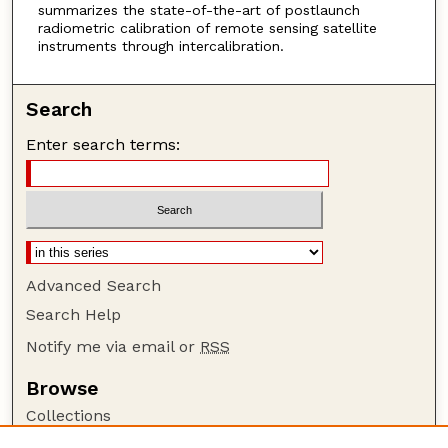
summarizes the state-of-the-art of postlaunch
radiometric calibration of remote sensing satellite
instruments through intercalibration.
Search
Enter search terms:
Advanced Search
Search Help
Notify me via email or
RSS
Browse
Collections
Disciplines