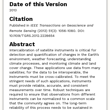
Date of this Version
2013
Citation
Published in
IEEE Transactions on Geoscience and
Remote Sensing
(2013) 51(3): 1056-1080. DOI:
10.1109/TGRS.2012.2228654
Abstract
Intercalibration of satellite instruments is critical for
detection and quantification of changes in the Earth’s
environment, weather forecasting, understanding
climate processes, and monitoring climate and land
cover change. These applications use data from many
satellites; for the data to be interoperable, the
instruments must be cross-calibrated. To meet the
stringent needs of such applications, instruments
must provide reliable, accurate, and consistent
measurements over time. Robust techniques are
required to ensure that observations from different
instruments can be normalized to a common scale
that the community agrees on. The long-term
reliability of this process needs to be sustained in