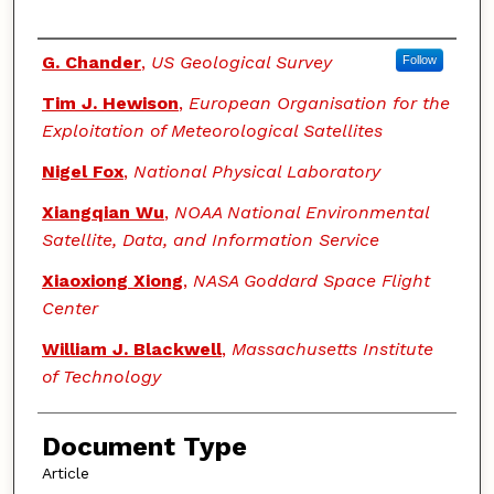
Authors
G. Chander
,
US Geological Survey
Follow
Tim J. Hewison
,
European Organisation for the
Exploitation of Meteorological Satellites
Nigel Fox
,
National Physical Laboratory
Xiangqian Wu
,
NOAA National Environmental
Satellite, Data, and Information Service
Xiaoxiong Xiong
,
NASA Goddard Space Flight
Center
William J. Blackwell
,
Massachusetts Institute
of Technology
Document Type
Article