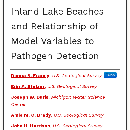
Inland Lake Beaches
and Relationship of
Model Variables to
Pathogen Detection
Authors
Donna S. Francy
,
U.S. Geological Survey
Follow
Erin A. Stelzer
,
U.S. Geological Survey
Joseph W. Duris
,
Michigan Water Science
Center
Amie M. G. Brady
,
U.S. Geological Survey
John H. Harrison
,
U.S. Geological Survey