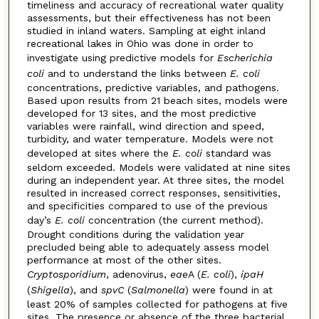
timeliness and accuracy of recreational water quality
assessments, but their effectiveness has not been
studied in inland waters. Sampling at eight inland
recreational lakes in Ohio was done in order to
investigate using predictive models for
Escherichia
coli
and to understand the links between
E. coli
concentrations, predictive variables, and pathogens.
Based upon results from 21 beach sites, models were
developed for 13 sites, and the most predictive
variables were rainfall, wind direction and speed,
turbidity, and water temperature. Models were not
developed at sites where the
E. coli
standard was
seldom exceeded. Models were validated at nine sites
during an independent year. At three sites, the model
resulted in increased correct responses, sensitivities,
and specificities compared to use of the previous
day’s
E. coli
concentration (the current method).
Drought conditions during the validation year
precluded being able to adequately assess model
performance at most of the other sites.
Cryptosporidium
, adenovirus,
eae
A (
E. coli
),
ipaH
(
Shigella
), and
spvC
(
Salmonella
) were found in at
least 20% of samples collected for pathogens at five
sites. The presence or absence of the three bacterial