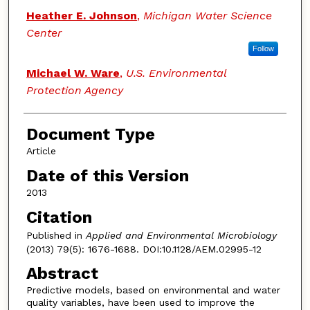
Heather E. Johnson
,
Michigan Water Science
Center
Follow
Michael W. Ware
,
U.S. Environmental
Protection Agency
Document Type
Article
Date of this Version
2013
Citation
Published in
Applied and Environmental Microbiology
(2013) 79(5): 1676-1688. DOI:10.1128/AEM.02995-12
Abstract
Predictive models, based on environmental and water
quality variables, have been used to improve the