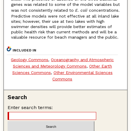
genes was related to some of the model variables but
was not consistently related to
E. coli
concentrations.
Predictive models were not effective at all inland lake
sites; however, their use at two lakes with high
swimmer densities will provide better estimates of
public health risk than current methods and will be a
valuable resource for beach managers and the public.
INCLUDED IN
Geology Commons
,
Oceanography and Atmospheric
Sciences and Meteorology Commons
,
Other Earth
Sciences Commons
,
Other Environmental Sciences
Commons
Search
Enter search terms: