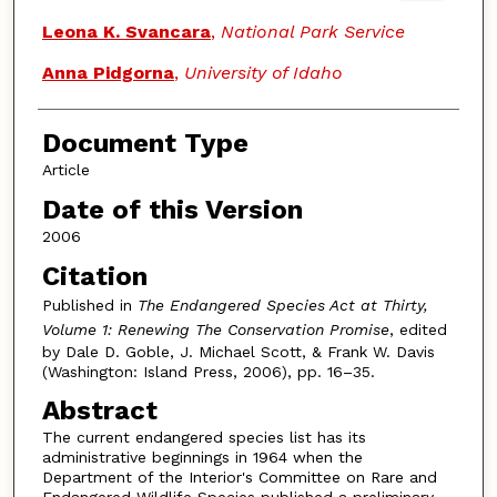
Leona K. Svancara
,
National Park Service
Anna Pidgorna
,
University of Idaho
Document Type
Article
Date of this Version
2006
Citation
Published in
The Endangered Species Act at Thirty,
Volume 1: Renewing The Conservation Promise
, edited
by Dale D. Goble, J. Michael Scott, & Frank W. Davis
(Washington: Island Press, 2006), pp. 16–35.
Abstract
The current endangered species list has its
administrative beginnings in 1964 when the
Department of the Interior's Committee on Rare and