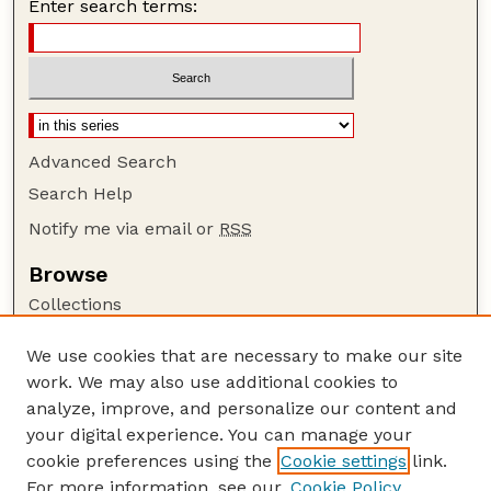
Enter search terms:
Advanced Search
Search Help
Notify me via email or
RSS
Browse
Collections
Disciplines
We use cookies that are necessary to make our site
Authors
work. We may also use additional cookies to
Author Corner
analyze, improve, and personalize our content and
your digital experience. You can manage your
Author FAQ
cookie preferences using the
Cookie settings
link.
Guide to Submitting
For more information, see our
Cookie Policy