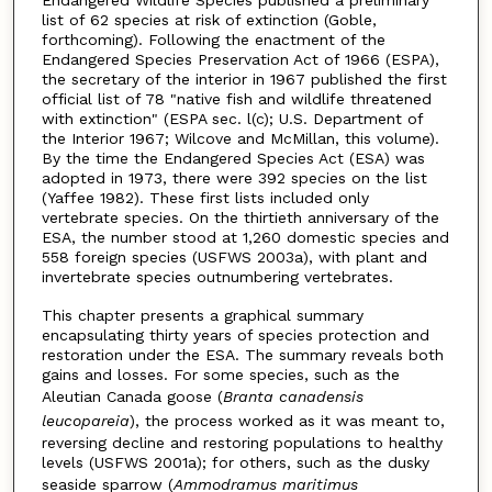
Endangered Wildlife Species published a preliminary
list of 62 species at risk of extinction (Goble,
forthcoming). Following the enactment of the
Endangered Species Preservation Act of 1966 (ESPA),
the secretary of the interior in 1967 published the first
official list of 78 "native fish and wildlife threatened
with extinction" (ESPA sec. l(c); U.S. Department of
the Interior 1967; Wilcove and McMillan, this volume).
By the time the Endangered Species Act (ESA) was
adopted in 1973, there were 392 species on the list
(Yaffee 1982). These first lists included only
vertebrate species. On the thirtieth anniversary of the
ESA, the number stood at 1,260 domestic species and
558 foreign species (USFWS 2003a), with plant and
invertebrate species outnumbering vertebrates.
This chapter presents a graphical summary
encapsulating thirty years of species protection and
restoration under the ESA. The summary reveals both
gains and losses. For some species, such as the
Aleutian Canada goose (
Branta canadensis
leucopareia
), the process worked as it was meant to,
reversing decline and restoring populations to healthy
levels (USFWS 2001a); for others, such as the dusky
seaside sparrow (
Ammodramus maritimus