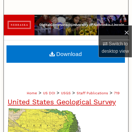
Search
Browse Collections
×
My Account
Switch to
About
desktop
view
Download
Digital Commons Network™
>
>
>
>
Home
US DOI
USGS
Staff Publications
719
United States Geological Survey