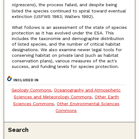
nigrescens
), the process failed, and despite being
listed the species continued to spiral toward eventual
extinction (USFWS 1983; Walters 1992).
What follows is an assessment of the state of species
protection as it has evolved under the ESA. This
includes the taxonomie and demographie distribution
of listed species, and the number of critical habitat
designations. We also examine newer legal tools for
conserving habitat on private land (such as habitat
conservation plans), various measures of the act's
success, and funding levels for species protection.
INCLUDED IN
Geology Commons
,
Oceanography and Atmospheric
Sciences and Meteorology Commons
,
Other Earth
Sciences Commons
,
Other Environmental Sciences
Commons
Search