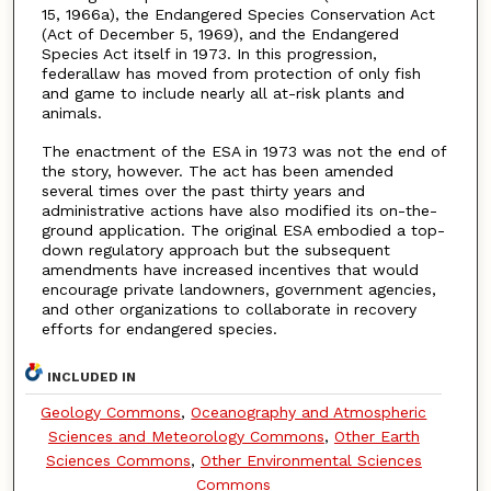
15, 1966a), the Endangered Species Conservation Act
(Act of December 5, 1969), and the Endangered
Species Act itself in 1973. In this progression,
federallaw has moved from protection of only fish
and game to include nearly all at-risk plants and
animals.
The enactment of the ESA in 1973 was not the end of
the story, however. The act has been amended
several times over the past thirty years and
administrative actions have also modified its on-the-
ground application. The original ESA embodied a top-
down regulatory approach but the subsequent
amendments have increased incentives that would
encourage private landowners, government agencies,
and other organizations to collaborate in recovery
efforts for endangered species.
INCLUDED IN
Geology Commons
,
Oceanography and Atmospheric
Sciences and Meteorology Commons
,
Other Earth
Sciences Commons
,
Other Environmental Sciences
Commons