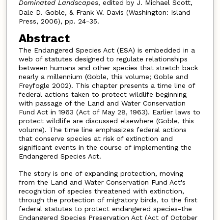
Dominated Landscapes
, edited by J. Michael Scott,
Dale D. Goble, & Frank W. Davis (Washington: Island
Press, 2006), pp. 24-35.
Abstract
The Endangered Species Act (ESA) is embedded in a
web of statutes designed to regulate relationships
between humans and other species that stretch back
nearly a millennium (Goble, this volume; Goble and
Freyfogle 2002). This chapter presents a time line of
federal actions taken to protect wildlife beginning
with passage of the Land and Water Conservation
Fund Act in 1963 (Act of May 28, 1963). Earlier laws to
protect wildlife are discussed elsewhere (Goble, this
volume). The time line emphasizes federal actions
that conserve species at risk of extinction and
significant events in the course of implementing the
Endangered Species Act.
The story is one of expanding protection, moving
from the Land and Water Conservation Fund Act's
recognition of species threatened with extinction,
through the protection of migratory birds, to the first
federal statutes to protect endangered species-the
Endangered Species Preservation Act (Act of October