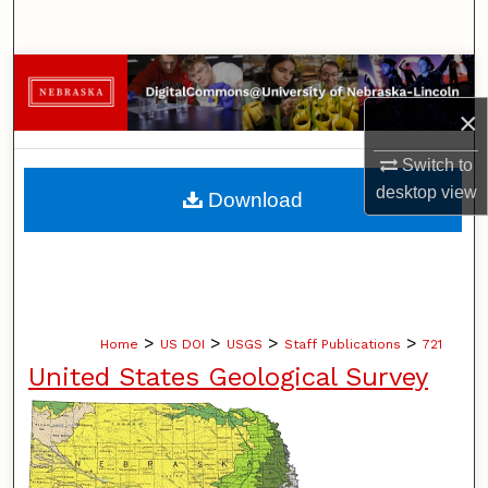
Search
Browse Collections
×
My Account
Switch to
About
desktop
view
Download
Digital Commons Network™
>
>
>
>
Home
US DOI
USGS
Staff Publications
721
United States Geological Survey