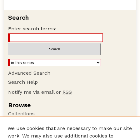
Search
Enter search terms:
Advanced Search
Search Help
Notify me via email or
RSS
Browse
Collections
Disciplines
We use cookies that are necessary to make our site
Authors
work. We may also use additional cookies to