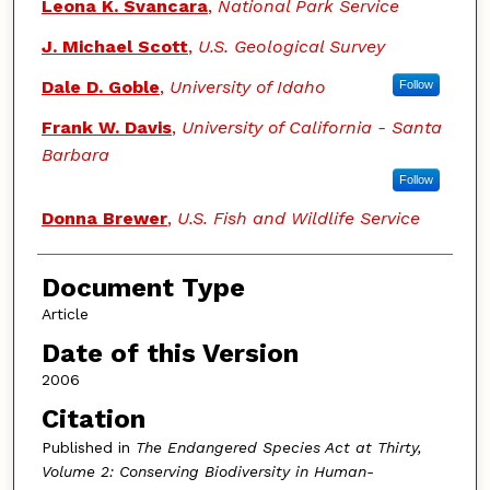
Authors
Leona K. Svancara
,
National Park Service
J. Michael Scott
,
U.S. Geological Survey
Dale D. Goble
,
University of Idaho
Follow
Frank W. Davis
,
University of California - Santa
Barbara
Follow
Donna Brewer
,
U.S. Fish and Wildlife Service
Document Type
Article
Date of this Version
2006
Citation
Published in
The Endangered Species Act at Thirty,
Volume 2: Conserving Biodiversity in Human-