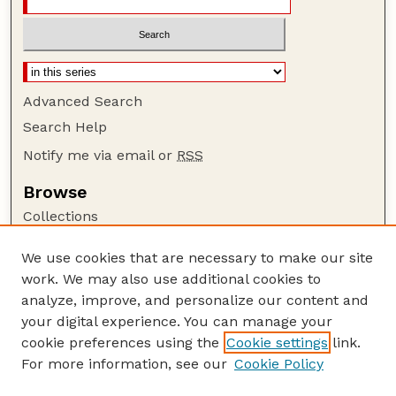
Advanced Search
Search Help
Notify me via email or
RSS
Browse
Collections
Disciplines
We use cookies that are necessary to make our site
Authors
work. We may also use additional cookies to
Author Corner
analyze, improve, and personalize our content and
your digital experience. You can manage your
Author FAQ
cookie preferences using the
Cookie settings
link.
Guide to Submitting
For more information, see our
Cookie Policy
Links