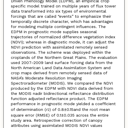
Driven Phenology Model (EDPM), an empirical crop
specific model trained on multiple years of flux tower
data transformed into six types of environmental
forcings that are called “events” to emphasize their
temporally discrete character, which has advantages
for modeling multiple contingent influences. The
EDPM in prognostic mode supplies seasonal
trajectories of normalized difference vegetation index
(NDVI); whereas in diagnostic mode, it can adjust the
NDVI prediction with assimilated remotely sensed
observations. The scheme was deployed within the
croplands of the Northern Great Plains. The evaluation
used 2007–2009 land surface forcing data from the
North American Land Data Assimilation System and
crop maps derived from remotely sensed data of
NASA’s Moderate Resolution Imaging
Spectroradiometer (MODIS). We compared the NDVI
produced by the EDPM with NDVI data derived from
the MODIS nadir bidirectional reflectance distribution
function adjusted reflectance product. The EDPM
performance in prognostic mode yielded a coefficient
of determination (
r
) of 0.8±0.15and the root mean
2
square error (RMSE) of 0.1±0.035 across the entire
study area. Retrospective correction of canopy
attributes using assimilated MODIS NDVI values