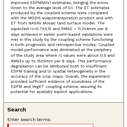
improved EDPMNDVI estimates, bringing the errors
down to the average level of 0.1. The ET estimates
produced by the coupled scheme were compared
with the MODIS evapotranspiration product and with
ET from NASA’s Mosaic land surface model. The
expected
r
=0.7±0.15 and RMSE = 11.2±4mm per 8
2
days achieved in earlier point-based validations were
met in this study by the coupling scheme functioning
in both prognostic and retrospective modes. Coupled
model performance was diminished at the periphery
of the study area where
r
values were about 0.5 and
2
RMSEs up to 15±5mm per 8 days. This performance
degradation can be attributed both to insufficient
EDPM training and to spatial heterogeneity in the
accuracy of the crop maps. Overall, the experiment
provided sufficient evidence of soundness of the
EDPM and VegET coupling scheme, assuring its
potential for spatially explicit applications.
Search
Enter search terms: