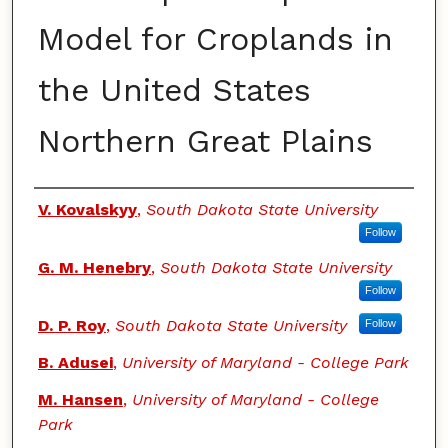
Model for Croplands in
the United States
Northern Great Plains
Authors
V. Kovalskyy
,
South Dakota State University
Follow
G. M. Henebry
,
South Dakota State University
Follow
D. P. Roy
,
South Dakota State University
Follow
B. Adusei
,
University of Maryland - College Park
M. Hansen
,
University of Maryland - College
Park