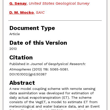
G. Senay
,
United States Geological Survey
D. M. Mocko
,
SAIC
Document Type
Article
Date of this Version
2013
Citation
Published in
Journal of Geophysical Research:
Atmospheres
(2013) 118: 5065-5081.
DOI:10.1002/jgrd.50387
Abstract
A new model coupling scheme with remote sensing
data assimilation was developed for estimation of
daily actual evapotranspiration (ET). The scheme
consists of the VegET, a model to estimate ET from
meteorological and water balance data, and an Event