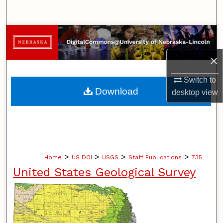
Search
Browse Collections
×
My Account
Switch to
About
Download
desktop
view
Digital Commons Network™
>
>
>
>
Home
US DOI
USGS
Staff Publications
735
United States Geological Survey