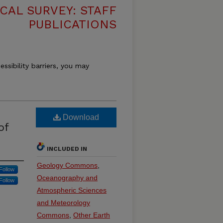
CAL SURVEY: STAFF
PUBLICATIONS
essibility barriers, you may
Download
of
INCLUDED IN
Geology Commons
,
Follow
Oceanography and
Follow
Atmospheric Sciences
and Meteorology
Commons
,
Other Earth