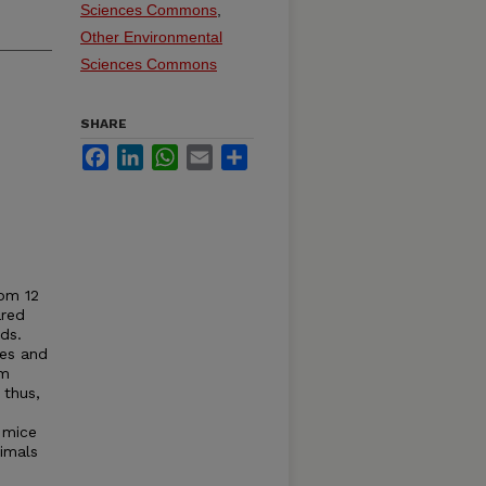
Sciences Commons
,
Other Environmental
Sciences Commons
SHARE
Facebook
LinkedIn
WhatsApp
Email
Share
rom 12
ared
ds.
ces and
cm
 thus,
 mice
imals