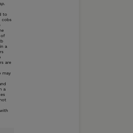
sp.
d to
o cobs
e
he
 of
Rb
in a
rs
o
rs are
ob may
and
n a
ces
not
 with