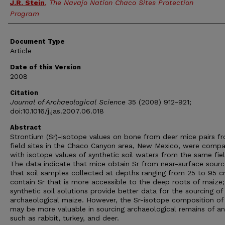
J.R. Stein
,
The Navajo Nation Chaco Sites Protection
Program
Document Type
Article
Date of this Version
2008
Citation
Journal of Archaeological Science
35 (2008) 912-921;
doi:10.1016/j.jas.2007.06.018
Abstract
Strontium (Sr)-isotope values on bone from deer mice pairs f
field sites in the Chaco Canyon area, New Mexico, were comp
with isotope values of synthetic soil waters from the same fiel
The data indicate that mice obtain Sr from near-surface sour
that soil samples collected at depths ranging from 25 to 95 
contain Sr that is more accessible to the deep roots of maize;
synthetic soil solutions provide better data for the sourcing of
archaeological maize. However, the Sr-isotope composition of
may be more valuable in sourcing archaeological remains of an
such as rabbit, turkey, and deer.