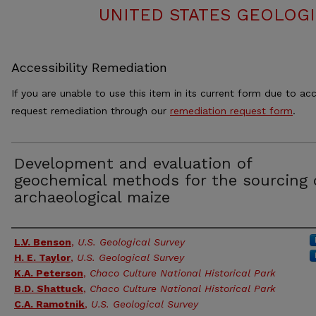
UNITED STATES GEOLOGI
Accessibility Remediation
If you are unable to use this item in its current form due to acc
request remediation through our
remediation request form
.
Development and evaluation of
geochemical methods for the sourcing 
archaeological maize
Authors
L.V. Benson
,
U.S. Geological Survey
H. E. Taylor
,
U.S. Geological Survey
K.A. Peterson
,
Chaco Culture National Historical Park
B.D. Shattuck
,
Chaco Culture National Historical Park
C.A. Ramotnik
,
U.S. Geological Survey