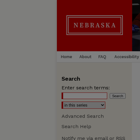
Home
About
FAQ
Accessibility
Search
Enter search terms:
Advanced Search
Search Help
Notify me via email or
RSS