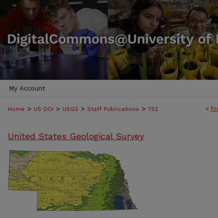
My Account
>
>
>
>
<
Pr
Home
US DOI
USGS
Staff Publications
752
United States Geological Survey