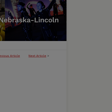
evious Article
Next Article
>