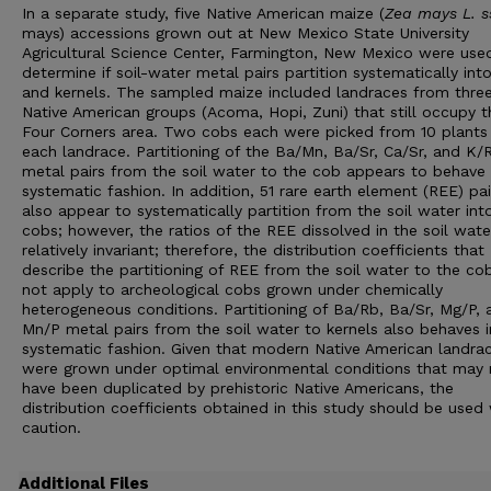
In a separate study, five Native American maize (
Zea mays L. s
mays) accessions grown out at New Mexico State University
Agricultural Science Center, Farmington, New Mexico were use
determine if soil-water metal pairs partition systematically int
and kernels. The sampled maize included landraces from thre
Native American groups (Acoma, Hopi, Zuni) that still occupy t
Four Corners area. Two cobs each were picked from 10 plants
each landrace. Partitioning of the Ba/Mn, Ba/Sr, Ca/Sr, and K/
metal pairs from the soil water to the cob appears to behave 
systematic fashion. In addition, 51 rare earth element (REE) pai
also appear to systematically partition from the soil water int
cobs; however, the ratios of the REE dissolved in the soil wate
relatively invariant; therefore, the distribution coefficients that
describe the partitioning of REE from the soil water to the c
not apply to archeological cobs grown under chemically
heterogeneous conditions. Partitioning of Ba/Rb, Ba/Sr, Mg/P, 
Mn/P metal pairs from the soil water to kernels also behaves i
systematic fashion. Given that modern Native American landra
were grown under optimal environmental conditions that may 
have been duplicated by prehistoric Native Americans, the
distribution coefficients obtained in this study should be used
caution.
Additional Files