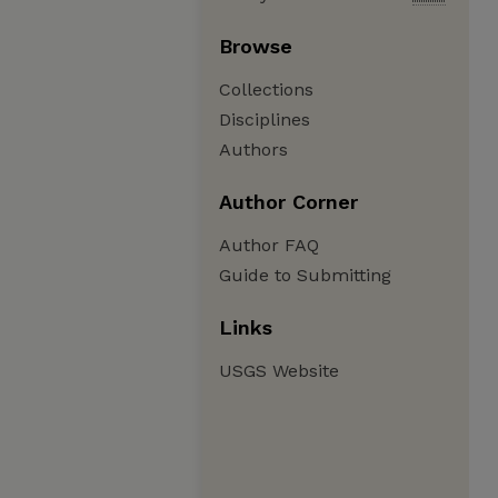
Browse
Collections
Disciplines
Authors
Author Corner
Author FAQ
Guide to Submitting
Links
USGS Website