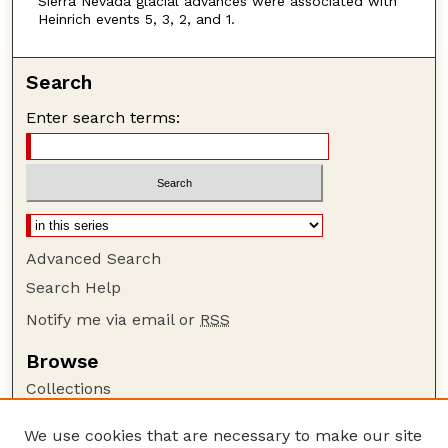
Sierra Nevada glacial advances were associated with
Heinrich events 5, 3, 2, and 1.
Search
Enter search terms:
Advanced Search
Search Help
Notify me via email or
RSS
Browse
Collections
Disciplines
We use cookies that are necessary to make our site
Authors