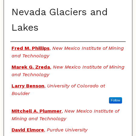
Nevada Glaciers and
Lakes
Authors
Fred M. Phillips
,
New Mexico Institute of Mining
and Technology
Marek G. Zreda
,
New Mexico Institute of Mining
and Technology
Larry Benson
,
University of Colorado at
Boulder
Follow
Mitchell A. Plummer
,
New Mexico Institute of
Mining and Technology
David Elmore
,
Purdue University