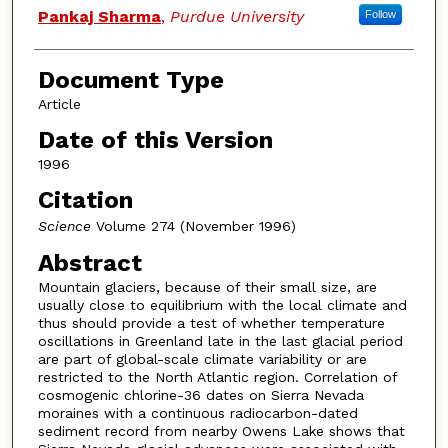
Pankaj Sharma
,
Purdue University
Follow
Document Type
Article
Date of this Version
1996
Citation
Science
Volume 274 (November 1996)
Abstract
Mountain glaciers, because of their small size, are
usually close to equilibrium with the local climate and
thus should provide a test of whether temperature
oscillations in Greenland late in the last glacial period
are part of global-scale climate variability or are
restricted to the North Atlantic region. Correlation of
cosmogenic chlorine-36 dates on Sierra Nevada
moraines with a continuous radiocarbon-dated
sediment record from nearby Owens Lake shows that