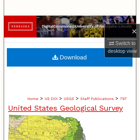
Search
Browse Collections
×
My Account
Switch to
desktop
view
About
Download
Digital Commons Network™
>
>
>
>
Home
US DOI
USGS
Staff Publications
797
United States Geological Survey