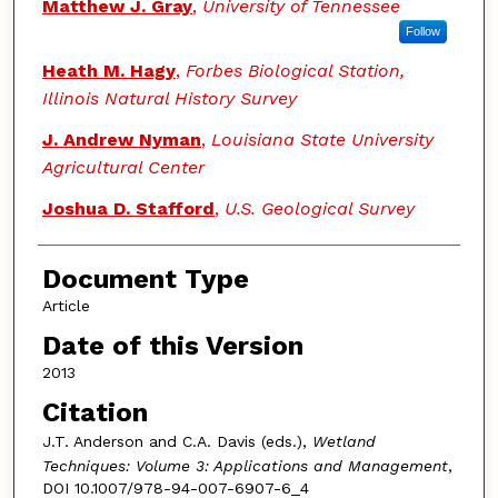
Authors
Matthew J. Gray
,
University of Tennessee
Follow
Heath M. Hagy
,
Forbes Biological Station,
Illinois Natural History Survey
J. Andrew Nyman
,
Louisiana State University
Agricultural Center
Joshua D. Stafford
,
U.S. Geological Survey
Document Type
Article
Date of this Version
2013
Citation
J.T. Anderson and C.A. Davis (eds.),
Wetland
Techniques: Volume 3: Applications and Management
,
DOI 10.1007/978-94-007-6907-6_4