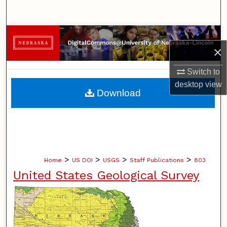
Search
Browse Collections
×
My Account
Switch to
desktop
view
About
Download
Digital Commons Network™
>
>
>
>
Home
US DOI
USGS
Staff Publications
803
United States Geological Survey