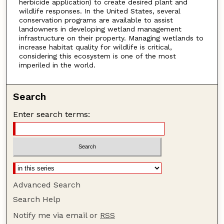
herbicide application) to create desired plant and
wildlife responses. In the United States, several
conservation programs are available to assist
landowners in developing wetland management
infrastructure on their property. Managing wetlands to
increase habitat quality for wildlife is critical,
considering this ecosystem is one of the most
imperiled in the world.
Search
Enter search terms:
Advanced Search
Search Help
Notify me via email or
RSS