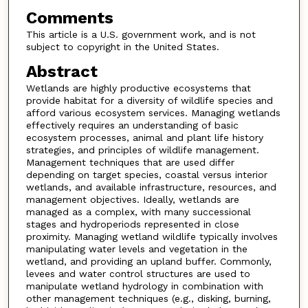
Comments
This article is a U.S. government work, and is not
subject to copyright in the United States.
Abstract
Wetlands are highly productive ecosystems that
provide habitat for a diversity of wildlife species and
afford various ecosystem services. Managing wetlands
effectively requires an understanding of basic
ecosystem processes, animal and plant life history
strategies, and principles of wildlife management.
Management techniques that are used differ
depending on target species, coastal versus interior
wetlands, and available infrastructure, resources, and
management objectives. Ideally, wetlands are
managed as a complex, with many successional
stages and hydroperiods represented in close
proximity. Managing wetland wildlife typically involves
manipulating water levels and vegetation in the
wetland, and providing an upland buffer. Commonly,
levees and water control structures are used to
manipulate wetland hydrology in combination with
other management techniques (e.g., disking, burning,