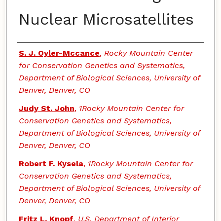
Nuclear Microsatellites
Authors
S. J. Oyler-Mccance
,
Rocky Mountain Center
for Conservation Genetics and Systematics,
Department of Biological Sciences, University of
Denver, Denver, CO
Judy St. John
,
1Rocky Mountain Center for
Conservation Genetics and Systematics,
Department of Biological Sciences, University of
Denver, Denver, CO
Robert F. Kysela
,
1Rocky Mountain Center for
Conservation Genetics and Systematics,
Department of Biological Sciences, University of
Denver, Denver, CO
Fritz L. Knopf
,
U.S. Department of Interior