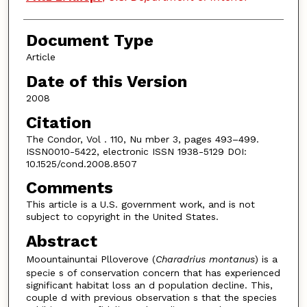
Document Type
Article
Date of this Version
2008
Citation
The Condor, Vol . 110, Nu mber 3, pages 493–499.
ISSN0010-5422, electronic ISSN 1938-5129 DOI:
10.1525/cond.2008.8507
Comments
This article is a U.S. government work, and is not
subject to copyright in the United States.
Abstract
Moountainuntai Plloverove (
Charadrius montanus
) is a
specie s of conservation concern that has experienced
significant habitat loss an d population decline. This,
couple d with previous observation s that the species