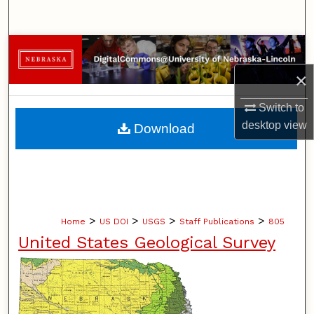
Search
Browse Collections
×
My Account
Switch to
About
desktop
view
Download
Digital Commons Network™
>
>
>
>
Home
US DOI
USGS
Staff Publications
805
United States Geological Survey