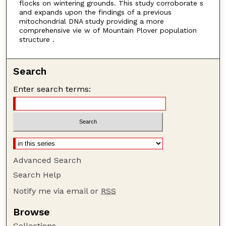
flocks on wintering grounds. This study corroborate s
and expands upon the findings of a previous
mitochondrial DNA study providing a more
comprehensive vie w of Mountain Plover population
structure .
Search
Enter search terms:
Advanced Search
Search Help
Notify me via email or
RSS
Browse
Collections