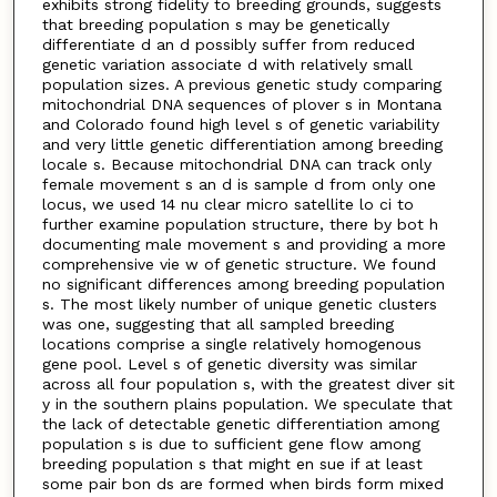
exhibits strong fidelity to breeding grounds, suggests
that breeding population s may be genetically
differentiate d an d possibly suffer from reduced
genetic variation associate d with relatively small
population sizes. A previous genetic study comparing
mitochondrial DNA sequences of plover s in Montana
and Colorado found high level s of genetic variability
and very little genetic differentiation among breeding
locale s. Because mitochondrial DNA can track only
female movement s an d is sample d from only one
locus, we used 14 nu clear micro satellite lo ci to
further examine population structure, there by bot h
documenting male movement s and providing a more
comprehensive vie w of genetic structure. We found
no significant differences among breeding population
s. The most likely number of unique genetic clusters
was one, suggesting that all sampled breeding
locations comprise a single relatively homogenous
gene pool. Level s of genetic diversity was similar
across all four population s, with the greatest diver sit
y in the southern plains population. We speculate that
the lack of detectable genetic differentiation among
population s is due to sufficient gene flow among
breeding population s that might en sue if at least
some pair bon ds are formed when birds form mixed