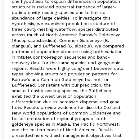
one hypothesis to explain differences in population
structure is reduced dispersal tendency of larger-
bodied cavity-nesting species due to limited
abundance of large cavities. To investigate this
hypothesis, we examined population structure of
three cavity-nesting waterfowl species distributed
across much of North America: Barrow’s Goldeneye
(Bucephala islandica), Common Goldeneye (B.
clangula), and Bufflehead (B. albeola). We compared
patterns of population structure using both variation
in mtDNA control-region sequences and band-
recovery data for the same species and geographic
regions. Results were highly congruent between data
types, showing structured population patterns for
Barrow’s and Common Goldeneye but not for
Bufflehead. Consistent with our prediction, the
smallest cavity-nesting species, the Bufflehead,
exhibited the lowest level of population
differentiation due to increased dispersal and gene
flow. Results provide evidence for discrete Old and
New World populations of Common Goldeneye and
for differentiation of regional groups of both
goldeneye species in Alaska, the Pacific Northwest,
and the eastern coast of North America. Results
presented here will aid management objectives that