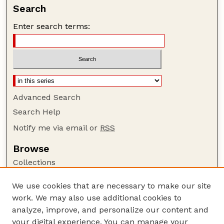
Search
Enter search terms:
Advanced Search
Search Help
Notify me via email or
RSS
Browse
Collections
Disciplines
We use cookies that are necessary to make our site
Authors
work. We may also use additional cookies to
Author Corner
analyze, improve, and personalize our content and
your digital experience. You can manage your
Author FAQ