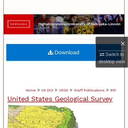
Search
Browse Collections
My Account
×
About
Download
Switch to
desktop
view
Digital Commons Network™
>
>
>
>
Home
US DOI
USGS
Staff Publications
810
United States Geological Survey