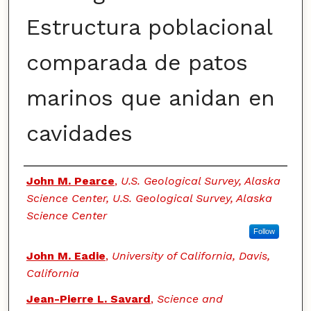
Estructura poblacional
comparada de patos
marinos que anidan en
cavidades
Authors
John M. Pearce
,
U.S. Geological Survey, Alaska
Science Center, U.S. Geological Survey, Alaska
Science Center
Follow
John M. Eadie
,
University of California, Davis,
California
Jean-Pierre L. Savard
,
Science and