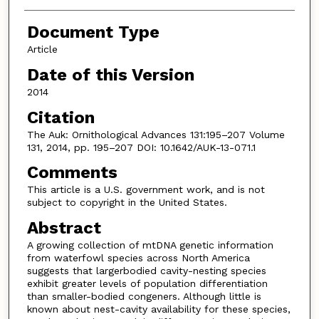
Document Type
Article
Date of this Version
2014
Citation
The Auk: Ornithological Advances 131:195–207 Volume
131, 2014, pp. 195–207 DOI: 10.1642/AUK-13-071.1
Comments
This article is a U.S. government work, and is not
subject to copyright in the United States.
Abstract
A growing collection of mtDNA genetic information
from waterfowl species across North America
suggests that largerbodied cavity-nesting species
exhibit greater levels of population differentiation
than smaller-bodied congeners. Although little is
known about nest-cavity availability for these species,