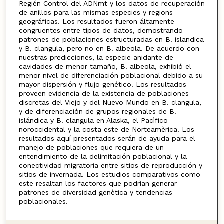
Regién Control del ADNmt y los datos de recuperación
de anillos para las mismas especies y regions
geográficas. Los resultados fueron áltamente
congruentes entre tipos de datos, demostrando
patrones de poblaciones estructuradas en B. islandica
y B. clangula, pero no en B. albeola. De acuerdo con
nuestras predicciones, la especie anidante de
cavidades de menor tamaño, B. albeola, exhibió el
menor nivel de diferenciación poblacional debido a su
mayor dispersión y flujo genético. Los resultados
proveen evidencia de la existencia de poblaciones
discretas del Viejo y del Nuevo Mundo en B. clangula,
y de diferenciación de grupos regionales de B.
islándica y B. clangula en Alaska, el Pacìfico
noroccidental y la costa este de Norteamèrica. Los
resultados aquí presentados serán de ayuda para el
manejo de poblaciones que requiera de un
entendimiento de la delimitación poblacional y la
conectividad migratoria entre sitios de reproducción y
sitios de invernada. Los estudios comparativos como
este resaltan los factores que podrìan generar
patrones de diversidad genètica y tendencias
poblacionales.