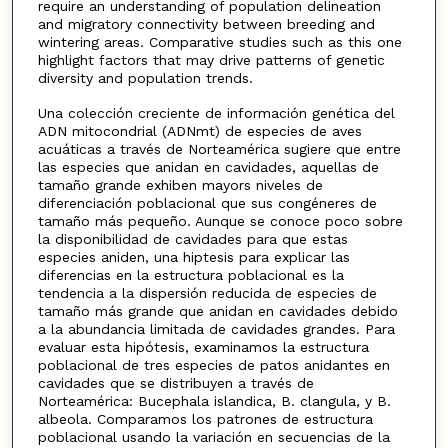
require an understanding of population delineation
and migratory connectivity between breeding and
wintering areas. Comparative studies such as this one
highlight factors that may drive patterns of genetic
diversity and population trends.
Una colección creciente de información genética del
ADN mitocondrial (ADNmt) de especies de aves
acuáticas a través de Norteamérica sugiere que entre
las especies que anidan en cavidades, aquellas de
tamaño grande exhiben mayors niveles de
diferenciación poblacional que sus congéneres de
tamaño más pequeño. Aunque se conoce poco sobre
la disponibilidad de cavidades para que estas
especies aniden, una hiptesis para explicar las
diferencias en la estructura poblacional es la
tendencia a la dispersión reducida de especies de
tamaño más grande que anidan en cavidades debido
a la abundancia limitada de cavidades grandes. Para
evaluar esta hipótesis, examinamos la estructura
poblacional de tres especies de patos anidantes en
cavidades que se distribuyen a través de
Norteamérica: Bucephala islandica, B. clangula, y B.
albeola. Comparamos los patrones de estructura
poblacional usando la variación en secuencias de la