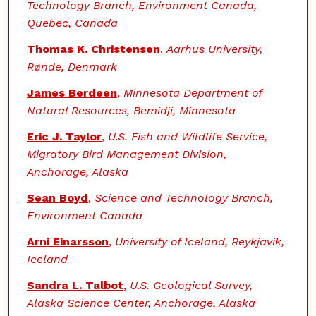
Technology Branch, Environment Canada,
Quebec, Canada
Thomas K. Christensen
,
Aarhus University,
Rønde, Denmark
James Berdeen
,
Minnesota Department of
Natural Resources, Bemidji, Minnesota
Eric J. Taylor
,
U.S. Fish and Wildlife Service,
Migratory Bird Management Division,
Anchorage, Alaska
Sean Boyd
,
Science and Technology Branch,
Environment Canada
Arni Einarsson
,
University of Iceland, Reykjavik,
Iceland
Sandra L. Talbot
,
U.S. Geological Survey,
Alaska Science Center, Anchorage, Alaska